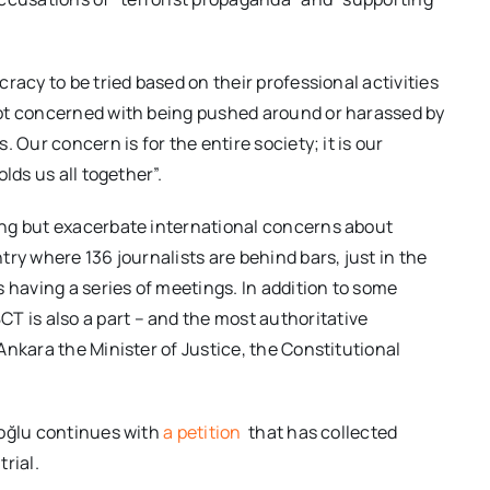
racy to be tried based on their professional activities
ot concerned with being pushed around or harassed by
 Our concern is for the entire society; it is our
lds us all together”.
ing but exacerbate international concerns about
ry where 136 journalists are behind bars, just in the
 having a series of meetings. In addition to some
CT is also a part – and the most authoritative
Ankara the Minister of Justice, the Constitutional
roğlu continues with
a petition
that has collected
rial.