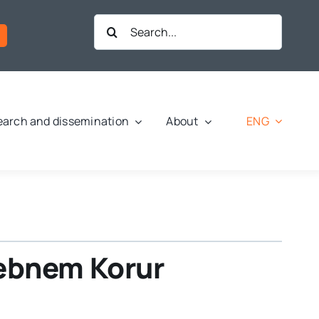
Search
for:
ENG
arch and dissemination
About
Şebnem Korur