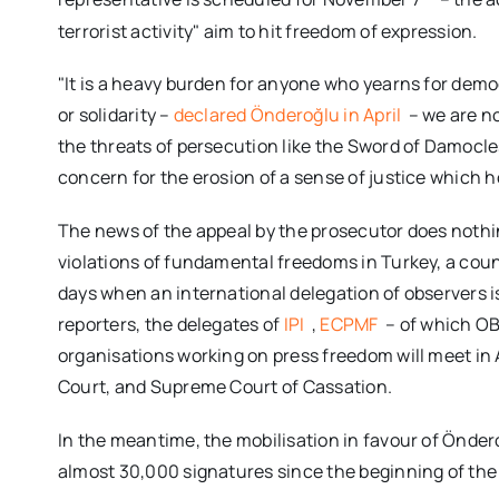
terrorist activity" aim to hit freedom of expression.
"It is a heavy burden for anyone who yearns for democ
or solidarity –
declared Önderoğlu in April
– we are n
the threats of persecution like the Sword of Damocles.
concern for the erosion of a sense of justice which ho
The news of the appeal by the prosecutor does noth
violations of fundamental freedoms in Turkey, a count
days when an international delegation of observers is
reporters, the delegates of
IPI
,
ECPMF
– of which OB
organisations working on press freedom will meet in 
Court, and Supreme Court of Cassation.
In the meantime, the mobilisation in favour of Önde
almost 30,000 signatures since the beginning of the t