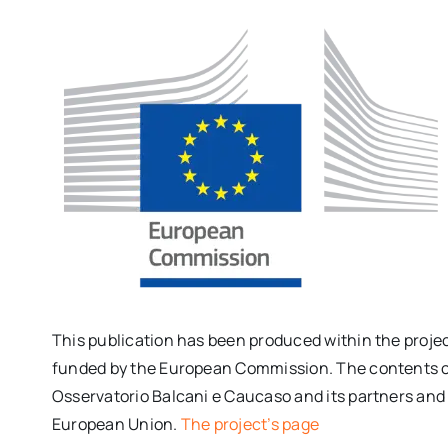
This publication has been produced within the proje
funded by the European Commission. The contents of t
Osservatorio Balcani e Caucaso and its partners and c
European Union.
The project’s page