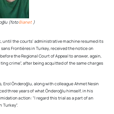
oğlu (foto
Bianet
)
 until the courts’ administrative machine resumed its
 sans Frontières in Turkey, received the notice on
r before the Regional Court of Appeal to answer, again,
nciting crime", after being acquitted of the same charges
days, Erol Önderoğlu, along with colleague Ahmet Nesin
ed three years of what Önderoğlu himself, in his
idation action: "I regard this trial as a part of an
n Turkey".