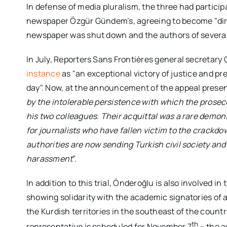
In defense of media pluralism, the three had particip
newspaper Özgür Gündem’s, agreeing to become "direct
newspaper was shut down and the authors of several
In July, Reporters Sans Frontières general secretar
instance
as "an exceptional victory of justice and pr
day". Now, at the announcement of the appeal present
by the intolerable persistence with which the prosec
his two colleagues
.
Their acquittal was a rare demon
for journalists who have fallen victim to the crackd
authorities are now sending Turkish civil society and
harassment
”.
In addition to this trial, Önderoğlu is also involved in
showing solidarity with the academic signatories of a p
the Kurdish territories in the southeast of the country
th
representative is scheduled for November 7
– the a