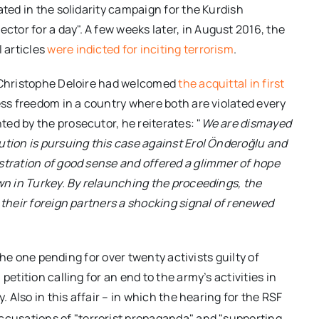
ated in the solidarity campaign for the Kurdish
or for a day". A few weeks later, in August 2016, the
 articles
were indicted for inciting terrorism
.
y Christophe Deloire had welcomed
the acquittal in first
ess freedom in a country where both are violated every
ed by the prosecutor, he reiterates: "
We are dismayed
ution is pursuing this case against Erol Önderoğlu and
stration of good sense and offered a glimmer of hope
own in Turkey. By relaunching the proceedings, the
 their foreign partners a shocking signal of renewed
 the one pending for over twenty activists guilty of
etition calling for an end to the army’s activities in
. Also in this affair – in which the hearing for the RSF
ccusations of "terrorist propaganda" and "supporting