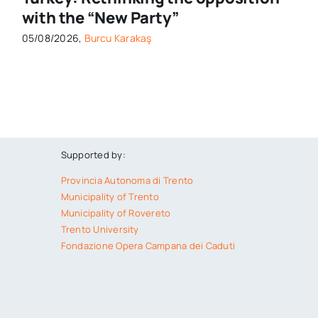
with the “New Party”
05/08/2026,
Burcu Karakaş
Supported by:
Provincia Autonoma di Trento
Municipality of Trento
Municipality of Rovereto
Trento University
Fondazione Opera Campana dei Caduti