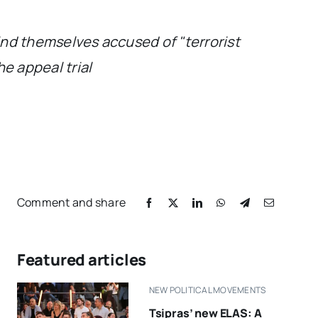
find themselves accused of "terrorist
e appeal trial
Comment and share
Featured articles
NEW POLITICAL MOVEMENTS
Tsipras’ new ELAS: A