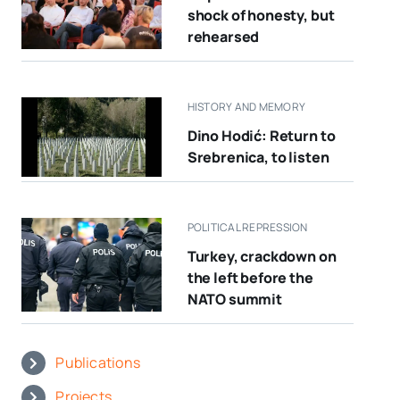
shock of honesty, but
rehearsed
HISTORY AND MEMORY
Dino Hodić: Return to
Srebrenica, to listen
POLITICAL REPRESSION
Turkey, crackdown on
the left before the
NATO summit
Publications
Projects