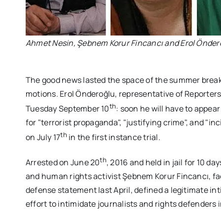
Ahmet Nesin, Şebnem Korur Fincancı and Erol Önder
The good news lasted the space of the summer break,
motions. Erol Önderoğlu, representative of Reporters
th
Tuesday September 10
: soon he will have to appea
for "terrorist propaganda", "justifying crime", and "i
th
on July 17
in the first instance trial.
th
Arrested on June 20
, 2016 and held in jail for 10 
and human rights activist Şebnem Korur Fincancı, fac
defense statement last April, defined a legitimate intim
effort to intimidate journalists and rights defenders i