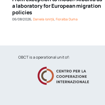
a laboratory for European migration
policies
06/08/2026,
Daniela Ioniță
,
Fioralba Duma
OBCT is a operational unit of: