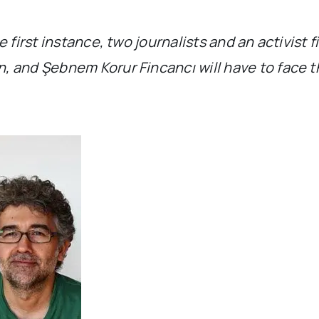
 first instance, two journalists and an activist 
 and Şebnem Korur Fincancı will have to face th