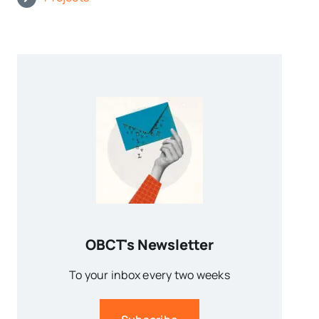
OBCT's Newsletter
To your inbox every two weeks