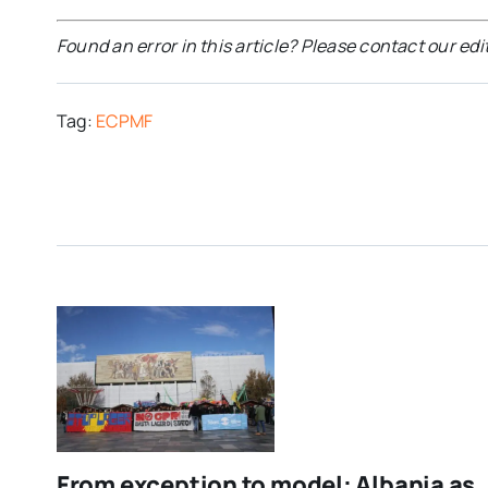
Found an error in this article? Please contact our edi
Tag:
ECPMF
From exception to model: Albania as