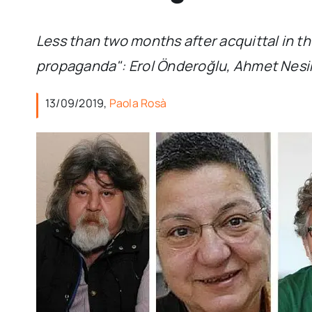
Less than two months after acquittal in the
propaganda": Erol Önderoğlu, Ahmet Nesin,
13/09/2019,
Paola Rosà