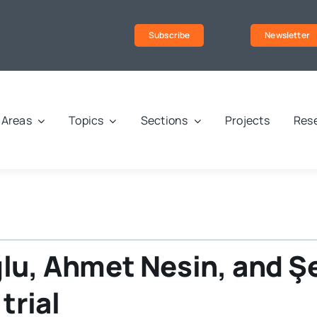
Subscribe
Newsletter
Areas
Topics
Sections
Projects
Rese
ğlu, Ahmet Nesin, and 
trial