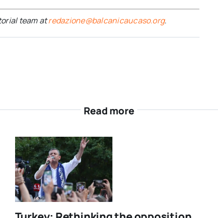
torial team at
redazione@balcanicaucaso.org
.
Read more
Turkey: Rethinking the opposition