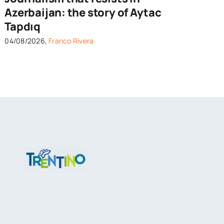
Azerbaijan: the story of Aytac
Tapdıq
04/08/2026,
Franco Rivera