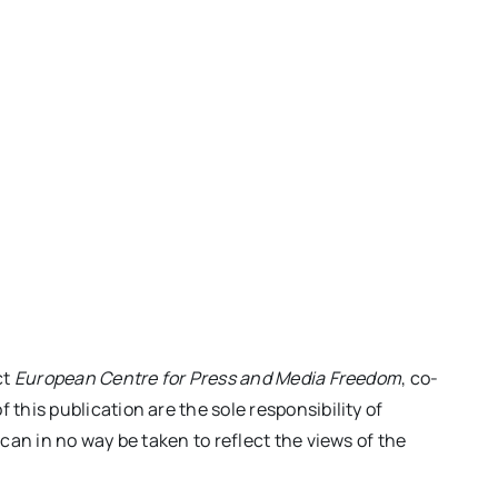
ct
European Centre for Press and Media Freedom
, co-
his publication are the sole responsibility of
an in no way be taken to reflect the views of the