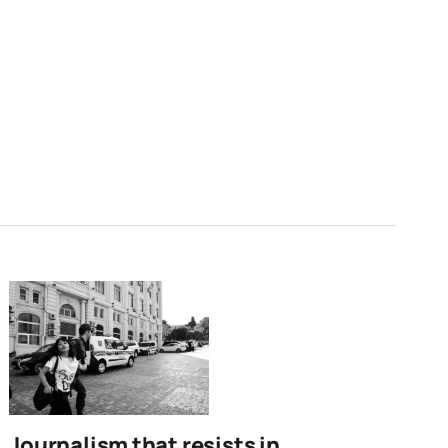
Journalism that resists in