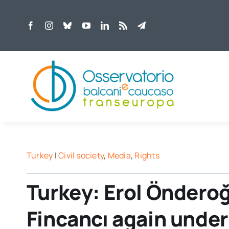
Skip
to
content
Turkey
|
Civil society
,
Media
,
Rights
Turkey: Erol Öndero
Fincancı again under 