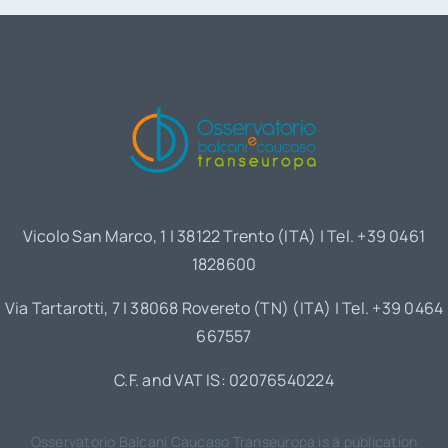
Vicolo San Marco, 1 | 38122 Trento (ITA) | Tel. +39 0461
1828600
Via Tartarotti, 7 | 38068 Rovereto (TN) (ITA) | Tel. +39 0464
667557
C.F. and VAT IS: 02076540224
Osservatorio Balcani Caucaso Transeuropa is a publication