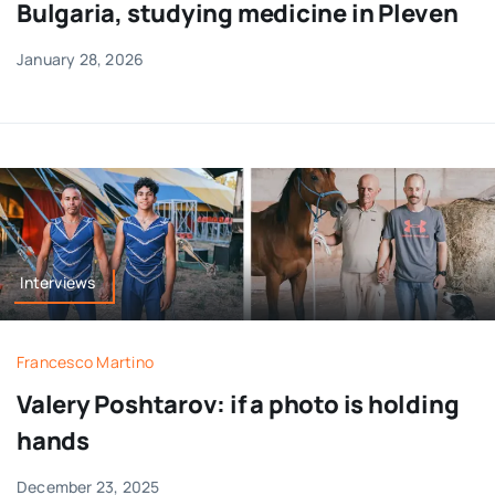
Bulgaria, studying medicine in Pleven
January 28, 2026
Interviews
Francesco Martino
Valery Poshtarov: if a photo is holding
hands
December 23, 2025