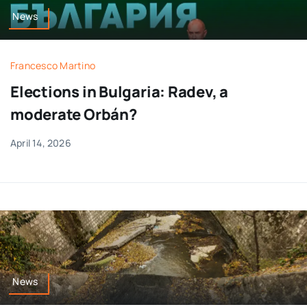
News
Francesco Martino
Elections in Bulgaria: Radev, a
moderate Orbán?
April 14, 2026
News