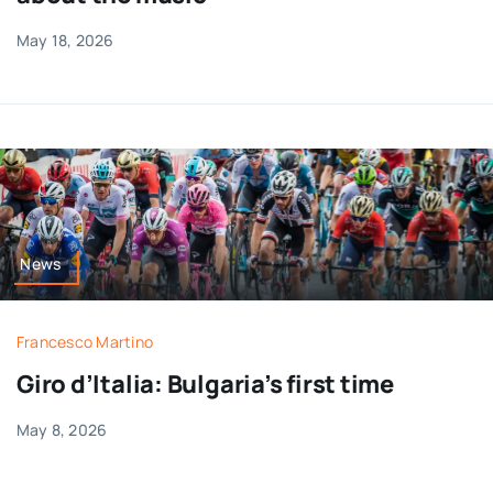
May 18, 2026
News
Francesco Martino
Giro d’Italia: Bulgaria’s first time
May 8, 2026