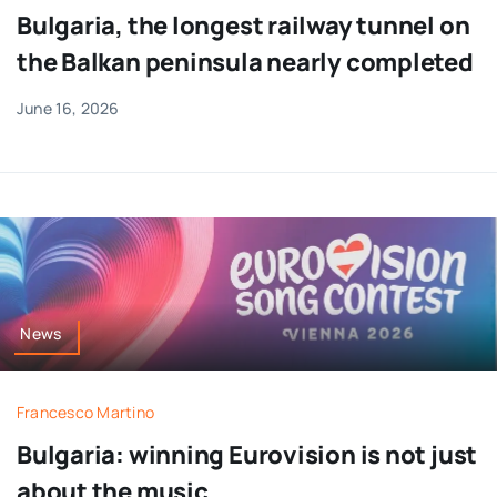
Bulgaria, the longest railway tunnel on
the Balkan peninsula nearly completed
June 16, 2026
News
Francesco Martino
Bulgaria: winning Eurovision is not just
about the music