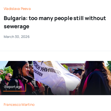
Vladislava Peeva
Bulgaria: too many people still without
sewerage
March 30, 2026
Reportage
Francesco Martino