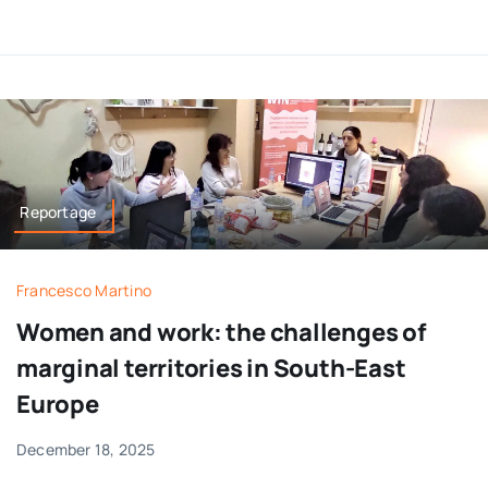
Reportage
Francesco Martino
Women and work: the challenges of
marginal territories in South-East
Europe
December 18, 2025