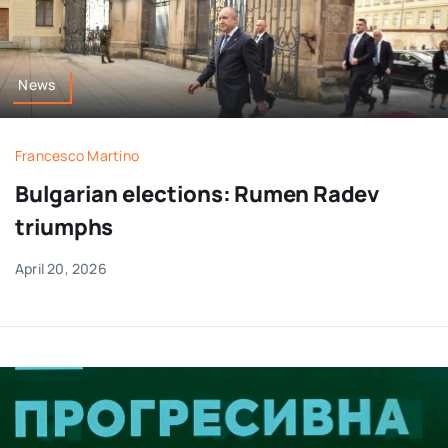
News
Francesco Martino
Bulgarian elections: Rumen Radev
triumphs
April 20, 2026