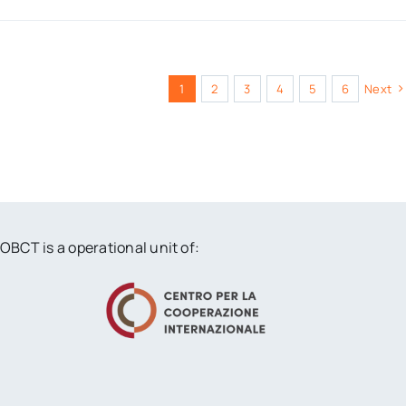
1
2
3
4
5
6
Next
OBCT is a operational unit of: