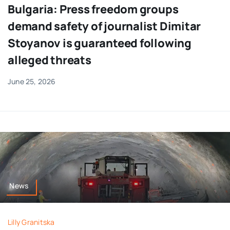
Bulgaria: Press freedom groups
demand safety of journalist Dimitar
Stoyanov is guaranteed following
alleged threats
June 25, 2026
News
Lilly Granitska