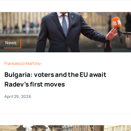
News
Francesco Martino
Bulgaria: voters and the EU await
Radev’s first moves
April 29, 2026