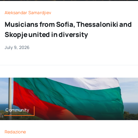
Aleksandar Samardjiev
Musicians from Sofia, Thessaloniki and
Skopje united in diversity
July 9, 2026
Community
Redazione