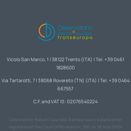
Vicolo San Marco, 1 | 38122 Trento (ITA) | Tel. +39 0461
1828600
Via Tartarotti, 7 | 38068 Rovereto (TN) (ITA) | Tel. +39 0464
667557
C.F. and VAT IS: 02076540224
Osservatorio Balcani Caucaso Transeuropa is a publication
registered at the Court of Rovereto n. 256 on 26 May 2004