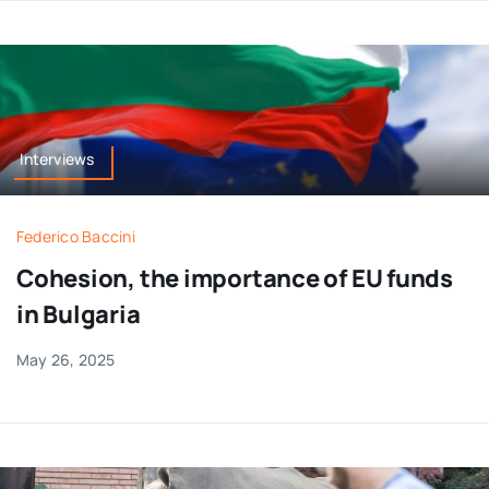
Interviews
Federico Baccini
Cohesion, the importance of EU funds
in Bulgaria
May 26, 2025