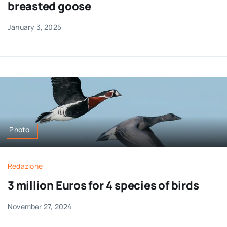
breasted goose
January 3, 2025
Photo
Redazione
3 million Euros for 4 species of birds
November 27, 2024