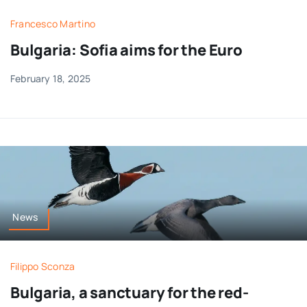
Francesco Martino
Bulgaria: Sofia aims for the Euro
February 18, 2025
News
Filippo Sconza
Bulgaria, a sanctuary for the red-