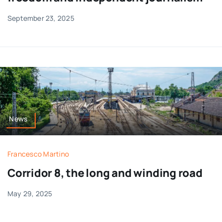
September 23, 2025
News
Francesco Martino
Corridor 8, the long and winding road
May 29, 2025