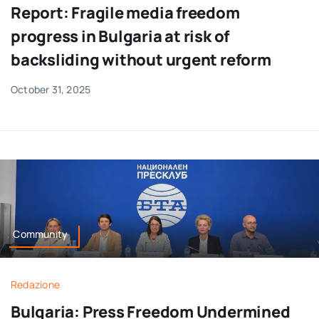
Report: Fragile media freedom
progress in Bulgaria at risk of
backsliding without urgent reform
October 31, 2025
Community
Redazione
Bulgaria: Press Freedom Undermined