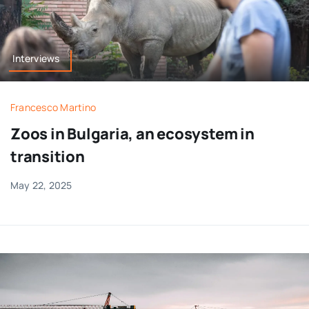
Interviews
Francesco Martino
Zoos in Bulgaria, an ecosystem in
transition
May 22, 2025