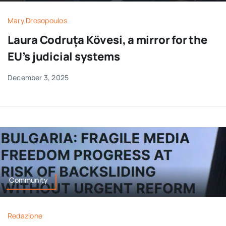
Mary Drosopoulos
Laura Codruța Kövesi, a mirror for the
EU’s judicial systems
December 3, 2025
Community
Redazione