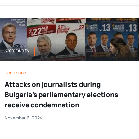
Community
Redazione
Attacks on journalists during
Bulgaria’s parliamentary elections
receive condemnation
November 6, 2024