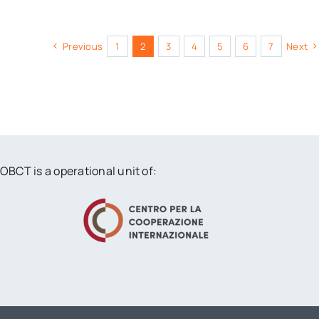
Previous
1
2
3
4
5
6
7
Next
OBCT is a operational unit of: