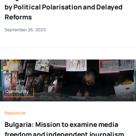
by Political Polarisation and Delayed
Reforms
September 26, 2025
Community
Redazione
Bulgaria: Mission to examine media
freedom and independent journalism