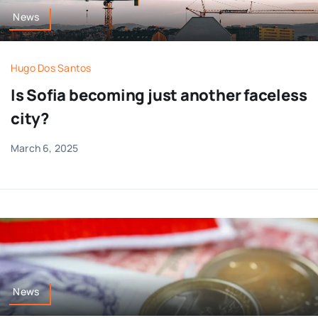
News
Hugo Dos Santos
Is Sofia becoming just another faceless
city?
March 6, 2025
News