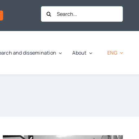
Search
for:
ENG
arch and dissemination
About