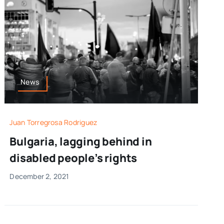
News
Juan Torregrosa Rodriguez
Bulgaria, lagging behind in
disabled people’s rights
December 2, 2021