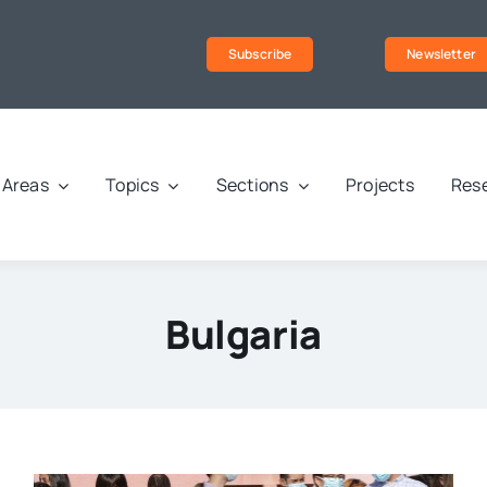
Subscribe
Newsletter
Areas
Topics
Sections
Projects
Rese
Bulgaria