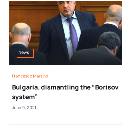
News
Francesco Martino
Bulgaria, dismantling the “Borisov
system”
June 9, 2021