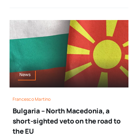
News
Francesco Martino
Bulgaria – North Macedonia, a
short-sighted veto on the road to
the EU