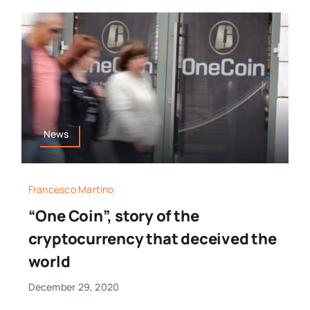
News
Francesco Martino
“One Coin”, story of the
cryptocurrency that deceived the
world
December 29, 2020