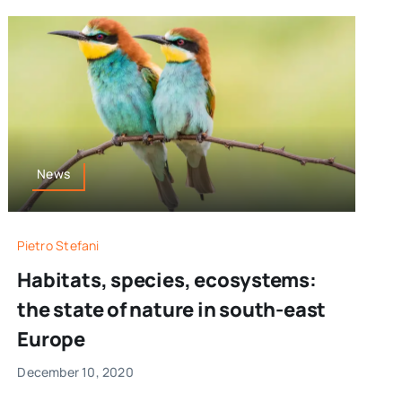
News
Pietro Stefani
Habitats, species, ecosystems:
the state of nature in south-east
Europe
December 10, 2020