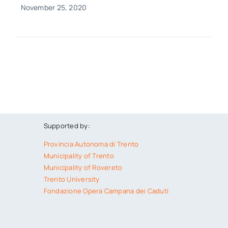
November 25, 2020
Supported by:
Provincia Autonoma di Trento
Municipality of Trento
Municipality of Rovereto
Trento University
Fondazione Opera Campana dei Caduti