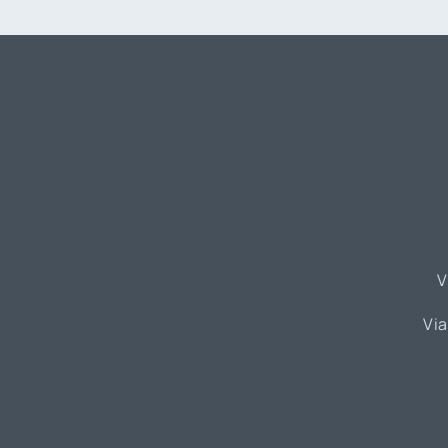
V
Via