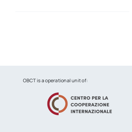
OBCT is a operational unit of: