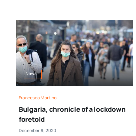
News
Francesco Martino
Bulgaria, chronicle of a lockdown
foretold
December 9, 2020