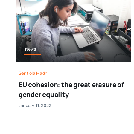
News
Gentiola Madhi
EU cohesion: the great erasure of
gender equality
January 11, 2022