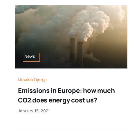
News
Ornaldo Gjergji
Emissions in Europe: how much
CO2 does energy cost us?
January 15, 2021