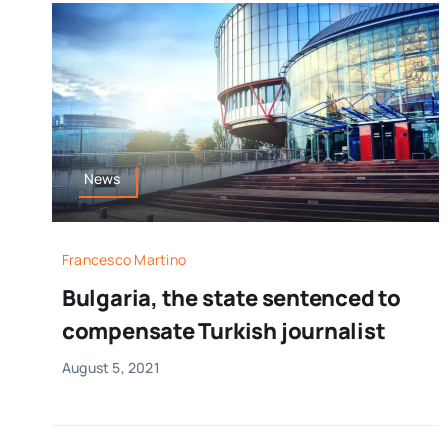
News
Francesco Martino
Bulgaria, the state sentenced to
compensate Turkish journalist
August 5, 2021