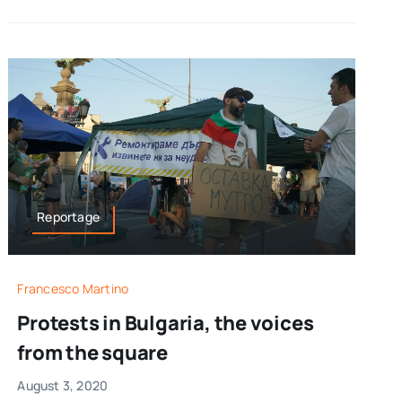
Reportage
Francesco Martino
Protests in Bulgaria, the voices
from the square
August 3, 2020