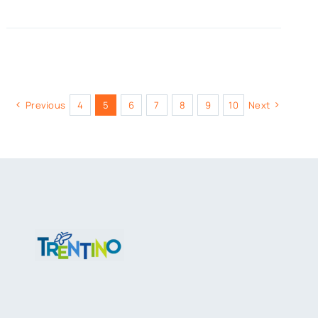
Previous
4
5
6
7
8
9
10
Next