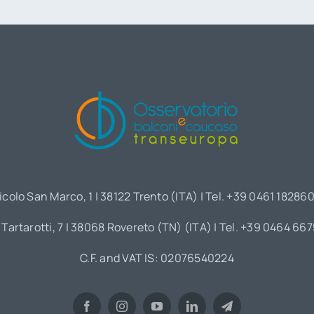
icolo San Marco, 1 | 38122 Trento (ITA) | Tel. +39 0461 18286
 Tartarotti, 7 | 38068 Rovereto (TN) (ITA) | Tel. +39 0464 66
C.F. and VAT IS: 02076540224