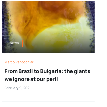
News
Marco Ranocchiari
From Brazil to Bulgaria: the giants
we ignore at our peril
February 9, 2021