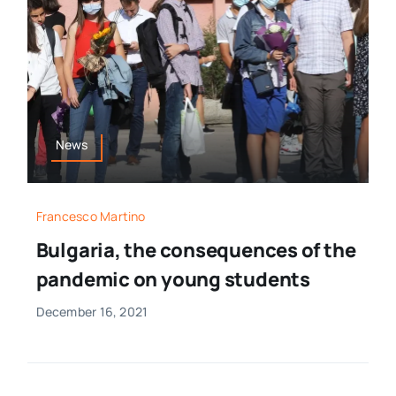
News
Francesco Martino
Bulgaria, the consequences of the
pandemic on young students
December 16, 2021