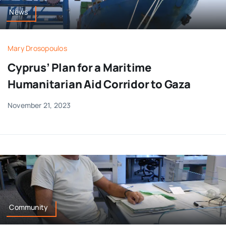
News
Mary Drosopoulos
Cyprus’ Plan for a Maritime
Humanitarian Aid Corridor to Gaza
November 21, 2023
Community