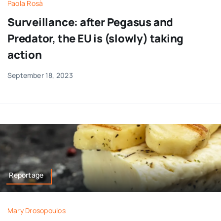
Paola Rosà
Surveillance: after Pegasus and
Predator, the EU is (slowly) taking
action
September 18, 2023
Reportage
Mary Drosopoulos