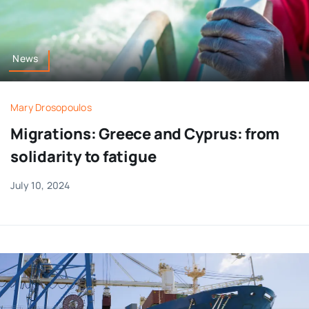
News
Mary Drosopoulos
Migrations: Greece and Cyprus: from
solidarity to fatigue
July 10, 2024