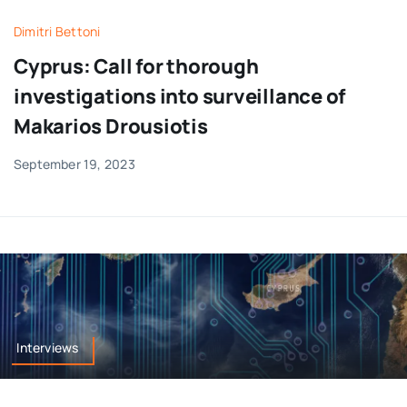
Dimitri Bettoni
Cyprus: Call for thorough
investigations into surveillance of
Makarios Drousiotis
September 19, 2023
Interviews