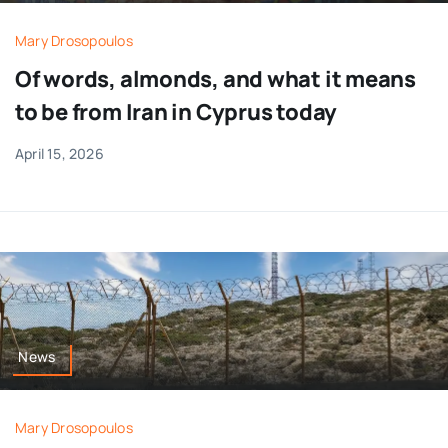
Mary Drosopoulos
Of words, almonds, and what it means
to be from Iran in Cyprus today
April 15, 2026
News
Mary Drosopoulos