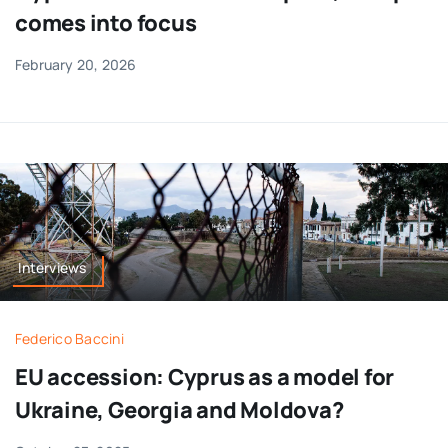
comes into focus
February 20, 2026
Interviews
Federico Baccini
EU accession: Cyprus as a model for
Ukraine, Georgia and Moldova?