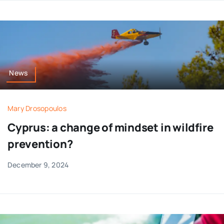
News
Mary Drosopoulos
Cyprus: a change of mindset in wildfire
prevention?
December 9, 2024