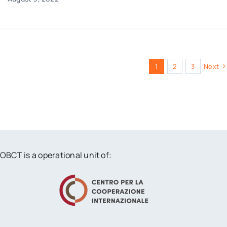
1
2
3
Next
OBCT is a operational unit of: