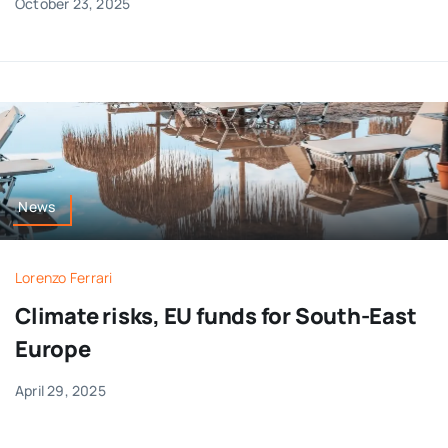
October 23, 2025
News
Lorenzo Ferrari
Climate risks, EU funds for South-East
Europe
April 29, 2025