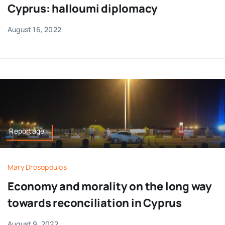
Cyprus: halloumi diplomacy
August 16, 2022
Reportage
Mary Drosopoulos
Economy and morality on the long way
towards reconciliation in Cyprus
August 9, 2022