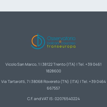
Vicolo San Marco, 1 | 38122 Trento (ITA) | Tel. +39 0461
1828600
Via Tartarotti, 7 | 38068 Rovereto (TN) (ITA) | Tel. +39 0464
667557
C.F. and VAT IS: 02076540224