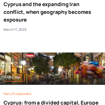
Cyprus and the expanding Iran
conflict, when geography becomes
exposure
March 11, 2026
Reportage
Mary Drosopoulos
Cyprus: from a divided capital, Europe