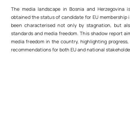
The media landscape in Bosnia and Herzegovina is
obtained the status of candidate for EU membership i
been characterised not only by stagnation, but al
standards and media freedom. This shadow report aims
media freedom in the country, highlighting progress
recommendations for both EU and national stakeholders