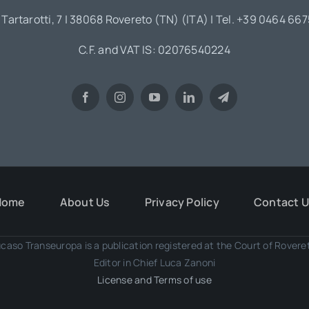
 Tartarotti, 7 | 38068 Rovereto (TN) (ITA) | Tel. +39 0464 66
C.F. and VAT IS: 02076540224
Home
About Us
Privacy Policy
Contact 
caso Transeuropa is a publication registered at the Court of Rover
Editor in Chief Luca Zanoni
License and Terms of use