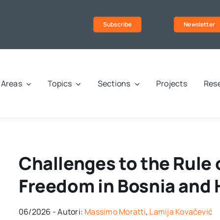
Subscribe
Newsletter
Areas
Topics
Sections
Projects
Rese
Challenges to the Rule 
Freedom in Bosnia and
06/2026 - Autori:
Massimo Moratti
,
Lamija Kovačević