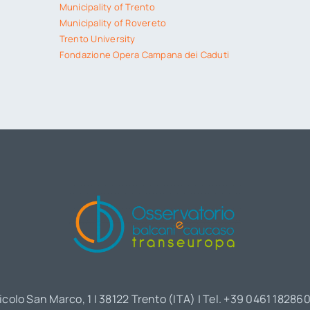
Municipality of Trento
Municipality of Rovereto
Trento University
Fondazione Opera Campana dei Caduti
icolo San Marco, 1 | 38122 Trento (ITA) | Tel. +39 0461 18286