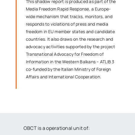
This shadow report is produced as part of the
Media Freedom Rapid Response
, a Europe-
wide mechanism that tracks, monitors, and
responds to violations of press and media
freedom in EU member states and candidate
countries. It also draws on the research and
advocacy activities supported by the project
Transnational Advocacy for Freedom of
Information in the Western Balkans – ATLIB 3
co-funded by the Italian Ministry of Foreign
Affairs and International Cooperation.
OBCT is a operational unit of: