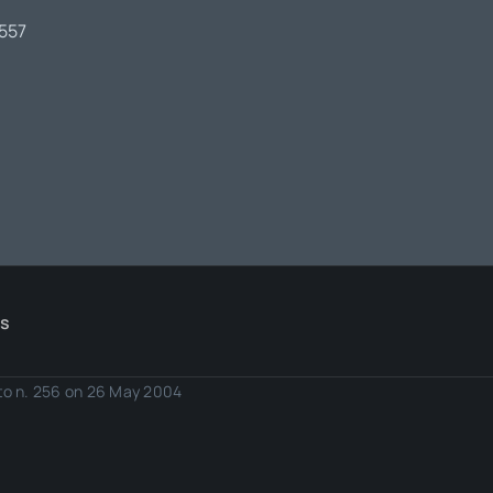
7557
Us
eto n. 256 on 26 May 2004