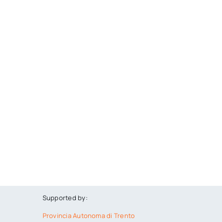
Supported by:
Provincia Autonoma di Trento