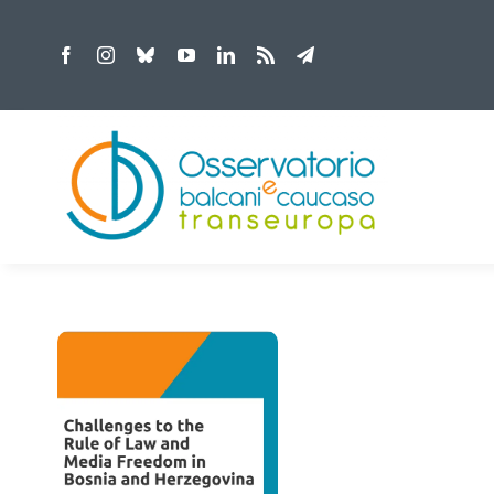
Skip
to
content