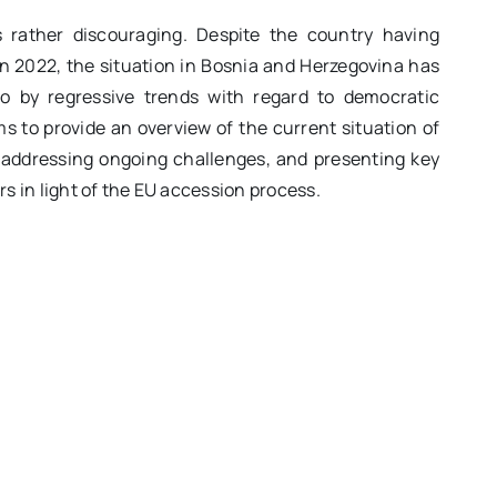
 rather discouraging. Despite the country having
n 2022, the situation in Bosnia and Herzegovina has
so by regressive trends with regard to democratic
 to provide an overview of the current situation of
, addressing ongoing challenges, and presenting key
 in light of the EU accession process.