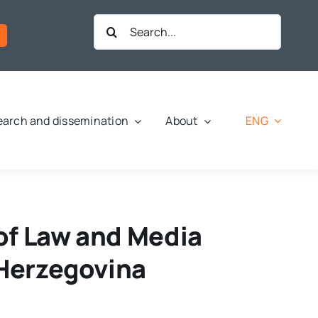
Search
for:
ENG
arch and dissemination
About
of Law and Media
 Herzegovina