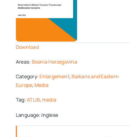
Download
Areas:
Bosnia Herzegovina
Category:
Enlargement
,
Balkans and Eastern
Europe
,
Media
Tag:
ATLIB
,
media
Language: Inglese