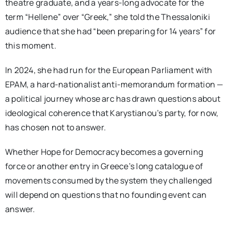
theatre graduate, and a years-long advocate for the
term “Hellene” over “Greek,” she told the Thessaloniki
audience that she had “been preparing for 14 years” for
this moment.
In 2024, she had run for the European Parliament with
EPAM, a hard-nationalist anti-memorandum formation —
a political journey whose arc has drawn questions about
ideological coherence that Karystianou’s party, for now,
has chosen not to answer.
Whether Hope for Democracy becomes a governing
force or another entry in Greece’s long catalogue of
movements consumed by the system they challenged
will depend on questions that no founding event can
answer.