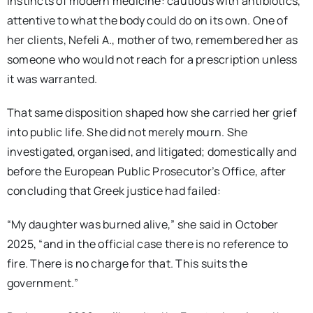
instincts of modern medicine: cautious with antibiotics,
attentive to what the body could do on its own. One of
her clients, Nefeli A., mother of two, remembered her as
someone who would not reach for a prescription unless
it was warranted.
That same disposition shaped how she carried her grief
into public life. She did not merely mourn. She
investigated, organised, and litigated; domestically and
before the European Public Prosecutor’s Office, after
concluding that Greek justice had failed:
“My daughter was burned alive,” she
said
in October
2025, “and in the official case there is no reference to
fire. There is no charge for that. This suits the
government.”