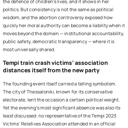
the defence of children’s lives, and it shows in her
politics. But consistency is not the same as political
wisdom, and the abortion controversy exposed how
quickly her moral authority can become a liability when it
moves beyond the domain — institutional accountability,
public safety, democratic transparency — where it is
most universally shared.
Tempi train crash victims’ association
distances itself from the new party
The founding event itself carried a telling symbolism.
The city of Thessaloniki, known for its conservative
electorate, lent the occasion a certain political weight.
Yet the evening’s most significant absence was also its
least discussed: no representative of the Tempi 2023
Victims’ Relatives Association attended in an official