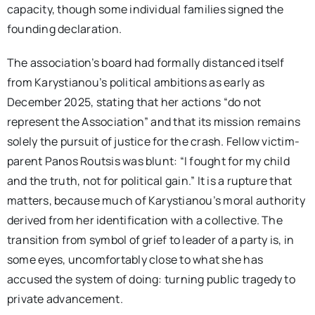
capacity, though some individual families signed the
founding declaration.
The association’s board had formally distanced itself
from Karystianou’s political ambitions as early as
December 2025, stating that her actions “do not
represent the Association” and that its mission remains
solely the pursuit of justice for the crash. Fellow victim-
parent Panos Routsis was blunt: “I fought for my child
and the truth, not for political gain.” It is a rupture that
matters, because much of Karystianou’s moral authority
derived from her identification with a collective. The
transition from symbol of grief to leader of a party is, in
some eyes, uncomfortably close to what she has
accused the system of doing: turning public tragedy to
private advancement.