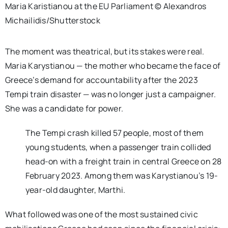
Maria Karistianou at the EU Parliament © Alexandros
Michailidis/Shutterstock
The moment was theatrical, but its stakes were real.
Maria Karystianou — the mother who became the face of
Greece’s demand for accountability after the 2023
Tempi train disaster — was no longer just a campaigner.
She was a candidate for power.
The
Tempi crash
killed 57 people, most of them
young students, when a passenger train collided
head-on with a freight train in central Greece on 28
February 2023.
Among them was Karystianou’s 19-
year-old daughter, Marthi.
What followed was one of the most sustained civic