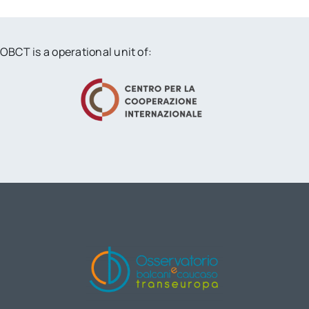
OBCT is a operational unit of: