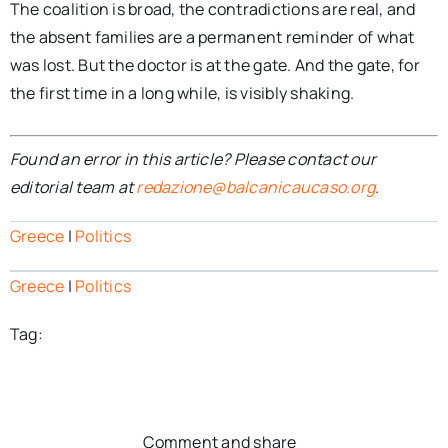
The coalition is broad, the contradictions are real, and
the absent families are a permanent reminder of what
was lost. But the doctor is at the gate. And the gate, for
the first time in a long while, is visibly shaking.
Found an error in this article? Please contact our
editorial team at
redazione@balcanicaucaso.org
.
Greece
|
Politics
Greece
|
Politics
Tag:
Comment and share