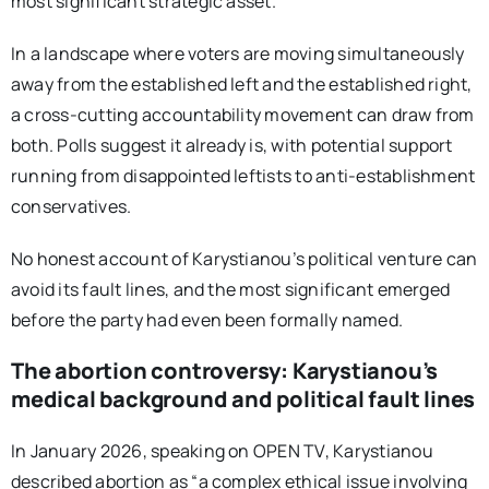
most significant strategic asset.
In a landscape where voters are moving simultaneously
away from the established left and the established right,
a cross-cutting accountability movement can draw from
both. Polls suggest it already is, with potential support
running from disappointed leftists to anti-establishment
conservatives.
No honest account of Karystianou’s political venture can
avoid its fault lines, and the most significant emerged
before the party had even been formally named.
The abortion controversy: Karystianou’s
medical background and political fault lines
In January 2026, speaking on OPEN TV, Karystianou
described abortion as “a complex ethical issue involving