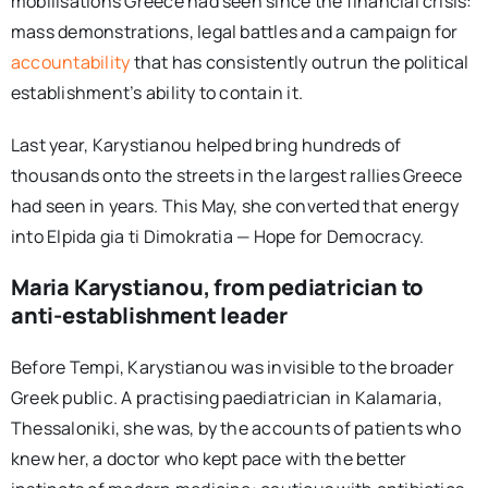
mobilisations Greece had seen since the financial crisis:
mass demonstrations, legal battles and a campaign for
accountability
that has consistently outrun the political
establishment’s ability to contain it.
Last year, Karystianou helped bring hundreds of
thousands onto the streets in the largest rallies Greece
had seen in years. This May, she converted that energy
into Elpida gia ti Dimokratia — Hope for Democracy.
Maria Karystianou, from pediatrician to
anti-establishment leader
Before Tempi, Karystianou was invisible to the broader
Greek public. A practising paediatrician in Kalamaria,
Thessaloniki, she was, by the accounts of patients who
knew her, a doctor who kept pace with the better