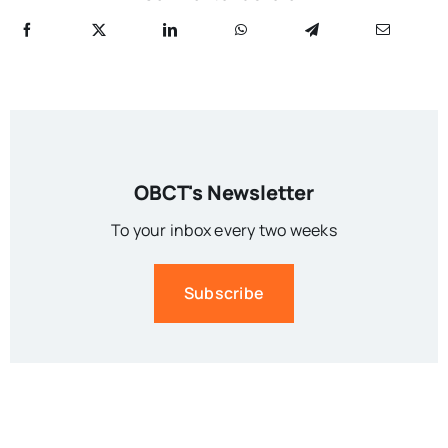
OBCT's Newsletter
To your inbox every two weeks
Subscribe