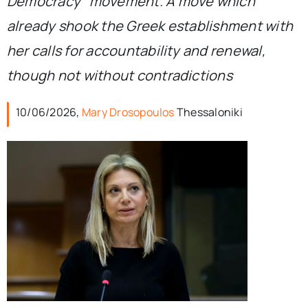
Democracy” movement. A move which
already shook the Greek establishment with
her calls for accountability and renewal,
though not without contradictions
10/06/2026,
Mary Drosopoulos
Thessaloniki