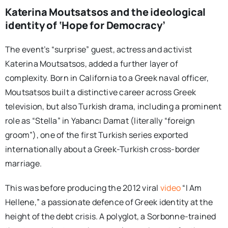
Katerina Moutsatsos and the ideological
identity of ‘Hope for Democracy’
The event’s “surprise” guest, actress and activist
Katerina Moutsatsos, added a further layer of
complexity.
Born in California to a Greek naval officer,
Moutsatsos built a distinctive career across Greek
television, but also Turkish drama, including a
prominent
role
as “Stella” in
Yabancı Damat
(literally “foreign
groom”), one of the first Turkish series exported
internationally about a Greek-Turkish cross-border
marriage.
This was before producing the 2012 viral
video
“I Am
Hellene,” a passionate defence of Greek identity at the
height of the debt crisis. A polyglot, a Sorbonne-trained