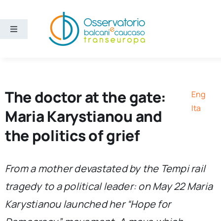
Skip
to
content
Toggle
Navigation
Areas
Projects
The doctor at the gate:
Eng
Ita
Maria Karystianou and
Publications
the politics of grief
About us
From a mother devastated by the Tempi rail
tragedy to a political leader: on May 22 Maria
Eng
Karystianou launched her “Hope for