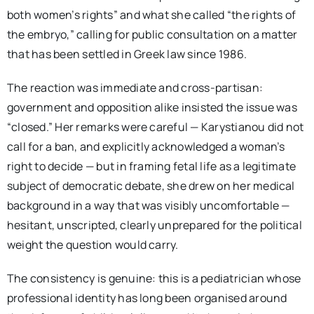
both women’s rights” and what she called “the rights of
the embryo,” calling for public consultation on a matter
that has been settled in Greek law since 1986.
The reaction was immediate and cross-partisan:
government and opposition alike insisted the issue was
“closed.” Her remarks were careful — Karystianou did not
call for a ban, and explicitly acknowledged a woman’s
right to decide — but in framing fetal life as a legitimate
subject of democratic debate, she drew on her medical
background in a way that was visibly uncomfortable —
hesitant, unscripted, clearly unprepared for the political
weight the question would carry.
The consistency is genuine: this is a pediatrician whose
professional identity has long been organised around