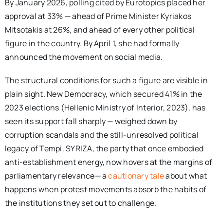
By January 2026, polling cited by Eurotopics placed her
approval at 33% — ahead of Prime Minister Kyriakos
Mitsotakis at 26%, and ahead of every other political
figure in the country. By April 1, she had formally
announced the movement on social media.
The structural conditions for such a figure are visible in
plain sight. New Democracy, which secured 41% in the
2023 elections (Hellenic Ministry of Interior, 2023), has
seen its support fall sharply — weighed down by
corruption scandals and the still-unresolved political
legacy of Tempi. SYRIZA, the party that once embodied
anti-establishment energy, now hovers at the margins of
parliamentary relevance— a
cautionary tale
about what
happens when protest movements absorb the habits of
the institutions they set out to challenge.