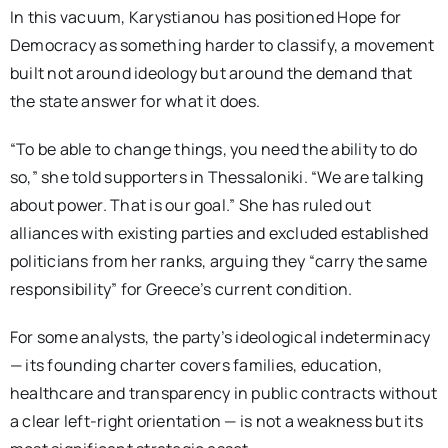
In this vacuum, Karystianou has positioned Hope for
Democracy as something harder to classify, a movement
built not around ideology but around the demand that
the state answer for what it does.
“To be able to change things, you need the ability to do
so,” she told supporters in Thessaloniki. “We are talking
about power. That is our goal.” She has ruled out
alliances with existing parties and excluded established
politicians from her ranks, arguing they “carry the same
responsibility” for Greece’s current condition.
For some analysts, the party’s ideological indeterminacy
— its founding charter covers families, education,
healthcare and transparency in public contracts without
a clear left-right orientation — is not a weakness but its