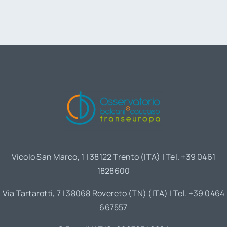
Vicolo San Marco, 1 | 38122 Trento (ITA) | Tel. +39 0461
1828600
Via Tartarotti, 7 | 38068 Rovereto (TN) (ITA) | Tel. +39 0464
667557