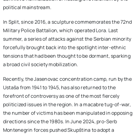
political mainstream.
In Split, since 2016, a sculpture commemorates the 72nd
Military Police Battalion, which operated Lora. Last
summer, a series of attacks against the Serbian minority
forcefully brought back into the spotlight inter-ethnic
tensions that had been thought to be dormant, sparking
a broad civil society mobilization.
Recently, the Jasenovac concentration camp, run by the
Ustaša from 1941 to 1945, has also returned to the
forefront of controversy as one of the most fiercely
politicized issues in the region. In a macabre tug-of-war,
the number of victims has been manipulated in opposing
directions since the 1980s. In June 2024, pro-Serb
Montenegrin forces pushed Skupština to adopt a