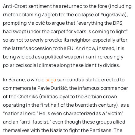
Anti-Croat sentiment has returned to the fore (including
rhetoric blaming Zagreb for the collapse of Yugoslavia),
prompting Malović to argue that “everything the DPS
had swept under the carpet for years is coming to light”
so as not to overly provoke its neighbor, especially after
the latter’s accession to the EU. And now, instead, it is
being wielded as a political weapon in an increasingly
polarized social climate along these identity divides.
In Berane, a whole
saga
surrounds a statue erected to
commemorate Pavle Đurišić, the infamous commander
of the Chetniks (militias loyal to the Serbian crown
operating in the first half of the twentieth century), as a
“national hero.” He is even characterized as a “victim”
and an “anti-fascist,” even though these groups allied
themselves with the Nazis to fight the Partisans. The