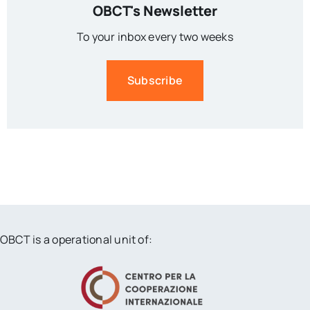
OBCT's Newsletter
To your inbox every two weeks
Subscribe
OBCT is a operational unit of: