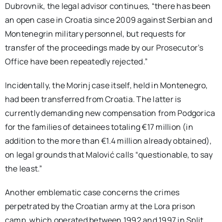
Dubrovnik, the legal advisor continues, “there has been
an open case in Croatia since 2009 against Serbian and
Montenegrin military personnel, but requests for
transfer of the proceedings made by our Prosecutor’s
Office have been repeatedly rejected.”
Incidentally, the Morinj case itself, held in Montenegro,
had been transferred from Croatia. The latter is
currently demanding new compensation from Podgorica
for the families of detainees totaling €17 million (in
addition to the more than €1.4 million already obtained),
on legal grounds that Malović calls “questionable, to say
the least.”
Another emblematic case concerns the crimes
perpetrated by the Croatian army at the Lora prison
camp, which operated between 1992 and 1997 in Split.