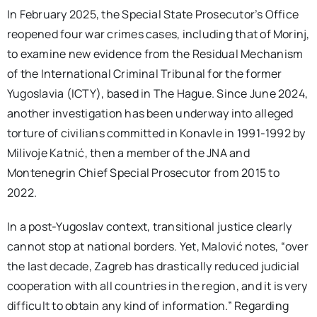
In February 2025, the Special State Prosecutor’s Office
reopened four war crimes cases, including that of Morinj,
to examine new evidence from the Residual Mechanism
of the International Criminal Tribunal for the former
Yugoslavia (ICTY), based in The Hague. Since June 2024,
another investigation has been underway into alleged
torture of civilians committed in Konavle in 1991-1992 by
Milivoje Katnić, then a member of the JNA and
Montenegrin Chief Special Prosecutor from 2015 to
2022.
In a post-Yugoslav context, transitional justice clearly
cannot stop at national borders. Yet, Malović notes, “over
the last decade, Zagreb has drastically reduced judicial
cooperation with all countries in the region, and it is very
difficult to obtain any kind of information.” Regarding