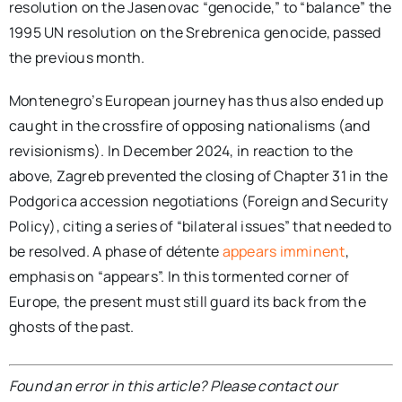
resolution on the Jasenovac “genocide,” to “balance” the
1995 UN resolution on the Srebrenica genocide, passed
the previous month.
Montenegro’s European journey has thus also ended up
caught in the crossfire of opposing nationalisms (and
revisionisms). In December 2024, in reaction to the
above, Zagreb prevented the closing of Chapter 31 in the
Podgorica accession negotiations (Foreign and Security
Policy), citing a series of “bilateral issues” that needed to
be resolved. A phase of détente
appears imminent
,
emphasis on “appears”. In this tormented corner of
Europe, the present must still guard its back from the
ghosts of the past.
Found an error in this article? Please contact our