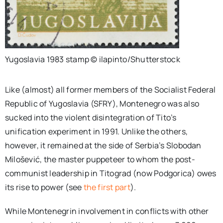
Yugoslavia 1983 stamp © ilapinto/Shutterstock
Like (almost) all former members of the Socialist Federal
Republic of Yugoslavia (SFRY), Montenegro was also
sucked into the violent disintegration of Tito’s
unification experiment in 1991. Unlike the others,
however, it remained at the side of Serbia’s Slobodan
Milošević, the master puppeteer to whom the post-
communist leadership in Titograd (now Podgorica) owes
its rise to power (see
the first part
).
While Montenegrin involvement in conflicts with other