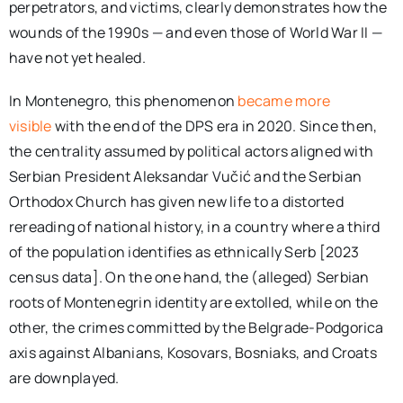
perpetrators, and victims, clearly demonstrates how the
wounds of the 1990s — and even those of World War II —
have not yet healed.
In Montenegro, this phenomenon
became more
visible
with the end of the DPS era in 2020. Since then,
the centrality assumed by political actors aligned with
Serbian President Aleksandar Vučić and the Serbian
Orthodox Church has given new life to a distorted
rereading of national history, in a country where a third
of the population identifies as ethnically Serb [2023
census data]. On the one hand, the (alleged) Serbian
roots of Montenegrin identity are extolled, while on the
other, the crimes committed by the Belgrade-Podgorica
axis against Albanians, Kosovars, Bosniaks, and Croats
are downplayed.