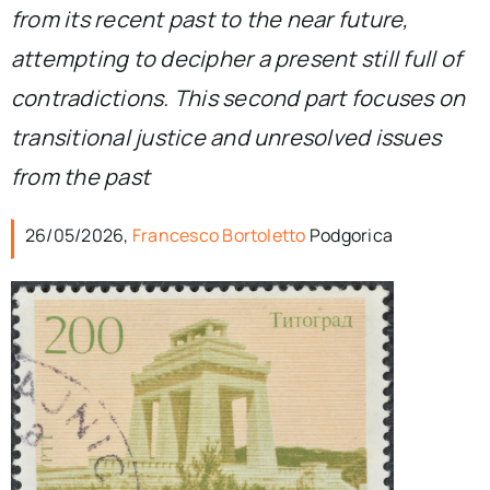
from its recent past to the near future,
attempting to decipher a present still full of
contradictions. This second part focuses on
transitional justice and unresolved issues
from the past
26/05/2026,
Francesco Bortoletto
Podgorica