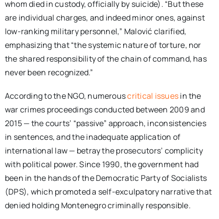
whom died in custody, officially by suicide). “But these
are individual charges, and indeed minor ones, against
low-ranking military personnel,” Malović clarified,
emphasizing that “the systemic nature of torture, nor
the shared responsibility of the chain of command, has
never been recognized.”
According to the NGO, numerous
critical issues
in the
war crimes proceedings conducted between 2009 and
2015 — the courts’ “passive” approach, inconsistencies
in sentences, and the inadequate application of
international law — betray the prosecutors’ complicity
with political power. Since 1990, the government had
been in the hands of the Democratic Party of Socialists
(DPS), which promoted a self-exculpatory narrative that
denied holding Montenegro criminally responsible.