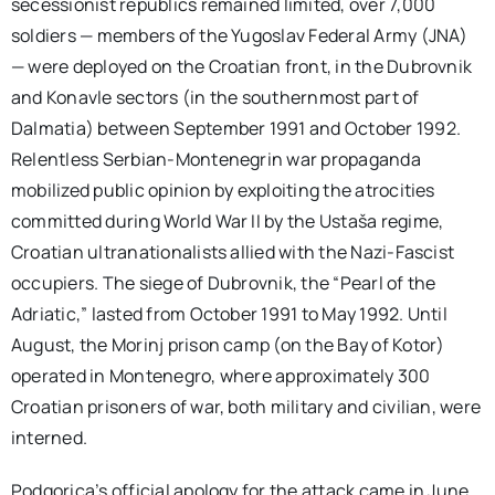
secessionist republics remained limited, over 7,000
soldiers — members of the Yugoslav Federal Army (JNA)
— were deployed on the Croatian front, in the Dubrovnik
and Konavle sectors (in the southernmost part of
Dalmatia) between September 1991 and October 1992.
Relentless Serbian-Montenegrin war propaganda
mobilized public opinion by exploiting the atrocities
committed during World War II by the Ustaša regime,
Croatian ultranationalists allied with the Nazi-Fascist
occupiers. The siege of Dubrovnik, the “Pearl of the
Adriatic,” lasted from October 1991 to May 1992. Until
August, the Morinj prison camp (on the Bay of Kotor)
operated in Montenegro, where approximately 300
Croatian prisoners of war, both military and civilian, were
interned.
Podgorica’s official apology for the attack came in June