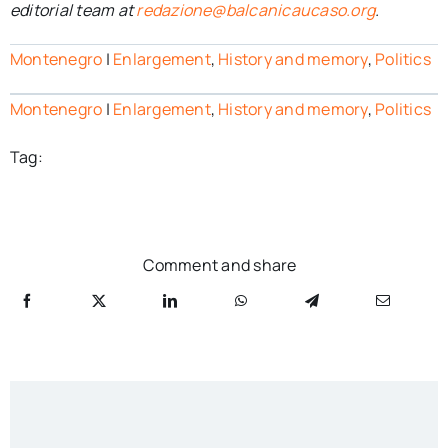
editorial team at
redazione@balcanicaucaso.org
.
Montenegro
|
Enlargement
,
History and memory
,
Politics
Montenegro
|
Enlargement
,
History and memory
,
Politics
Tag:
Comment and share