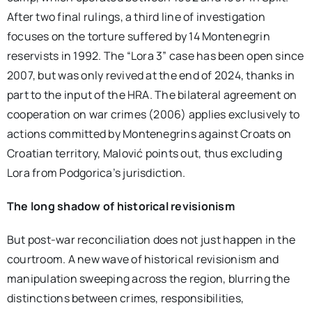
After two final rulings, a third line of investigation
focuses on the torture suffered by 14 Montenegrin
reservists in 1992. The “Lora 3” case has been open since
2007, but was only revived at the end of 2024, thanks in
part to the input of the HRA. The bilateral agreement on
cooperation on war crimes (2006) applies exclusively to
actions committed by Montenegrins against Croats on
Croatian territory, Malović points out, thus excluding
Lora from Podgorica’s jurisdiction.
The long shadow of historical revisionism
But post-war reconciliation does not just happen in the
courtroom. A new wave of historical revisionism and
manipulation sweeping across the region, blurring the
distinctions between crimes, responsibilities,