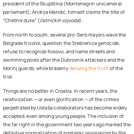
president of the Skupština (Montenegrin unicameral
parliament), Andrija Mandić, himself claims the title of
“Chetnik duke” (
četničkih vojvoda
).
From north to south, several pro-Serb mayors wave the
Belgrade tricolor, question the Srebrenica genocide,
refuse to recognize Kosovo, and name streets and
swimming pools after the Dubrovnik attackers and the
Morinj guards, while brazenly
denying the truth
of the
trial.
Things are no better in Croatia. In recent years, the
relativization — or even glorification — of the crimes
perpetrated by Ustaša collaborators has become widely
accepted, even among young people. The inclusion of
the far right in the government two years ago marked the
definitive normalization of nostalgic revisionism by the