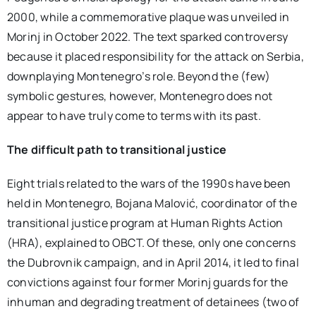
2000, while a commemorative plaque was unveiled in
Morinj in October 2022. The text sparked controversy
because it placed responsibility for the attack on Serbia,
downplaying Montenegro’s role. Beyond the (few)
symbolic gestures, however, Montenegro does not
appear to have truly come to terms with its past.
The difficult path to transitional justice
Eight trials related to the wars of the 1990s have been
held in Montenegro, Bojana Malović, coordinator of the
transitional justice program at Human Rights Action
(HRA), explained to OBCT. Of these, only one concerns
the Dubrovnik campaign, and in April 2014, it led to final
convictions against four former Morinj guards for the
inhuman and degrading treatment of detainees (two of