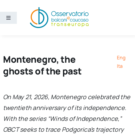
Skip
to
content
Toggle
Navigation
Areas
Projects
Montenegro, the
Eng
Ita
ghosts of the past
Publications
About us
On May 21, 2026, Montenegro celebrated the
twentieth anniversary of its independence.
Eng
With the series “Winds of Independence,”
OBCT seeks to trace Podgorica’s trajectory