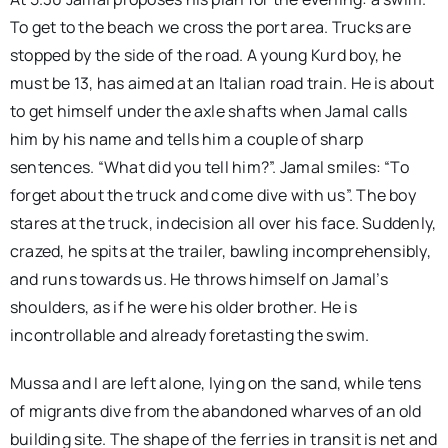
To get to the beach we cross the port area. Trucks are
stopped by the side of the road. A young Kurd boy, he
must be 13, has aimed at an Italian road train. He is about
to get himself under the axle shafts when Jamal calls
him by his name and tells him a couple of sharp
sentences. “What did you tell him?”. Jamal smiles: “To
forget about the truck and come dive with us”. The boy
stares at the truck, indecision all over his face. Suddenly,
crazed, he spits at the trailer, bawling incomprehensibly,
and runs towards us. He throws himself on Jamal’s
shoulders, as if he were his older brother. He is
incontrollable and already foretasting the swim.
Mussa and I are left alone, lying on the sand, while tens
of migrants dive from the abandoned wharves of an old
building site. The shape of the ferries in transit is net and