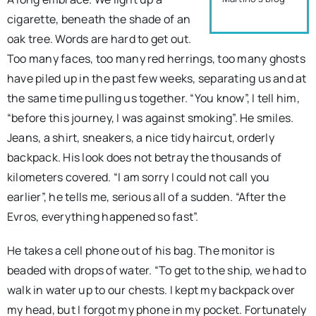
cigarette, beneath the shade of an
oak tree. Words are hard to get out.
Too many faces, too many red herrings, too many ghosts
have piled up in the past few weeks, separating us and at
the same time pulling us together. “You know”, I tell him,
“before this journey, I was against smoking”. He smiles.
Jeans, a shirt, sneakers, a nice tidy haircut, orderly
backpack. His look does not betray the thousands of
kilometers covered. “I am sorry I could not call you
earlier”, he tells me, serious all of a sudden. “After the
Evros, everything happened so fast”.
He takes a cell phone out of his bag. The monitor is
beaded with drops of water. “To get to the ship, we had to
walk in water up to our chests. I kept my backpack over
my head, but I forgot my phone in my pocket. Fortunately