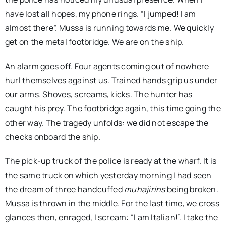
have lost all hopes, my phone rings. “I jumped! I am
almost there”. Mussa is running towards me. We quickly
get on the metal footbridge. We are on the ship.
An alarm goes off. Four agents coming out of nowhere
hurl themselves against us. Trained hands grip us under
our arms. Shoves, screams, kicks. The hunter has
caught his prey. The footbridge again, this time going the
other way. The tragedy unfolds: we did not escape the
checks onboard the ship.
The pick-up truck of the police is ready at the wharf. It is
the same truck on which yesterday morning I had seen
the dream of three handcuffed
muhajirins
being broken.
Mussa is thrown in the middle. For the last time, we cross
glances then, enraged, I scream: “I am Italian!”. I take the