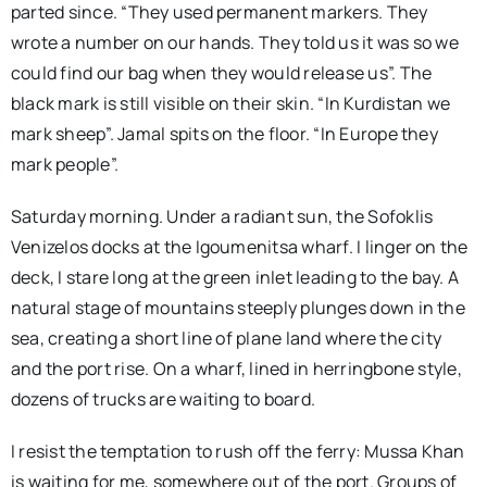
parted since. “They used permanent markers. They
wrote a number on our hands. They told us it was so we
could find our bag when they would release us”. The
black mark is still visible on their skin. “In Kurdistan we
mark sheep”. Jamal spits on the floor. “In Europe they
mark people”.
Saturday morning. Under a radiant sun, the Sofoklis
Venizelos docks at the Igoumenitsa wharf. I linger on the
deck, I stare long at the green inlet leading to the bay. A
natural stage of mountains steeply plunges down in the
sea, creating a short line of plane land where the city
and the port rise. On a wharf, lined in herringbone style,
dozens of trucks are waiting to board.
I resist the temptation to rush off the ferry: Mussa Khan
is waiting for me, somewhere out of the port. Groups of