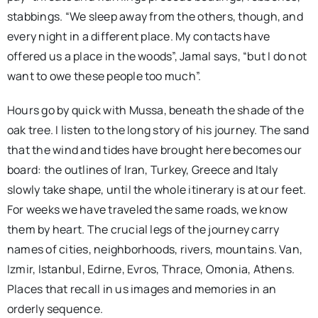
stabbings. “We sleep away from the others, though, and
every night in a different place. My contacts have
offered us a place in the woods”, Jamal says, “but I do not
want to owe these people too much”.
Hours go by quick with Mussa, beneath the shade of the
oak tree. I listen to the long story of his journey. The sand
that the wind and tides have brought here becomes our
board: the outlines of Iran, Turkey, Greece and Italy
slowly take shape, until the whole itinerary is at our feet.
For weeks we have traveled the same roads, we know
them by heart. The crucial legs of the journey carry
names of cities, neighborhoods, rivers, mountains. Van,
Izmir, Istanbul, Edirne, Evros, Thrace, Omonia, Athens.
Places that recall in us images and memories in an
orderly sequence.