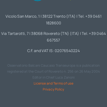
Vicolo San Marco, 1 | 38122 Trento (ITA) | Tel. +39 0461
1828600
Via Tartarotti, 7 | 38068 Rovereto (TN) (ITA) | Tel. +39 0464
667557
C.F. and VAT IS: 02076540224
Osservatorio Balcani Caucaso Transeuropa is a publication
registered at the Court of Rovereto n. 256 on 26 May 2004
Editor in Chief Luca Zanoni
License and Terms of use
Privacy Policy