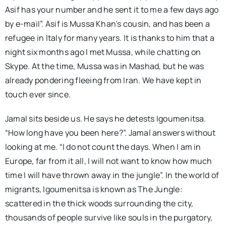
Asif has your number and he sent it to me a few days ago
by e-mail”. Asif is Mussa Khan’s cousin, and has been a
refugee in Italy for many years. It is thanks to him that a
night six months ago I met Mussa, while chatting on
Skype. At the time, Mussa was in Mashad, but he was
already pondering fleeing from Iran. We have kept in
touch ever since.
Jamal sits beside us. He says he detests Igoumenitsa.
“How long have you been here?”. Jamal answers without
looking at me. “I do not count the days. When I am in
Europe, far from it all, I will not want to know how much
time I will have thrown away in the jungle”. In the world of
migrants, Igoumenitsa is known as The Jungle:
scattered in the thick woods surrounding the city,
thousands of people survive like souls in the purgatory,