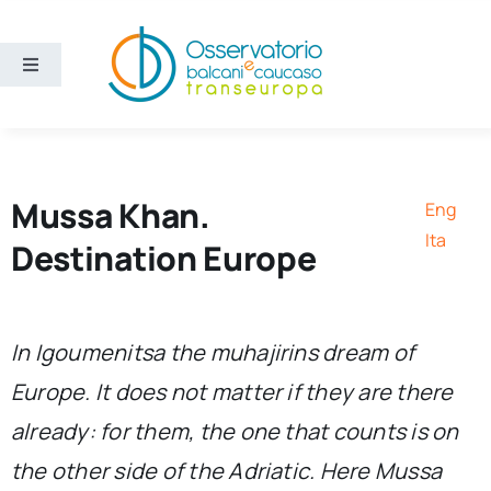
Skip
to
content
Toggle
Navigation
Areas
Projects
Mussa Khan.
Eng
Ita
Destination Europe
Publications
About us
In Igoumenitsa the
muhajirins
dream of
Europe. It does not matter if they are there
Eng
already: for them, the one that counts is on
the other side of the Adriatic. Here Mussa