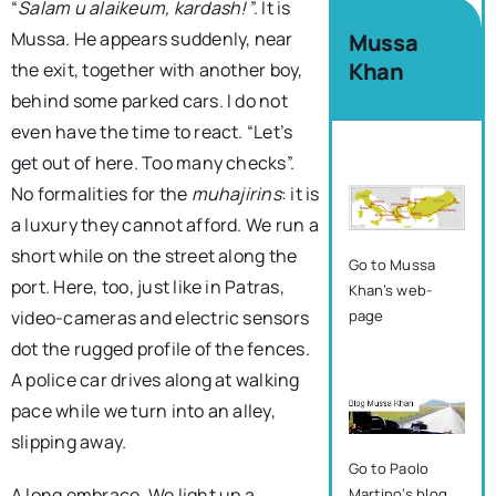
“
Salam u alaikeum, kardash!
”. It is
Mussa. He appears suddenly, near
Mussa
Khan
the exit, together with another boy,
behind some parked cars. I do not
even have the time to react. “Let’s
get out of here. Too many checks”.
No formalities for the
muhajirins
: it is
a luxury they cannot afford. We run a
short while on the street along the
Go to Mussa
port. Here, too, just like in Patras,
Khan’s web-
video-cameras and electric sensors
page
dot the rugged profile of the fences.
A police car drives along at walking
pace while we turn into an alley,
slipping away.
Go to Paolo
A long embrace. We light up a
Martino’s blog