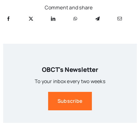
Comment and share
OBCT's Newsletter
To your inbox every two weeks
Subscribe