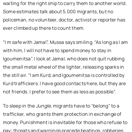
waiting for the right ship to carry them to another world.
Some estimates talk about 5.000 migrants, but no
policeman, no volunteer, doctor, activist or reporter has
ever climbed up there to count them.
“I m safe with Jamal”, Mussa says smiling. “As long as I am
with him, I will not have to spend money to stay in
Igoumenitsa”. I look at Jamal, who does not quit rubbing
the small metal wheel of the lighter, releasing sparks in
the still air. “I am Kurd, and Igoumenitsa is controlled by
Kurd traffickers. I have good contacts here, but they are
not friends. I prefer to see them as less as possible”.
To sleep in the
Jungle
, migrants have to “belong” to a
trafficker, who grants them protection in exchange of
money. Punishment is inevitable for those who refuse to
pay: threats and warnings precede beatings, robberies,