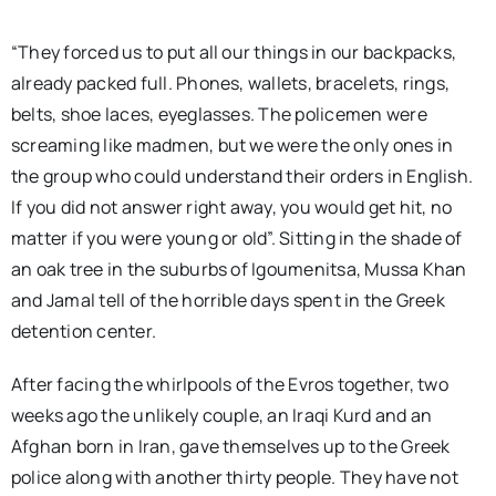
“They forced us to put all our things in our backpacks,
already packed full. Phones, wallets, bracelets, rings,
belts, shoe laces, eyeglasses. The policemen were
screaming like madmen, but we were the only ones in
the group who could understand their orders in English.
If you did not answer right away, you would get hit, no
matter if you were young or old”. Sitting in the shade of
an oak tree in the suburbs of Igoumenitsa, Mussa Khan
and Jamal tell of the horrible days spent in the Greek
detention center.
After facing the whirlpools of the Evros together, two
weeks ago the unlikely couple, an Iraqi Kurd and an
Afghan born in Iran, gave themselves up to the Greek
police along with another thirty people. They have not