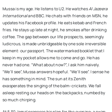
Mussa is my age. He listens to U2. He watches
Al Jazeera
International
and BBC. He chats with friends on MSN, he
updates his Facebook profile. He eats kebab and French
fries. He stays up late at night, he smokes after drinking
coffee. The gap between our life prospects, seemingly
ludicrous, is made unbridgeable by one sole irreversible
element: our passport. The watermarked booklet that I
keep in my pocket allows me to come and go. He has
never had one. “What about now?”, I ask him naively.
“We’ll see”, Mussa answers hopeful. “We’ll see”. I sense he
has something in mind. The sun at its Zenith
exasperates the singing of the balm-crickets. We fall
asleep resting our heads on the backpacks, numbed by
so much chirping.
At 5.30 Jamal proposes his plan for the evening: a swim.