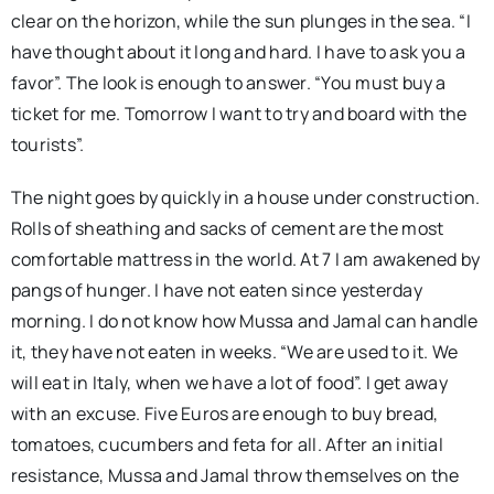
clear on the horizon, while the sun plunges in the sea. “I
have thought about it long and hard. I have to ask you a
favor”. The look is enough to answer. “You must buy a
ticket for me. Tomorrow I want to try and board with the
tourists”.
The night goes by quickly in a house under construction.
Rolls of sheathing and sacks of cement are the most
comfortable mattress in the world. At 7 I am awakened by
pangs of hunger. I have not eaten since yesterday
morning. I do not know how Mussa and Jamal can handle
it, they have not eaten in weeks. “We are used to it. We
will eat in Italy, when we have a lot of food”. I get away
with an excuse. Five Euros are enough to buy bread,
tomatoes, cucumbers and feta for all. After an initial
resistance, Mussa and Jamal throw themselves on the