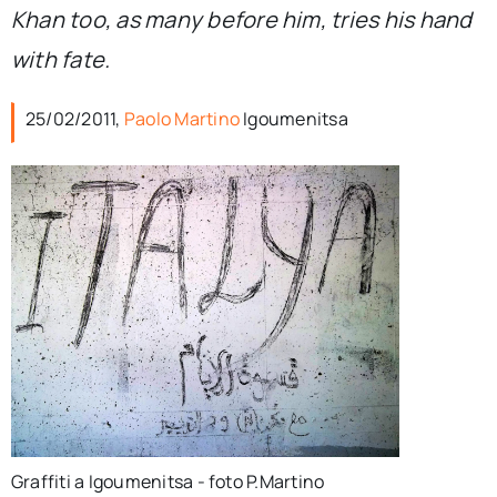
Khan too, as many before him, tries his hand
with fate.
25/02/2011,
Paolo Martino
Igoumenitsa
Graffiti a Igoumenitsa - foto P.Martino