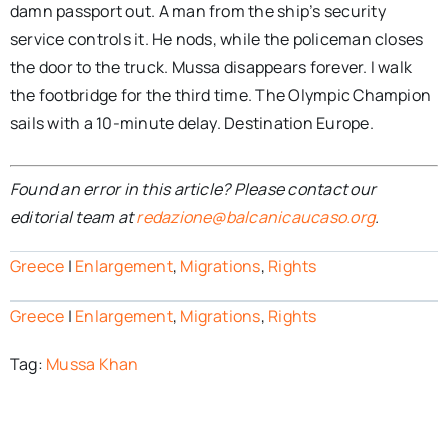
damn passport out. A man from the ship’s security
service controls it. He nods, while the policeman closes
the door to the truck. Mussa disappears forever. I walk
the footbridge for the third time. The Olympic Champion
sails with a 10-minute delay. Destination Europe.
Found an error in this article? Please contact our
editorial team at
redazione@balcanicaucaso.org
.
Greece
|
Enlargement
,
Migrations
,
Rights
Greece
|
Enlargement
,
Migrations
,
Rights
Tag:
Mussa Khan