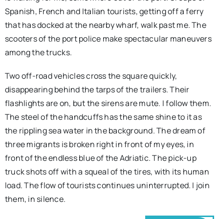
Spanish, French and Italian tourists, getting off a ferry
that has docked at the nearby wharf, walk past me. The
scooters of the port police make spectacular maneuvers
among the trucks.
Two off-road vehicles cross the square quickly,
disappearing behind the tarps of the trailers. Their
flashlights are on, but the sirens are mute. I follow them.
The steel of the handcuffs has the same shine to it as
the rippling sea water in the background. The dream of
three migrants is broken right in front of my eyes, in
front of the endless blue of the Adriatic. The pick-up
truck shots off with a squeal of the tires, with its human
load. The flow of tourists continues uninterrupted. I join
them, in silence.