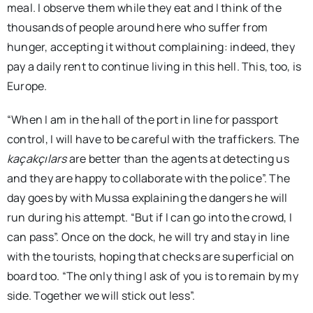
meal. I observe them while they eat and I think of the
thousands of people around here who suffer from
hunger, accepting it without complaining: indeed, they
pay a daily rent to continue living in this hell. This, too, is
Europe.
“When I am in the hall of the port in line for passport
control, I will have to be careful with the traffickers. The
kaçakçılars
are better than the agents at detecting us
and they are happy to collaborate with the police”. The
day goes by with Mussa explaining the dangers he will
run during his attempt. “But if I can go into the crowd, I
can pass”. Once on the dock, he will try and stay in line
with the tourists, hoping that checks are superficial on
board too. “The only thing I ask of you is to remain by my
side. Together we will stick out less”.