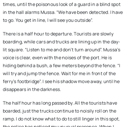
times, until the poisonous look of a guard in a blind spot
in the hall alarms Mussa. “We have been detected. I have
to go. You get in line, I will see you outside”.
There is a half hour to departure. Tourists are slowly
boarding, while cars and trucks are lining up in the day-
lit square. “Listen to me and don’t turn around”. Mussa’s
voice is clear, even with the noises of the port. He is
hiding behind a bush, a few meters beyond the fence. “I
will try and jump the fence. Wait for me in front of the
ferry’s footbridge”. I see his shadow move away, until he
disappears in the darkness.
The half hour has long passed by. All the tourists have
boarded, just the trucks continue to noisily roll on the
ramp. I do not know what to do to still linger in this spot,
the police has noticed my unusual presence. When I