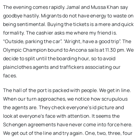
The evening comes rapidly. Jamal and Mussa Khan say
goodbye hastily. Migrants do not have energy to waste on
being sentimental. Buying the tickets is a mere and quick
formality. The cashier asks me where my friend is.
“Outside, parking the car”. “Alright, have a good trip”. The
Olympic Champion bound to Ancona sails at 11.30 pm. We
decide to split until the boarding hour, so to avoid
plainclothes agents and traffickers associating our
faces.
The hall of the port is packed with people. We get in line.
When our turn approaches, we notice how scrupulous
the agents are. They check everyone’s id picture and
look at everyone’s face with attention. It seems the
Schengen agreements have never come into force here.
We get out of the line and try again. One, two, three, four