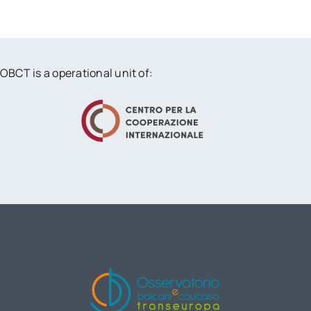
OBCT is a operational unit of: