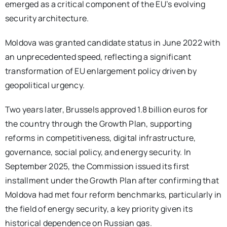
emerged as a critical component of the EU’s evolving
security architecture.
Moldova was granted candidate status in June 2022 with
an unprecedented speed, reflecting a significant
transformation of EU enlargement policy driven by
geopolitical urgency.
Two years later, Brussels approved 1.8 billion euros for
the country through the Growth Plan, supporting
reforms in competitiveness, digital infrastructure,
governance, social policy, and energy security. In
September 2025, the Commission issued its first
installment under the Growth Plan after confirming that
Moldova had met four reform benchmarks, particularly in
the field of energy security, a key priority given its
historical dependence on Russian gas.