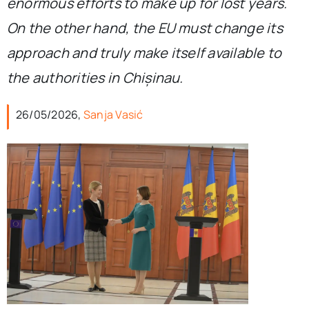
enormous efforts to make up for lost years.
On the other hand, the EU must change its
approach and truly make itself available to
the authorities in Chișinau.
26/05/2026,
Sanja Vasić