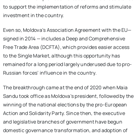
to support the implementation of reforms and stimulate
investment in the country.
Even so, Moldova’s Association Agreement with the EU—
signed in 2014 — includes a Deep and Comprehensive
Free Trade Area (DCFTA), which provides easier access
to the Single Market, although this opportunity has
remained for a long period largely underused due to pro-
Russian forces’ influence in the country.
The breakthrough came at the end of 2020 when Maia
Sandu took office as Moldova’s president, followed by the
winning of the national elections by the pro-European
Action and Solidarity Party. Since then, the executive
and legislative branches of government have begun
domestic governance transformation, and adoption of