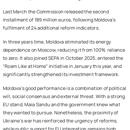
Last March the Commission released the second
installment of 189 million euros, following Moldova’s
fulfilment of 24 additional reform indicators.
In three years time, Moldova eliminated its energy
dependence on Moscow, reducing it from 100% reliance
to zero. It also joined SEPA in October 2025, entered the
“Roam Like at Home” initiative in January this year, and
significantly strengthened its investment framework.
Moldova’s good performance is a combination of political
will, social consensus and external threat. With a strong
EU stand, Maia Sandu and the government knew what
they wanted to pursue. Nonetheless, the proximity of
Ukraine’s war has reinforced the urgency of reforms,
while public support for EU integration remains high.