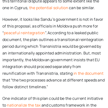
this territorial dispute appears to some extent like the
one in Cyprus,
the potential solution
can be similar.
However, it looks like Sandu’s government is not in favor
of this proposal, as officials in Moldova push more for
“
peaceful reintegration
”. According to a leaked public
document, the plan outlines a transitional reintegration
period during which Transnistria would be governed by
an internationally appointed administration. But, most
importantly, the Moldovan government insists that EU
integration should proceed separately from
reunification with Transnistria, stating
in the document
that “the two processes advance at different speeds and
follow distinct timelines.”
One indicator of this plan could be the current initiative
to
nationalize the tax
and customs framework in the