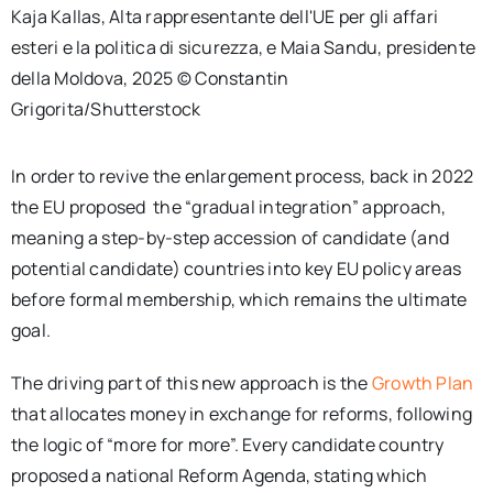
Kaja Kallas, Alta rappresentante dell'UE per gli affari
esteri e la politica di sicurezza, e Maia Sandu, presidente
della Moldova, 2025 © Constantin
Grigorita/Shutterstock
In order to revive the enlargement process, back in 2022
the EU proposed the “gradual integration” approach,
meaning a step-by-step accession of candidate (and
potential candidate) countries into key EU policy areas
before formal membership, which remains the ultimate
goal.
The driving part of this new approach is the
Growth Plan
that allocates money in exchange for reforms, following
the logic of “more for more”. Every candidate country
proposed a national Reform Agenda, stating which