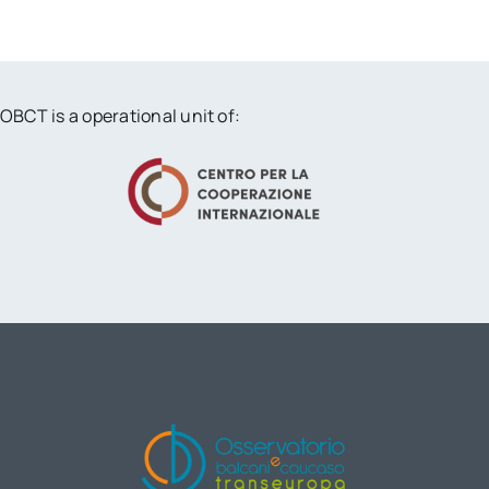
OBCT is a operational unit of: