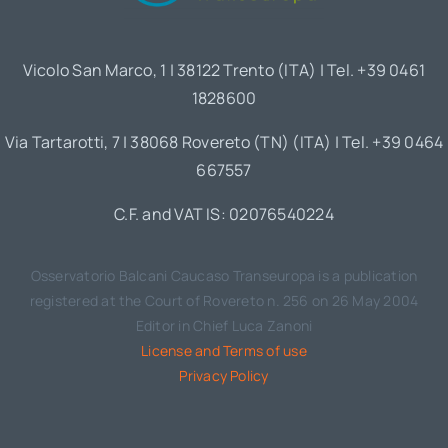
Vicolo San Marco, 1 | 38122 Trento (ITA) | Tel. +39 0461
1828600
Via Tartarotti, 7 | 38068 Rovereto (TN) (ITA) | Tel. +39 0464
667557
C.F. and VAT IS: 02076540224
Osservatorio Balcani Caucaso Transeuropa is a publication
registered at the Court of Rovereto n. 256 on 26 May 2004
Editor in Chief Luca Zanoni
License and Terms of use
Privacy Policy