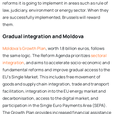
reforms it is going to implement in areas such as rule of
law, judiciary, environment or energy sector. When they
are successfully implemented, Brussels will reward
them.
Gradual integration and Moldova
Moldova’s Growth Plan
, worth 1.8 billion euros, follows
the same logic. The Reform Agenda prioritizes
sectoral
integration
, and aims to accelerate socio-economic and
fundamental reforms and improve gradual access to the
EU’s Single Market. This includes free movement of
goods and supply chain integration, trade and transport
facilitation, integration into the EU energy market and
decarbonisation, access to the digital market, and
participation in the Single Euro Payments Area (SEPA).
The Growth Plan provides increased financial assistance