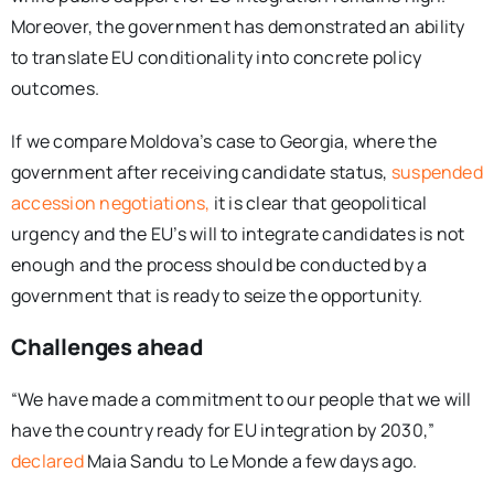
Moreover, the government has demonstrated an ability
to translate EU conditionality into concrete policy
outcomes.
If we compare Moldova’s case to Georgia, where the
government after receiving candidate status,
suspended
accession negotiations,
it is clear that geopolitical
urgency and the EU’s will to integrate candidates is not
enough and the process should be conducted by a
government that is ready to seize the opportunity.
Challenges ahead
“We have made a commitment to our people that we will
have the country ready for EU integration by 2030,”
declared
Maia Sandu to Le Monde a few days ago.