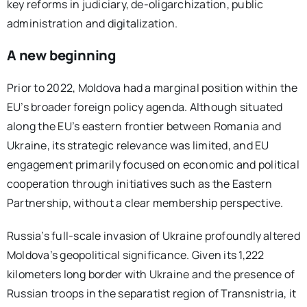
key reforms in judiciary, de-oligarchization, public
administration and digitalization.
A new beginning
Prior to 2022, Moldova had a marginal position within the
EU’s broader foreign policy agenda. Although situated
along the EU’s eastern frontier between Romania and
Ukraine, its strategic relevance was limited, and EU
engagement primarily focused on economic and political
cooperation through initiatives such as the Eastern
Partnership, without a clear membership perspective.
Russia’s full-scale invasion of Ukraine profoundly altered
Moldova’s geopolitical significance. Given its 1,222
kilometers long border with Ukraine and the presence of
Russian troops in the separatist region of Transnistria, it