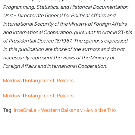
Programming, Statistics, and Historical Documentation
Unit – Directorate General for Political Affairs and
International Security of the Ministry of Foreign Affairs
and International Cooperation, pursuant to Article 23-bis
of Presidential Decree 18/1967. The opinions expressed
in this publication are those of the authors and do not
necessarily represent the views of the Ministry of
Foreign Affairs and International Cooperation.
Moldova
|
Enlargement
,
Politics
Moldova
|
Enlargement
,
Politics
Tag:
InteGraLe – Western Balkans vi-à-vis the Trio