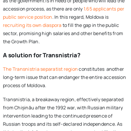
as the government is in need of people who will lead the
accession process, as there are only
1.65 applicants per
public service position
. In this regard, Moldova is
recruiting its own diaspora
to fill the gap in the public
sector, promising high salaries and other benefits from
the Growth Plan.
A solution for Transnistria?
The Transnistria separatist region
constitutes another
long-term issue that can endanger the entire accession
process of Moldova.
Transnistria, a breakaway region, effectively separated
from Chișinău after the 1992 war, with Russian military
intervention leading to the continued presence of
Russian troops and its self-declared independence. As