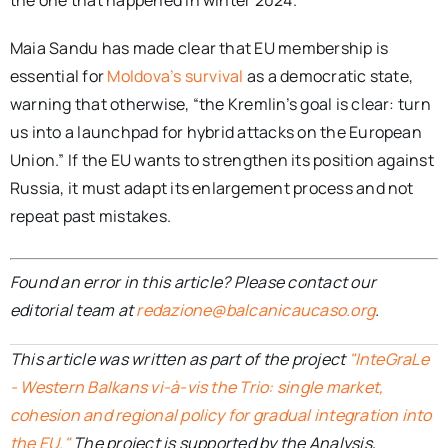
the one that happened in winter 2024.
Maia Sandu has made clear that EU membership is
essential for
Moldova’s survival
as a democratic state,
warning that otherwise, “the Kremlin’s goal is clear: turn
us into a launchpad for hybrid attacks on the European
Union.” If the EU wants to strengthen its position against
Russia, it must adapt its enlargement process and not
repeat past mistakes.
Found an error in this article? Please contact our
editorial team at
redazione@balcanicaucaso.org
.
This article was written as part of the project
"InteGraLe
- Western Balkans vi-à-vis the Trio: single market,
cohesion and regional policy for gradual integration into
the EU."
The project is supported by the Analysis,