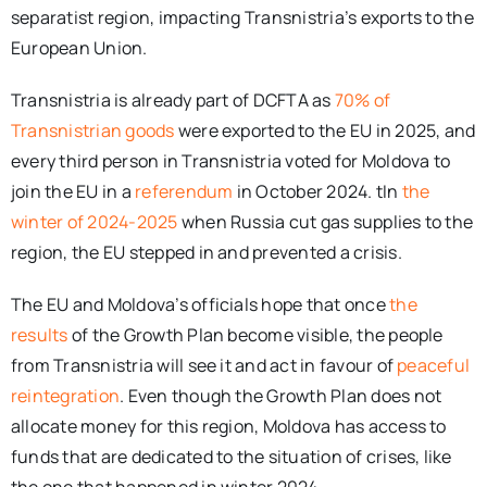
separatist region, impacting Transnistria’s exports to the
European Union.
Transnistria is already part of DCFTA as
70% of
Transnistrian goods
were exported to the EU in 2025, and
every third person in Transnistria voted for Moldova to
join the EU in a
referendum
in October 2024. tIn
the
winter of 2024-2025
when Russia cut gas supplies to the
region, the EU stepped in and prevented a crisis.
The EU and Moldova’s officials hope that once
the
results
of the Growth Plan become visible, the people
from Transnistria will see it and act in favour of
peaceful
reintegration
. Even though the Growth Plan does not
allocate money for this region, Moldova has access to
funds that are dedicated to the situation of crises, like