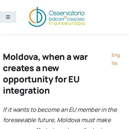
Skip
to
content
Toggle
Navigation
Areas
Projects
Moldova, when a war
Eng
Ita
creates a new
Publications
opportunity for EU
integration
About us
Eng
If it wants to become an EU member in the
foreseeable future, Moldova must make