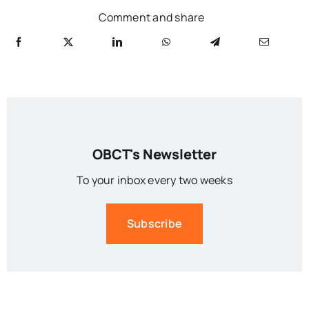
Comment and share
OBCT's Newsletter
To your inbox every two weeks
Subscribe