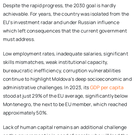
Despite the rapid progress, the 2030 goal is hardly
achievable. For years, the country was isolated from the
EU’s investment radar and under Russian influence
which left consequences that the current government
must address.
Low employment rates, inadequate salaries, significant
skills mismatches, weak institutional capacity,
bureaucratic inefficiency, corruption vulnerabilities
continue to highlight Moldova’s deep socioeconomic and
administrative challenges. In 2023, its
GDP per capita
stood at just 29% of the EU average, significantly below
Montenegro, the next to be EU member, which reached
approximately 50%.
Lack of human capital remains an additional challenge