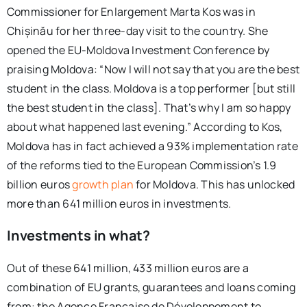
Commissioner for Enlargement Marta Kos was in
Chișinău for her three-day visit to the country. She
opened the EU-Moldova Investment Conference by
praising Moldova:
“
Now I will not say that you are the best
student in the class. Moldova is a top performer [but still
the best student in the class]. That’s why I am so happy
about what happened last evening.” According to Kos,
Moldova has in fact achieved a 93% implementation rate
of the reforms tied to the European Commission’s 1.9
billion euros
growth plan
for Moldova. This has unlocked
more than 641 million euros in investments.
Investments in what?
Out of these 641 million, 433 million euros are a
combination of EU grants, guarantees and loans coming
from: the Agence Française de Développement to