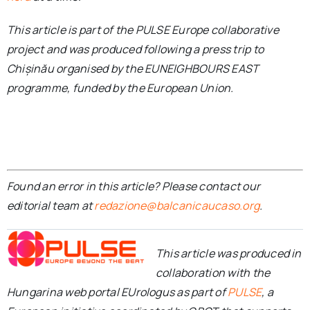
This article is part of the PULSE Europe collaborative
project and was produced following a press trip to
Chișinău organised by the EUNEIGHBOURS EAST
programme, funded by the European Union.
Found an error in this article? Please contact our
editorial team at
redazione@balcanicaucaso.org
.
This article was produced in
collaboration with the
Hungarina web portal EUrologus as part of
PULSE
, a