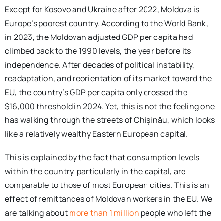
Except for Kosovo and Ukraine after 2022, Moldova is
Europe’s poorest country. According to the World Bank,
in 2023, the Moldovan adjusted GDP per capita had
climbed back to the 1990 levels, the year before its
independence. After decades of political instability,
readaptation, and reorientation of its market toward the
EU, the country’s GDP per capita only crossed the
$16,000 threshold in 2024. Yet, this is not the feeling one
has walking through the streets of Chișinău, which looks
like a relatively wealthy Eastern European capital.
This is explained by the fact that consumption levels
within the country, particularly in the capital, are
comparable to those of most European cities. This is an
effect of remittances of Moldovan workers in the EU. We
are talking about
more than 1 million
people who left the