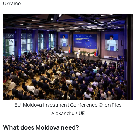
Ukraine.
EU-Moldova Investment Conference © Ion Ples
Alexandru / UE
What does Moldova need?