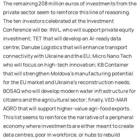
The remaining 208 million euros of investments from the
private sector seem to reinforce this line of reasoning.
The ten investors celebrated at the
Investment
Conference will be: INVL, who will support private equity
investment; TET that will develop an AI-ready data
centre; Danube Logistics that will enhance transport
connectivity with Ukraine and the EU; Micro Nano Tech
who will focus on high-tech innovation; KB Container
that will strengthen Moldova’s manufacturing potential
for the EU market and Ukraine’s reconstruction needs;
BOSAQ who will develop modern water infrastructure for
citizens and the agricultural sector; finally, VED-MAR
AGRO that will support higher-value agri-food exports.
This list seems to reinforce the narrative of a peripheral
economy where investments are either meant to create
data centres, poor in workforce, or hubs to rebuild