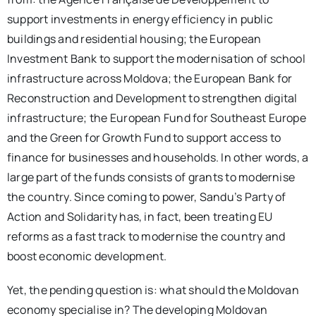
support investments in energy efficiency in public
buildings and residential housing; the European
Investment Bank to support the modernisation of school
infrastructure across Moldova; the European Bank for
Reconstruction and Development to strengthen digital
infrastructure; the European Fund for Southeast Europe
and the Green for Growth Fund to support access to
finance for businesses and households. In other words, a
large part of the funds consists of grants to modernise
the country. Since coming to power, Sandu’s Party of
Action and Solidarity has, in fact, been treating EU
reforms as a fast track to modernise the country and
boost economic development.
Yet, the pending question is: what should the Moldovan
economy specialise in? The developing Moldovan