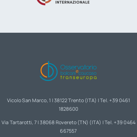
Vicolo San Marco, 1 | 38122 Trento (ITA) | Tel. +39 0461
1828600
Via Tartarotti, 7 | 38068 Rovereto (TN) (ITA) | Tel. +39 0464
667557