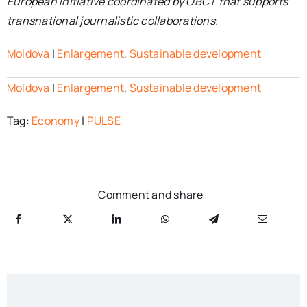
European initiative coordinated by OBCT that supports
transnational journalistic collaborations.
Moldova
|
Enlargement
,
Sustainable development
Moldova
|
Enlargement
,
Sustainable development
Tag:
Economy
|
PULSE
Comment and share