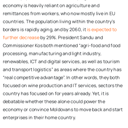
economy is heavily reliant on agriculture and
remittances from workers, who now mostly live in EU
countries. The population living within the country’s
borders is rapidly aging, and by 2060, it
is expected to
further decrease
by 29%. President Sandu and
Commissioner Kos both mentioned “agri-food and food
processing, manufacturing and light industry,
renewables, ICT and digital services, as well as tourism
and transport logistics” as areas where the country has
“real competitive advantage”. In other words, they both
focused on wine production and IT services, sectors the
country has focused on for years already. Yet, it is
debatable whether these alone could power the
economy or convince Moldovans to move back and start
enterprises in their home country.