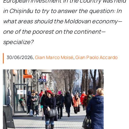
European investment in the country was held
in Chișinău to try to answer the question: In
what areas should the Moldovan economy—
one of the poorest on the continent—
specialize?
30/06/2026,
Gian Marco Moisé
,
Gian Paolo Accardo