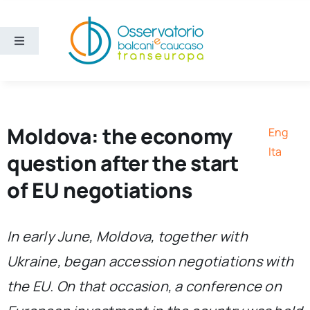
Skip
to
content
Toggle
Navigation
Areas
Projects
Moldova: the economy
Eng
Ita
question after the start
Publications
of EU negotiations
About us
In early June, Moldova, together with
Ukraine, began accession negotiations with
Eng
the EU. On that occasion, a conference on