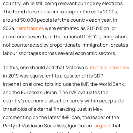
country, while still being relevant during key elections.
The trend does not seem to stop: in the early 2020s,
around 50,000 people left the country each year. In
2024,
remittances
were estimated as $1.5 billion, or
about one-seventh, of the national GDP. Yet, emigration,
not counteracted by proportionate immigration, creates
labour shortages across several economic sectors.
To this, one should add that Moldova’s
informal economy
in 2019 was equivalent to a quarter of its GDP.
International creditors include the IMF, the World Bank,
and the European Union. The IMF evaluates the
country’s economic situation barely within acceptable
thresholds of external financing. Just in May,
commenting on the latest IMF loan, the leader of the
Party of Moldovan Socialists, Igor Dodon,
argued
that