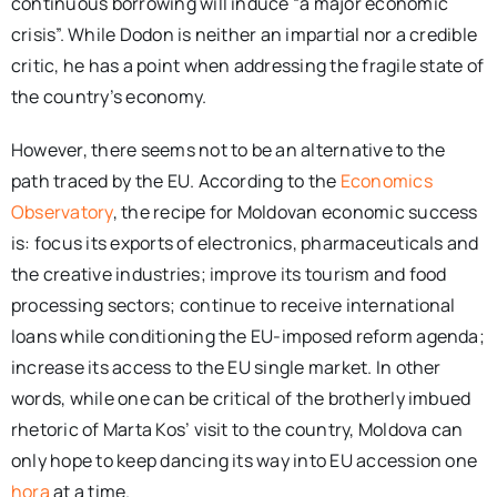
continuous borrowing will induce “a major economic
crisis”. While Dodon is neither an impartial nor a credible
critic, he has a point when addressing the fragile state of
the country’s economy.
However, there seems not to be an alternative to the
path traced by the EU. According to the
Economics
Observatory
, the recipe for Moldovan economic success
is: focus its exports of electronics, pharmaceuticals and
the creative industries; improve its tourism and food
processing sectors; continue to receive international
loans while conditioning the EU-imposed reform agenda;
increase its access to the EU single market. In other
words, while one can be critical of the brotherly imbued
rhetoric of Marta Kos’ visit to the country, Moldova can
only hope to keep dancing its way into EU accession one
hora
at a time.