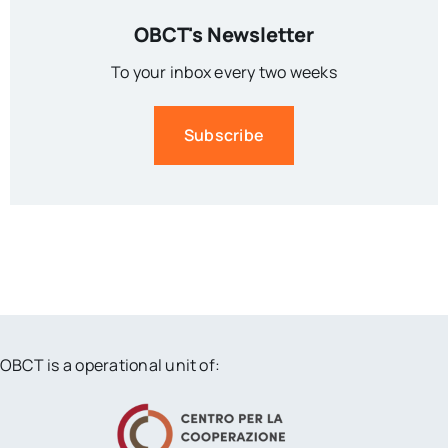
OBCT's Newsletter
To your inbox every two weeks
Subscribe
OBCT is a operational unit of: