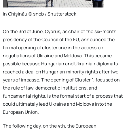
In Chișinău © snob / Shutterstock
On the 3rd of June, Cyprus, as chair of the six-month
presidency of the Council of the EU, announced the
formal opening of cluster one in the accession
negotiations of Ukraine and Moldova. This became
possible because Hungarian and Ukrainian diplomats
reached a deal on Hungarian minority rights after two
years of impasse. The opening of Cluster 1, focused on
the rule of law, democratic institutions, and
fundamental rights, is the formal start of a process that
could ultimately lead Ukraine and Moldova into the
European Union.
The following day, on the 4th, the European