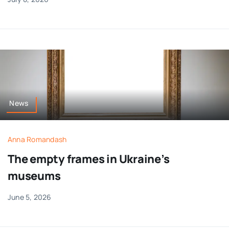
News
Anna Romandash
The empty frames in Ukraine’s
museums
June 5, 2026