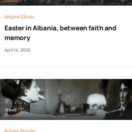
Arbjona Çibuku
Easter in Albania, between faith and
memory
April 14, 2026
News
Božidar Stanišić