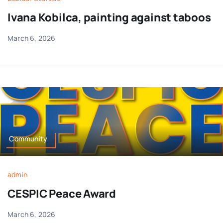
Ivana Kobilca, painting against taboos
March 6, 2026
Community
admin
CESPIC Peace Award
March 6, 2026