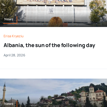
News
Erisa Kryeziu
Albania, the sun of the following day
April 28, 2026
News