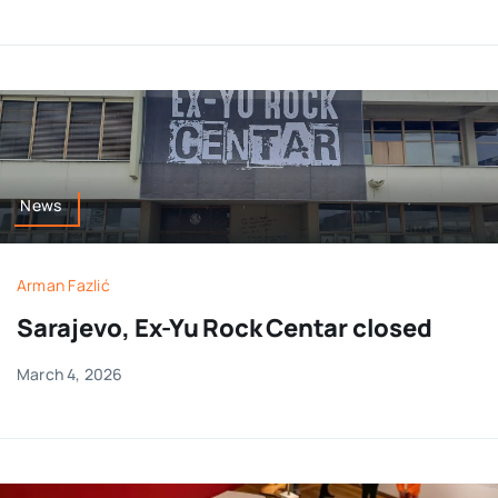
News
Arman Fazlić
Sarajevo, Ex-Yu Rock Centar closed
March 4, 2026