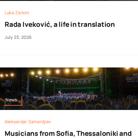
Luka Zanoni
Rada Iveković, a life in translation
July 23, 2026
News
Aleksandar Samardjiev
Musicians from Sofia, Thessaloniki and