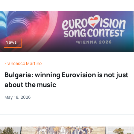
News
Francesco Martino
Bulgaria: winning Eurovision is not just
about the music
May 18, 2026