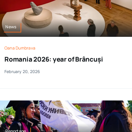
News
Oana Dumbrava
Romania 2026: year of Brâncuși
February 20, 2026
Reportage