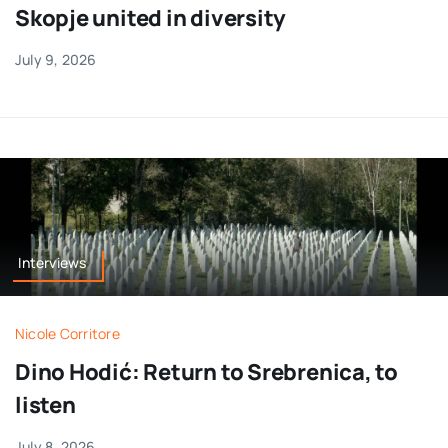
Skopje united in diversity
July 9, 2026
Interviews
Nicole Corritore
Dino Hodić: Return to Srebrenica, to
listen
July 8, 2026