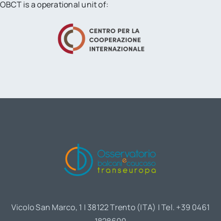
OBCT is a operational unit of:
Vicolo San Marco, 1 | 38122 Trento (ITA) | Tel. +39 0461