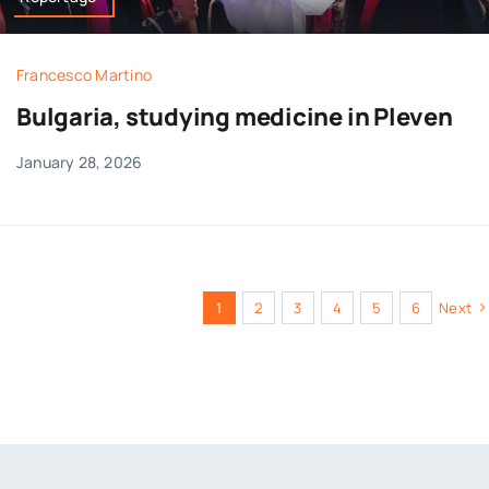
Francesco Martino
Bulgaria, studying medicine in Pleven
January 28, 2026
1
2
3
4
5
6
Next