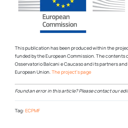
This publication has been produced within the proje
funded by the European Commission. The contents of t
Osservatorio Balcani e Caucaso and its partners and c
European Union.
The project’s page
Found an error in this article? Please contact our edi
Tag:
ECPMF