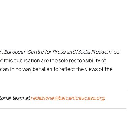
ct
European Centre for Press and Media Freedom
, co-
his publication are the sole responsibility of
an in no way be taken to reflect the views of the
torial team at
redazione@balcanicaucaso.org
.