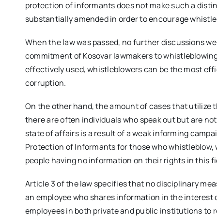
protection of informants does not make such a distin
substantially amended in order to encourage whistle
When the law was passed, no further discussions we
commitment of Kosovar lawmakers to whistleblowing. 
effectively used, whistleblowers can be the most eff
corruption.
On the other hand, the amount of cases that utilize t
there are often individuals who speak out but are not
state of affairs is a result of a weak informing camp
Protection of Informants for those who whistleblow,
people having no information on their rights in this fi
Article 3 of the law specifies that no disciplinary 
an employee who shares information in the interest of
employees in both private and public institutions to 