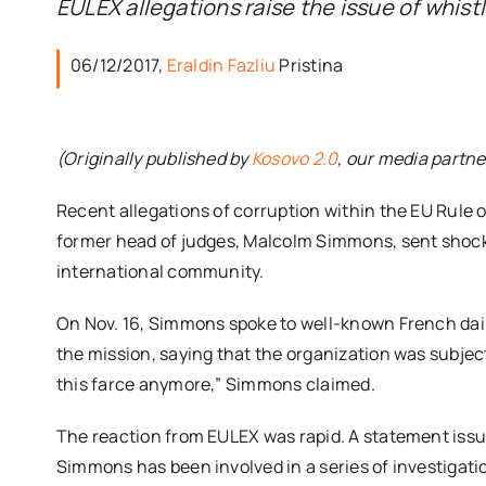
EULEX allegations raise the issue of whis
06/12/2017,
Eraldin Fazliu
Pristina
(Originally published by
Kosovo 2.0
, our media partne
Recent allegations of corruption within the EU Rule 
former head of judges, Malcolm Simmons, sent shoc
international community.
On Nov. 16, Simmons spoke to well-known French dai
the mission, saying that the organization was subject t
this farce anymore,” Simmons claimed.
The reaction from EULEX was rapid. A statement iss
Simmons has been involved in a series of investigati