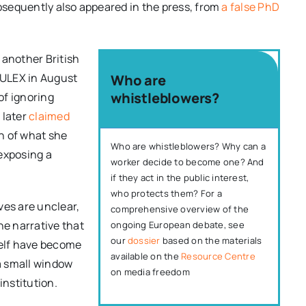
sequently also appeared in the press, from
a false PhD
 another British
EULEX in August
Who are
whistleblowers?
of ignoring
 later
claimed
n of what she
Who are whistleblowers? Why can a
exposing a
worker decide to become one? And
if they act in the public interest,
who protects them? For a
ves are unclear,
comprehensive overview of the
e narrative that
ongoing European debate, see
our
dossier
based on the materials
self have become
available on the
Resource Centre
a small window
on media freedom
institution.