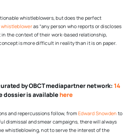
onable whistleblowers, but does the perfect
 whistleblower
as “any person who reports or discloses
 in the context of their work-based relationship,
concept is more difficult in reality than it is on paper.
er curated by OBCT mediapartner network:
14
 dossier is available
here
ions and repercussions follow, from
Edward Snowden
to
ful dismissal and smear campaigns, there will always
he whistleblowing, not to serve the interest of the