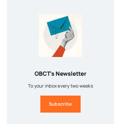
OBCT's Newsletter
To your inbox every two weeks
Subscribe