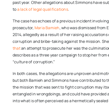
past year. Other allegations about Simmons have sub
to
a lack of legal qualifications
.
The case has echoes of a previous incident involving
prosecutor,
Maria Bamieh
, who was dismissed from 
2014, allegedly as a result of her raising accusations 
corruption and bribe-taking against the mission. She
that
an attempt to prosecute her was the culminatio
describes as a three year campaign to stop her from 
“culture of corruption.”
In both cases, the allegations are unproven and moti
but both Bamieh and Simmons have contributed to th
the mission that was sent to fight corruption may it
entangled in wrongdoings, and could have provided 
into what is often perceived as a hermetically sealed 