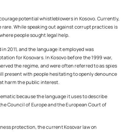
courage potential whistleblowers in Kosovo. Currently,
 rare. While speaking out against corrupt practices is
 where people sought legal help.
 in 2011, and the language it employed was
tation for Kosovars. In Kosovo before the 1999 war,
erved the regime, and were often referred to as spies
till present with people hesitating to openly denounce
t harm the public interest.
lematic because the language it uses to describe
f the Council of Europe and the European Court of
ness protection, the current Kosovar law on