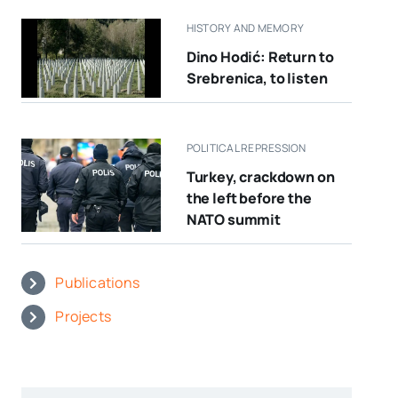
HISTORY AND MEMORY
Dino Hodić: Return to
Srebrenica, to listen
POLITICAL REPRESSION
Turkey, crackdown on
the left before the
NATO summit
Publications
Projects