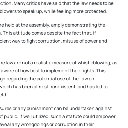
ction. Many critics have said that the law needs to be
blowers to speak up, while feeling more protected.
re held at the assembly, amply demonstrating the
This attitude comes despite the fact that, if
icient way to fight corruption, misuse of power and
he law are not a realistic measure of whistleblowing, as
 aware of how best to implement their rights. This
aign regarding the potential use of the Law on
 which has been almost nonexistent, and has led to
eld.
measures or any punishment can be undertaken against
 public. If well utilized, such a statute could empower
reveal any wrongdoings or corruption in their