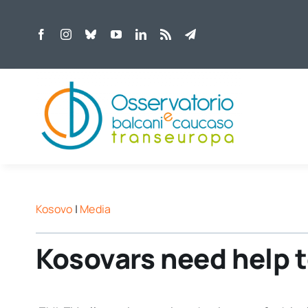
Skip
to
content
Kosovo
|
Media
Kosovars need help 