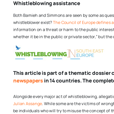
Whistleblowing assistance
Both Bamieh and Simmons are seen by some as questi
whistleblower exist?
The Council of Europe defines a
information on a threat or harm to the public interest
whether it be in the public or private sector,” but the 
This article is part of a thematic dossi
newspapers
in 14 countries. The complete
Alongside every major act of whistleblowing, allegat
Julian Assange
. While some are the victims of wrong
be individuals who will try to misuse the concept of t