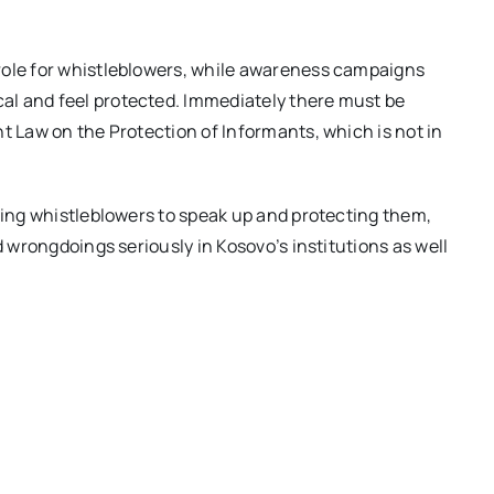
role for whistleblowers, while awareness campaigns
al and feel protected. Immediately there must be
t Law on the Protection of Informants, which is not in
aging whistleblowers to speak up and protecting them,
d wrongdoings seriously in Kosovo’s institutions as well