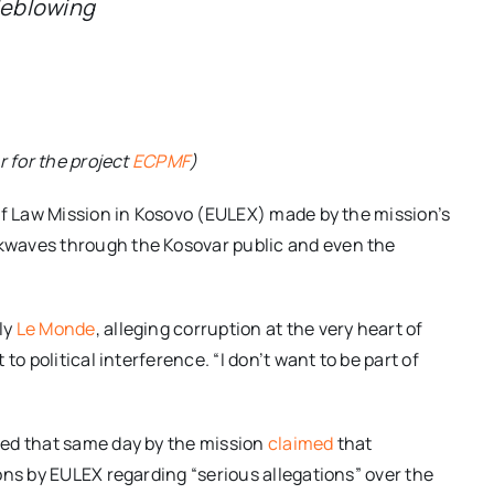
tleblowing
r for the project
ECPMF
)
of Law Mission in Kosovo (EULEX) made by the mission’s
kwaves through the Kosovar public and even the
ly
Le Monde
, alleging corruption at the very heart of
o political interference. “I don’t want to be part of
ued that same day by the mission
claimed
that
ons by EULEX regarding “serious allegations” over the