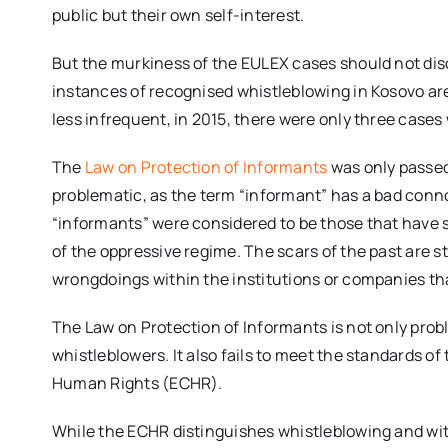
public but their own self-interest.
But the murkiness of the EULEX cases should not dis
instances of recognised whistleblowing in Kosovo are
less infrequent, in 2015, there were only three cases
The
Law on Protection of Informants
was only passed
problematic, as the term “informant” has a bad conno
“informants” were considered to be those that have s
of the oppressive regime. The scars of the past are s
wrongdoings within the institutions or companies tha
The Law on Protection of Informants is not only prob
whistleblowers. It also fails to meet the standards o
Human Rights (ECHR).
While the ECHR distinguishes whistleblowing and wit