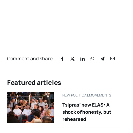
Comment and share
Featured articles
NEW POLITICAL MOVEMENTS
Tsipras’ new ELAS: A
shock of honesty, but
rehearsed