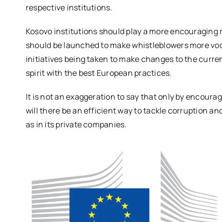
respective institutions.
Kosovo institutions should play a more encouraging 
should be launched to make whistleblowers more voc
initiatives being taken to make changes to the curren
spirit with the best European practices.
It is not an exaggeration to say that only by encour
will there be an efficient way to tackle corruption an
as in its private companies.