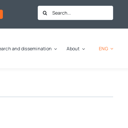
Search
for:
ENG
arch and dissemination
About