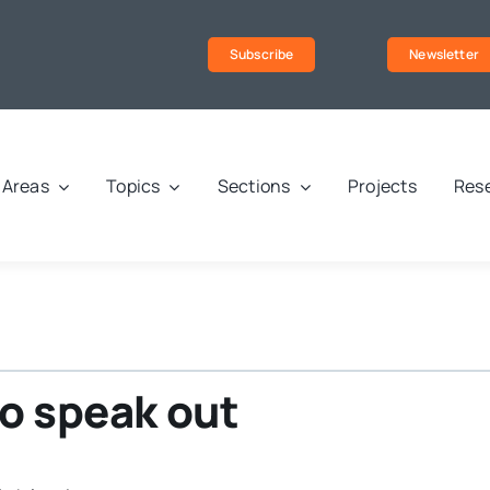
Subscribe
Newsletter
Areas
Topics
Sections
Projects
Rese
to speak out