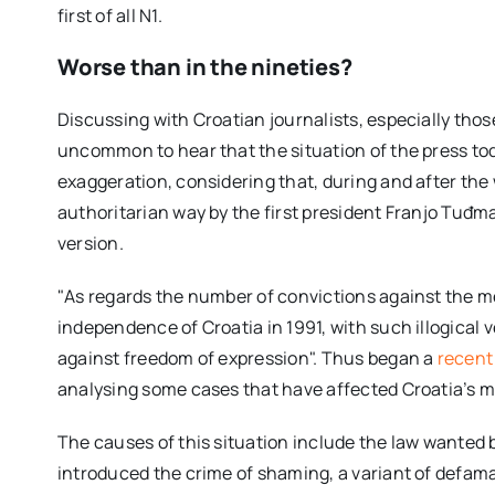
first of all N1.
Worse than in the nineties?
Discussing with Croatian journalists, especially those
uncommon to hear that the situation of the press tod
exaggeration, considering that, during and after the
authoritarian way by the first president Franjo Tuđm
version.
"As regards the number of convictions against the me
independence of Croatia in 1991, with such illogical 
against freedom of expression". Thus began a
recent 
analysing some cases that have affected Croatia’s m
The causes of this situation include the law wanted
introduced the crime of shaming, a variant of defama