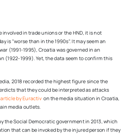
 involved in trade unions or the HND, it is not
ay is "worse than in the 1990s". It may seem an
 war (1991-1995), Croatia was governed in an
an (1922-1999). Yet, the data seem to confirm this
dia, 2018 recorded the highest figure since the
verdicts that they could be interpreted as attacks
article by Euractiv
on the media situation in Croatia,
ain media outlets.
 by the Social Democratic government in 2013, which
tion that can be invoked by the injured person if they