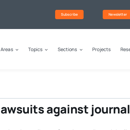
Subscribe
Newsletter
Areas
Topics
Sections
Projects
Rese
lawsuits against journal