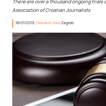
There are over a thousand ongoing trials a
Association of Croatian Journalists
18/01/2019,
Giovanni Vale
Zagreb