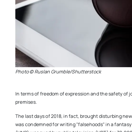
Photo © Ruslan Grumble/Shutterstock
In terms of freedom of expression and the safety of j
premises.
The last days of 2018, in fact, brought disturbing news 
was condemned for writing "falsehoods" in a fantasy a