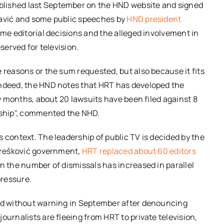
blished last September on the HND website and signed
Pavić and some public speeches by
HND president
some editorial decisions and the alleged involvement in
served for television.
 reasons or the sum requested, but also because it fits
Indeed, the HND notes that HRT has developed the
ew months, about 20 lawsuits have been filed against 8
orship", commented the NHD.
 context. The leadership of public TV is decided by the
 Orešković government,
HRT replaced about 60 editors
en the number of dismissals has increased in parallel
pressure.
red without warning in September after denouncing
ournalists are fleeing from HRT to private television,