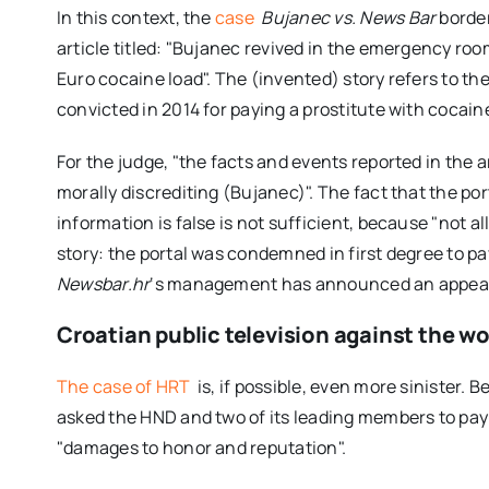
In this context, the
case
Bujanec vs. News Bar
border
article titled: "Bujanec revived in the emergency roo
Euro cocaine load". The (invented) story refers to the
convicted in 2014 for paying a prostitute with cocain
For the judge, "the facts and events reported in the a
morally discrediting (Bujanec)". The fact that the port
information is false is not sufficient, because "not al
story: the portal was condemned in first degree to p
Newsbar.hr
‘s management has announced an appea
Croatian public television against the wo
The case of HRT
is, if possible, even more sinister.
asked the HND and two of its leading members to pay
"damages to honor and reputation".