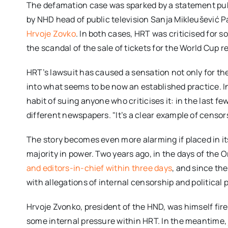
The defamation case was sparked by a statement pu
by NHD head of public television Sanja Mikleušević 
Hrvoje Zovko
. In both cases, HRT was criticised for 
the scandal of the sale of tickets for the World Cup re
HRT’s lawsuit has caused a sensation not only for the
into what seems to be now an established practice. 
habit of suing anyone who criticises it: in the last f
different newspapers. "It’s a clear example of cens
The story becomes even more alarming if placed in its
majority in power. Two years ago, in the days of the
and editors-in-chief within three days
, and since th
with allegations of internal censorship and political 
Hrvoje Zvonko, president of the HND, was himself fi
some internal pressure within HRT. In the meantime, j