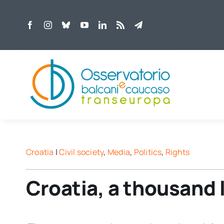
Skip
to
content
Croatia
|
Civil society
,
Media
,
Politics
,
Rights
Croatia, a thousand 