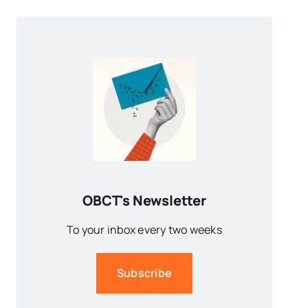
OBCT's Newsletter
To your inbox every two weeks
Subscribe