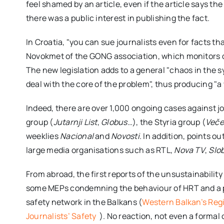
feel shamed by an article, even if the article says the
there was a public interest in publishing the fact.
In Croatia, "you can sue journalists even for facts th
Novokmet of the GONG association, which monitors d
The new legislation adds to a general "chaos in the s
deal with the core of the problem", thus producing "a 
Indeed, there are over 1,000 ongoing cases against j
group (
Jutarnji List
,
Globus
…), the Styria group (
Večer
weeklies
Nacional
and
Novosti
. In addition, points o
large media organisations such as RTL,
Nova TV
,
Slo
From abroad, the first reports of the unsustainability 
some MEPs condemning the behaviour of HRT and a pr
safety network in the Balkans (
Western Balkan’s Reg
Journalists’ Safety
). No reaction, not even a forma