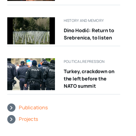
HISTORY AND MEMORY
Dino Hodić: Return to
Srebrenica, to listen
POLITICAL REPRESSION
Turkey, crackdown on
the left before the
NATO summit
Publications
Projects