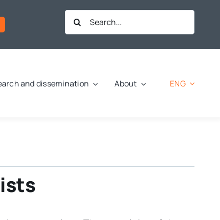
Search
for:
ENG
arch and dissemination
About
ists