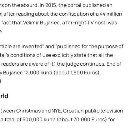
s on the absurd. In 2015, the portal published an
m after reading about the confiscation of a 44 million
 fact that Velimir Bujanec, a far-right TV host, was
e.
rticle are invented" and "published for the purpose of
al’s conditions of use explicitly state that all the
l readers are aware of it", the judge continues. End of
ay Bujanec 12,000 kuna (about 1,600 Euros).
l.
rld
 Between Christmas and NYE, Croatian public television
 a total of 500,000 kuna (about 70,000 Euros) for