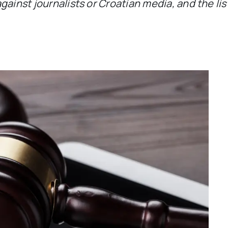
gainst journalists or Croatian media, and the li