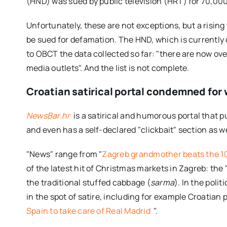
(HND) was sued by public television (HRT) for 70,00
Unfortunately, these are not exceptions, but a rising 
be sued for defamation. The HND, which is currently c
to OBCT the data collected so far: "there are now over
media outlets". And the list is not complete.
Croatian satirical portal condemned for w
NewsBar.hr
is a satirical and humorous portal that p
and even has a self-declared "clickbait" section as we
"News" range from "
Zagreb grandmother beats the 1
of the latest hit of Christmas markets in Zagreb: the 
the traditional stuffed cabbage (
sarma
). In the poli
in the spot of satire, including for example Croatian
Spain to take care of Real Madrid
".