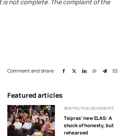
st is not complete. The complaint of the
Comment and share
Featured articles
NEW POLITICAL MOVEMENTS
Tsipras’ new ELAS: A
shock of honesty, but
rehearsed