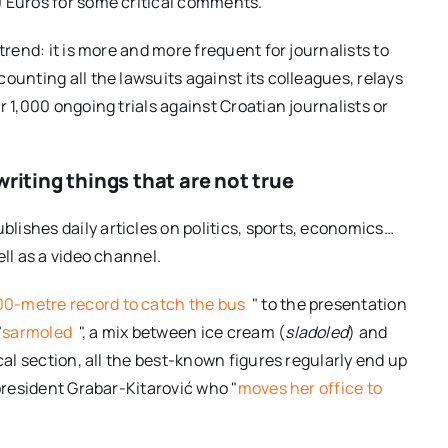
0 Euros for some critical comments.
trend: it is more and more frequent for journalists to
ounting all the lawsuits against its colleagues, relays
 1,000 ongoing trials against Croatian journalists or
riting things that are not true
ublishes daily articles on politics, sports, economics…
ll as a video channel.
00-metre record to catch the bus
" to the presentation
"
sarmoled
", a mix between ice cream (
sladoled
) and
tical section, all the best-known figures regularly end up
 president Grabar-Kitarović who "
moves her office to