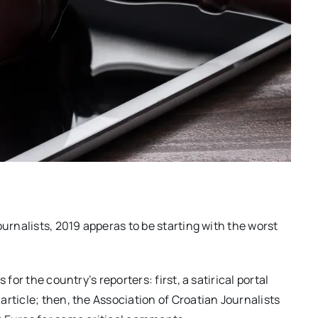
ournalists, 2019 apperas to be starting with the worst
for the country’s reporters: first, a satirical portal
rticle; then, the Association of Croatian Journalists