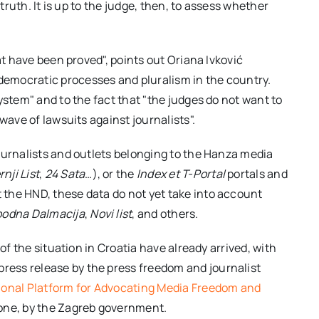
 truth. It is up to the judge, then, to assess whether
at have been proved", points out Oriana Ivković
emocratic processes and pluralism in the country.
ystem" and to the fact that "the judges do not want to
wave of lawsuits against journalists".
ournalists and outlets belonging to the Hanza media
nji List
,
24
Sata
…), or the
Index et T-Portal
portals and
ut the HND, these data do not yet take into account
bodna Dalmacija
,
Novi list
, and others.
of the situation in Croatia have already arrived, with
ess release by the press freedom and journalist
ional Platform for Advocating Media Freedom and
l one, by the Zagreb government.