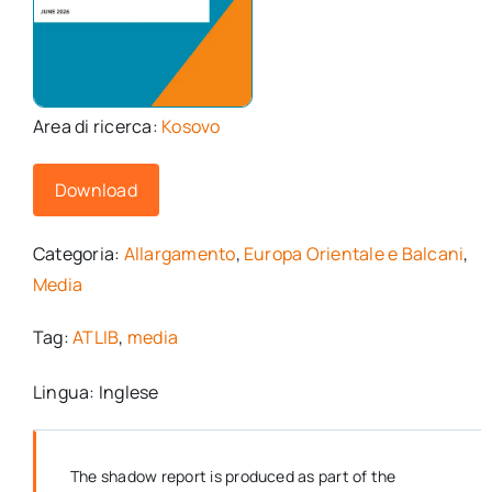
Area di ricerca:
Kosovo
Download
Categoria:
Allargamento
,
Europa Orientale e Balcani
,
Media
Tag:
ATLIB
,
media
Lingua: Inglese
The shadow report is produced as part of the