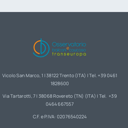
Vicolo San Marco, 1 | 38122 Trento (ITA) | Tel. +39 0461
1828600
Via Tartarotti, 7 | 38068 Rovereto (TN) (ITA) | Tel. +39
0464 667557
C.F. e P.IVA: 02076540224