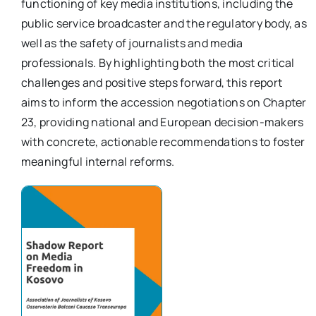
functioning of key media institutions, including the
per:
public service broadcaster and the regulatory body, as
well as the safety of journalists and media
Newsletter
professionals. By highlighting both the most critical
challenges and positive steps forward, this report
Ita
aims to inform the accession negotiations on Chapter
23, providing national and European decision-makers
with concrete, actionable recommendations to foster
meaningful internal reforms.