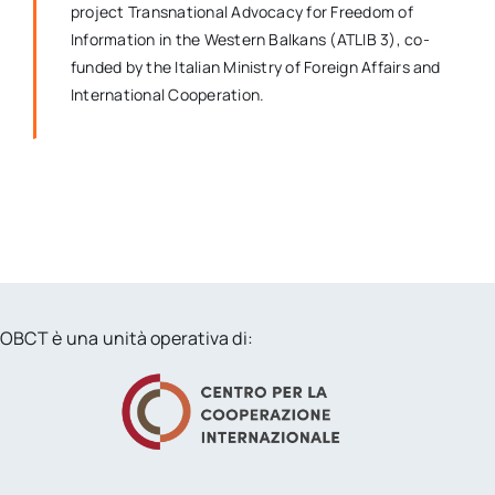
project Transnational Advocacy for Freedom of
Information in the Western Balkans (ATLIB 3), co-
funded by the Italian Ministry of Foreign Affairs and
International Cooperation.
OBCT è una unità operativa di: