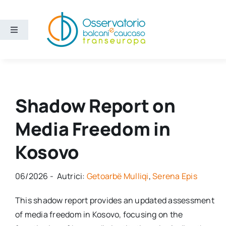
Salta
al
contenuto
Toggle
Navigation
Aree
Temi
Shadow Report on
Media Freedom in
Ricerca e divulgazione
Kosovo
Sezioni
06/2026 - Autrici:
Getoarbë Mulliqi
,
Serena Epis
Chi siamo
This shadow report provides an updated assessment
of media freedom in Kosovo, focusing on the
Cerca