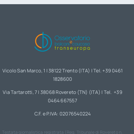
Vicolo San Marco, 1 | 38122 Trento (ITA) | Tel. +39 0461
1828600
Via Tartarotti, 7 | 38068 Rovereto (TN) (ITA) | Tel. +39
0464 667557
C.F. e P.IVA: 02076540224
Testata giornalistica registrata (Reg. Tribunale di Rovereto n.