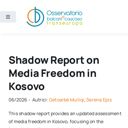
Skip
to
content
Toggle
Navigation
Vijesti
Ko smo mi
Shadow Report on
Media Freedom in
Bchs
Kosovo
06/2026 - Autrici:
Getoarbë Mulliqi
,
Serena Epis
This shadow report provides an updated assessment
of media freedom in Kosovo, focusing on the