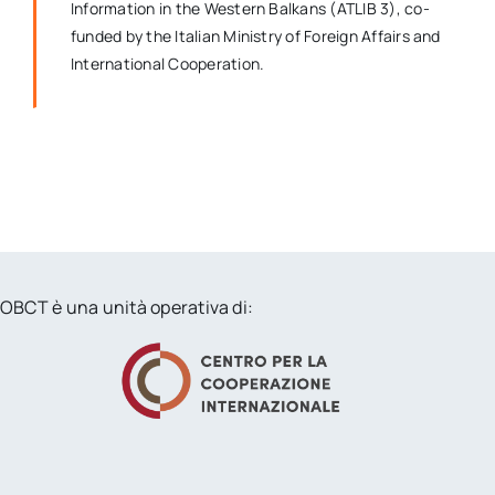
Information in the Western Balkans (ATLIB 3), co-
funded by the Italian Ministry of Foreign Affairs and
International Cooperation.
OBCT è una unità operativa di: