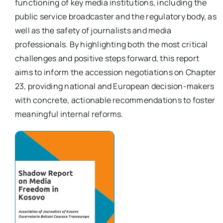
functioning of key media institutions, including the
public service broadcaster and the regulatory body, as
well as the safety of journalists and media
professionals. By highlighting both the most critical
challenges and positive steps forward, this report
aims to inform the accession negotiations on Chapter
23, providing national and European decision-makers
with concrete, actionable recommendations to foster
meaningful internal reforms.