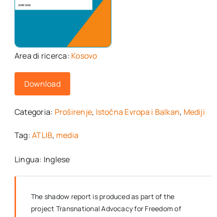
Area di ricerca:
Kosovo
Download
Categoria:
Proširenje
,
Istočna Evropa i Balkan
,
Mediji
Tag:
ATLIB
,
media
Lingua: Inglese
The shadow report is produced as part of the
project Transnational Advocacy for Freedom of