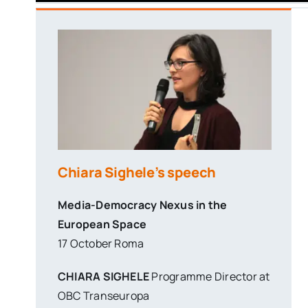
Chiara Sighele’s speech
Media-Democracy Nexus in the
European Space
17 October Roma
CHIARA SIGHELE
Programme Director at
OBC Transeuropa