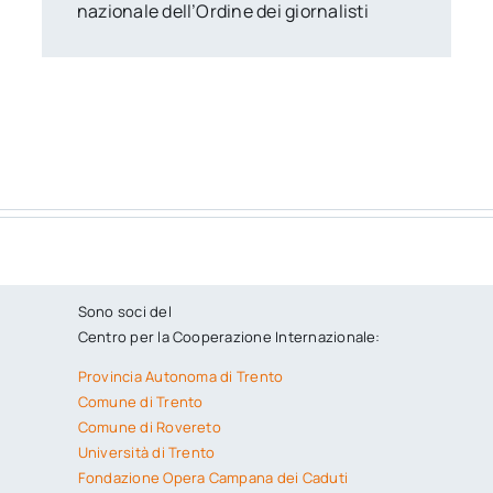
nazionale dell’Ordine dei giornalisti
Sono soci del
Centro per la Cooperazione Internazionale:
Provincia Autonoma di Trento
Comune di Trento
Comune di Rovereto
Università di Trento
Fondazione Opera Campana dei Caduti