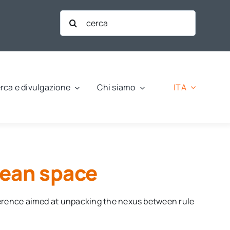
Cerca
per:
ITA
rca e divulgazione
Chi siamo
pean space
ference aimed at unpacking the nexus between rule