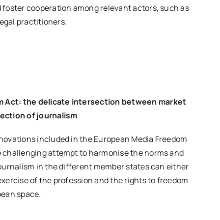
 foster cooperation among relevant actors, such as
legal practitioners.
 Act: the delicate intersection between market
ection of journalism
nnovations included in the European Media Freedom
e challenging attempt to harmonise the norms and
journalism in the different member states can either
exercise of the profession and the rights to freedom
pean space.