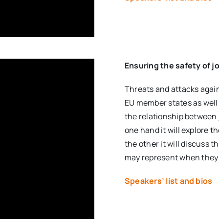
Ensuring the safety of j
Threats and attacks again
EU member states as well 
the relationship between
one hand it will explore t
the other it will discuss 
may represent when they ac
Speakers’ list and bios