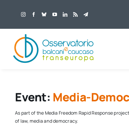
Salta
al
contenuto
Event:
Media-Democr
As part of the Media Freedom Rapid Response projec
of law, media and democracy.