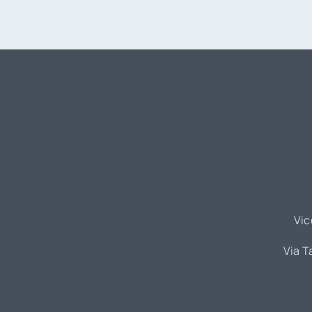
Vic
Via T