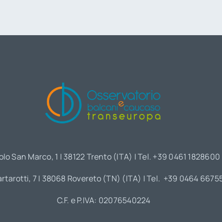
olo San Marco, 1 | 38122 Trento (ITA) | Tel. +39 0461 1828600
artarotti, 7 | 38068 Rovereto (TN) (ITA) | Tel. +39 0464 6675
C.F. e P.IVA: 02076540224