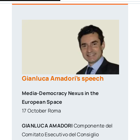
Gianluca Amadori’s speech
Media-Democracy Nexus in the
European Space
17 October Roma
GIANLUCA AMADORI
Componente del
Comitato Esecutivo del Consiglio