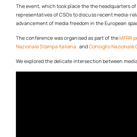
The event, which took place the the headquarters of t
representatives of CSOs to discuss recent media-rel
advancement of media freedom in the European spa
The conference was organised as part of the
MFRR p
Nazionale Stampa Italiana
and
Consiglio Nazionale O
We explored the delicate intersection between media 