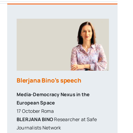
Blerjana Bino’s speech
Media-Democracy Nexus in the
European Space
17 October Roma
BLERJANA BINO
Researcher at Safe
Journalists Network