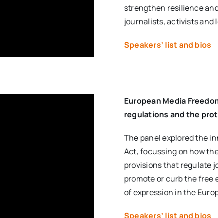
strengthen resilience and
journalists, activists and 
Speakers’ list and bios
European Media Freedom
regulations and the prot
The panel explored the i
Act, focussing on how th
provisions that regulate 
promote or curb the free 
of expression in the Euro
Speakers’ list and bios