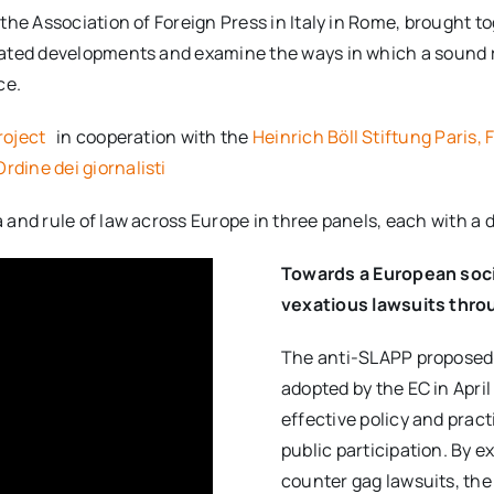
he Association of Foreign Press in Italy in Rome, brought to
ated developments and examine the ways in which a sound r
ce.
roject
in cooperation with the
Heinrich Böll Stiftung Paris, 
rdine dei giornalisti
and rule of law across Europe in three panels, each with a 
Towards a European soc
vexatious lawsuits throu
The anti-SLAPP proposed
adopted by the EC in Apri
effective policy and pract
public participation. By 
counter gag lawsuits, the 