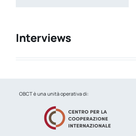
Interviews
OBCT è una unità operativa di: