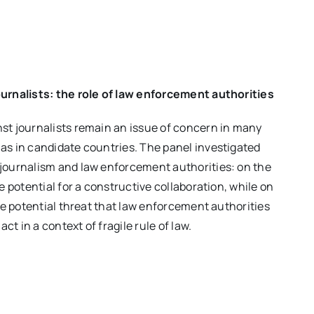
ournalists: the role of law enforcement authorities
st journalists remain an issue of concern in many
as in candidate countries. The panel investigated
 journalism and law enforcement authorities: on the
he potential for a constructive collaboration, while on
the potential threat that law enforcement authorities
t in a context of fragile rule of law.