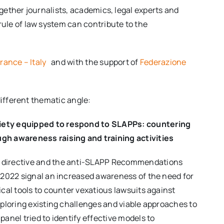
gether journalists, academics, legal experts and
ule of law system can contribute to the
France – Italy
and with the support of
Federazione
different thematic angle:
iety equipped to respond to SLAPPs: countering
gh awareness raising and training activities
 directive and the anti-SLAPP Recommendations
l 2022 signal an increased awareness of the need for
ical tools to counter vexatious lawsuits against
exploring existing challenges and viable approaches to
panel tried to identify effective models to