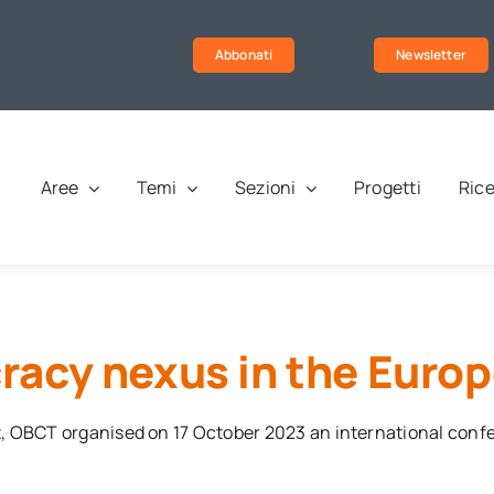
Abbonati
Newsletter
Aree
Temi
Sezioni
Progetti
Rice
acy nexus in the Euro
t, OBCT organised on 17 October 2023 an international con