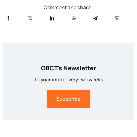
Comment and share
OBCT's Newsletter
To your inbox every two weeks
Subscribe