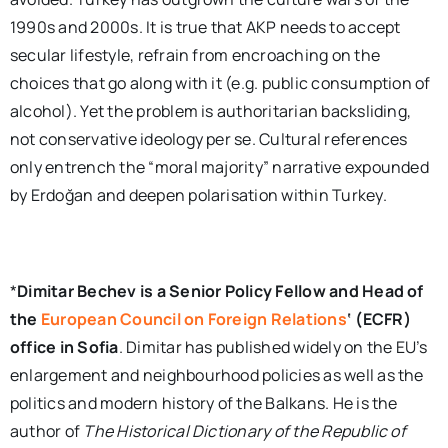
1990s and 2000s. It is true that AKP needs to accept
secular lifestyle, refrain from encroaching on the
choices that go along with it (e.g. public consumption of
alcohol). Yet the problem is authoritarian backsliding,
not conservative ideology per se. Cultural references
only entrench the “moral majority” narrative expounded
by Erdoğan and deepen polarisation within Turkey.
*
Dimitar Bechev is a Senior Policy Fellow and Head of
the
European Council on Foreign Relations
‘ (ECFR)
office in Sofia
. Dimitar has published widely on the EU’s
enlargement and neighbourhood policies as well as the
politics and modern history of the Balkans. He is the
author of
The Historical Dictionary of the Republic of