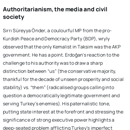
Authoritarianism, the media and civil
society
Sırrı Süreyya Önder, a coulourful MP from the pro-
Kurdish Peace and Democracy Party (BDP), wryly
observed that the only Kemalist in Taksim was the AKP
government. He has a point. Erdoğan’s reaction to the
challenge to his authority was to draw a sharp
distinction between “us” (the conservative majority,
thankful for the decade of unseen prosperity and social
stability) vs. “them” (radicalised groups calling into
question a democratically legitimate government and
serving Turkey’s enemies). His paternalistic tone,
putting state interest at the forefront and stressing the
significance of strong executive power highlights a
deep-seated problem afflicting Turkey’s imperfect