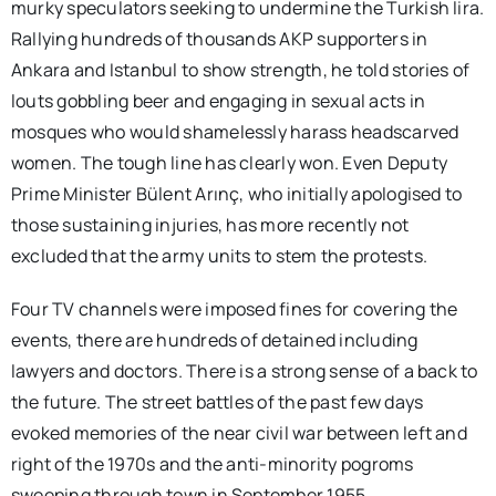
murky speculators seeking to undermine the Turkish lira.
Rallying hundreds of thousands AKP supporters in
Ankara and Istanbul to show strength, he told stories of
louts gobbling beer and engaging in sexual acts in
mosques who would shamelessly harass headscarved
women. The tough line has clearly won. Even Deputy
Prime Minister Bülent Arınç, who initially apologised to
those sustaining injuries, has more recently not
excluded that the army units to stem the protests.
Four TV channels were imposed fines for covering the
events, there are hundreds of detained including
lawyers and doctors. There is a strong sense of a back to
the future. The street battles of the past few days
evoked memories of the near civil war between left and
right of the 1970s and the anti-minority pogroms
sweeping through town in September 1955.