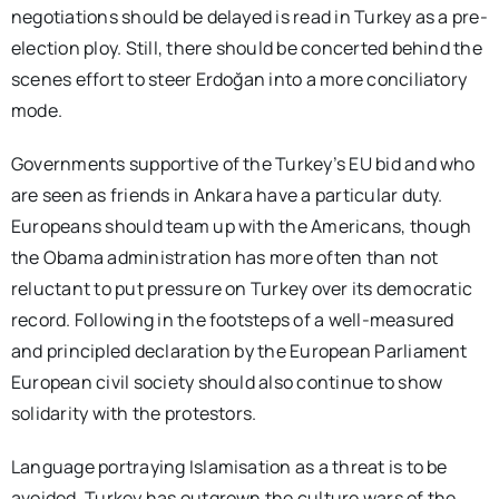
negotiations should be delayed is read in Turkey as a pre-
election ploy. Still, there should be concerted behind the
scenes effort to steer Erdoğan into a more conciliatory
mode.
Governments supportive of the Turkey’s EU bid and who
are seen as friends in Ankara have a particular duty.
Europeans should team up with the Americans, though
the Obama administration has more often than not
reluctant to put pressure on Turkey over its democratic
record. Following in the footsteps of a well-measured
and principled declaration by the European Parliament
European civil society should also continue to show
solidarity with the protestors.
Language portraying Islamisation as a threat is to be
avoided. Turkey has outgrown the culture wars of the