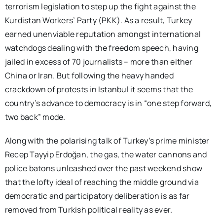
terrorism legislation to step up the fight against the
Kurdistan Workers’ Party (PKK). As a result, Turkey
earned unenviable reputation amongst international
watchdogs dealing with the freedom speech, having
jailed in excess of 70 journalists – more than either
China or Iran. But following the heavy handed
crackdown of protests in Istanbul it seems that the
country’s advance to democracy is in “one step forward,
two back” mode.
Along with the polarising talk of Turkey’s prime minister
Recep Tayyip Erdoğan, the gas, the water cannons and
police batons unleashed over the past weekend show
that the lofty ideal of reaching the middle ground via
democratic and participatory deliberation is as far
removed from Turkish political reality as ever.