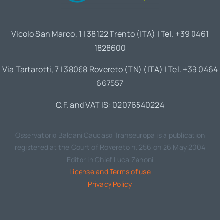
Vicolo San Marco, 1 | 38122 Trento (ITA) | Tel. +39 0461
1828600
Via Tartarotti, 7 | 38068 Rovereto (TN) (ITA) | Tel. +39 0464
667557
C.F. and VAT IS: 02076540224
Osservatorio Balcani Caucaso Transeuropa is a publication
registered at the Court of Rovereto n. 256 on 26 May 2004
Editor in Chief Luca Zanoni
License and Terms of use
Privacy Policy