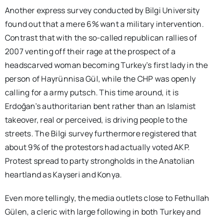
Another express survey conducted by Bilgi University
found out that a mere 6% want a military intervention.
Contrast that with the so-called republican rallies of
2007 venting off their rage at the prospect of a
headscarved woman becoming Turkey’s first lady in the
person of Hayrünnisa Gül, while the CHP was openly
calling for a army putsch. This time around, it is
Erdoğan’s authoritarian bent rather than an Islamist
takeover, real or perceived, is driving people to the
streets. The Bilgi survey furthermore registered that
about 9% of the protestors had actually voted AKP.
Protest spread to party strongholds in the Anatolian
heartland as Kayseri and Konya.
Even more tellingly, the media outlets close to Fethullah
Gülen, a cleric with large following in both Turkey and