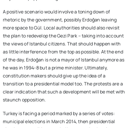
A positive scenario would involve a toning down of
rhetoric by the government, possibly Erdoğan leaving
more space to Gül. Local authorities should also revisit
the plan to redevelop the Gezi Park – taking into account
the views of Istanbul citizens. That should happen with
as little interference from the top as possible. At the end
of the day, Erdoğan is not a mayor of Istanbul anymore as
he was in 1994-8 but a prime minister. Ultimately,
constitution makers should give up the idea of a
transition to a presidential model too. The protests are a
clear indication that such a development will be met with
staunch opposition.
Turkey is facing a period marked by a series of votes:
municipal elections in March 2014, then presidential