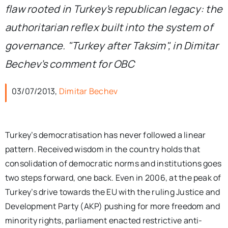
flaw rooted in Turkey’s republican legacy: the
authoritarian reflex built into the system of
governance. "Turkey after Taksim", in Dimitar
Bechev’s comment for OBC
03/07/2013,
Dimitar Bechev
Turkey’s democratisation has never followed a linear
pattern. Received wisdom in the country holds that
consolidation of democratic norms and institutions goes
two steps forward, one back. Even in 2006, at the peak of
Turkey’s drive towards the EU with the ruling Justice and
Development Party (AKP) pushing for more freedom and
minority rights, parliament enacted restrictive anti-