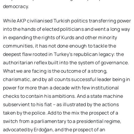
democracy.
While AKP civilianised Turkish politics transferring power
into the hands of elected politicians and went a long way
in expanding the rights of Kurds and other minority
communities, it has not done enough to tackle the
deepest flaw rooted in Turkey’s republican legacy: the
authoritarian reflex built into the system of governance.
What we are facing is the outcome of a strong,
charismatic, and by all counts successful leader being in
power for more than a decade with few institutional
checks to contain his ambitions. And a state machine
subservient to his fiat – as illustrated by the actions
taken by the police. Add to the mix the prospect of a
switch from a parliamentary to a presidential regime,
advocated by Erdoğan, and the prospect of an