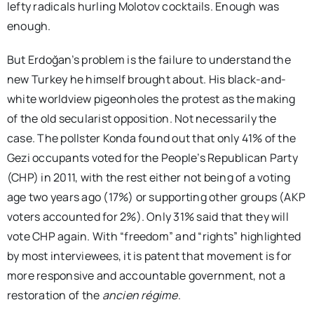
lefty radicals hurling Molotov cocktails. Enough was
enough.
But Erdoğan’s problem is the failure to understand the
new Turkey he himself brought about. His black-and-
white worldview pigeonholes the protest as the making
of the old secularist opposition. Not necessarily the
case. The pollster Konda found out that only 41% of the
Gezi occupants voted for the People’s Republican Party
(CHP) in 2011, with the rest either not being of a voting
age two years ago (17%) or supporting other groups (AKP
voters accounted for 2%). Only 31% said that they will
vote CHP again. With “freedom” and “rights” highlighted
by most interviewees, it is patent that movement is for
more responsive and accountable government, not a
restoration of the
ancien r
égime
.