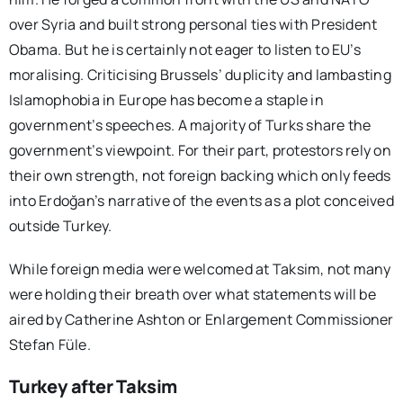
over Syria and built strong personal ties with President
Obama. But he is certainly not eager to listen to EU’s
moralising. Criticising Brussels’ duplicity and lambasting
Islamophobia in Europe has become a staple in
government’s speeches. A majority of Turks share the
government’s viewpoint. For their part, protestors rely on
their own strength, not foreign backing which only feeds
into Erdoğan’s narrative of the events as a plot conceived
outside Turkey.
While foreign media were welcomed at Taksim, not many
were holding their breath over what statements will be
aired by Catherine Ashton or Enlargement Commissioner
Stefan Füle.
Turkey after Taksim