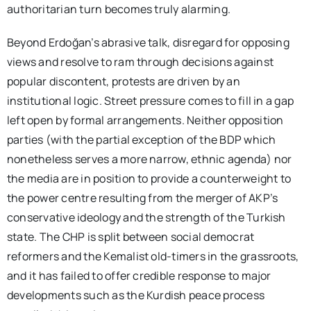
authoritarian turn becomes truly alarming.
Beyond Erdoğan’s abrasive talk, disregard for opposing
views and resolve to ram through decisions against
popular discontent, protests are driven by an
institutional logic. Street pressure comes to fill in a gap
left open by formal arrangements. Neither opposition
parties (with the partial exception of the BDP which
nonetheless serves a more narrow, ethnic agenda) nor
the media are in position to provide a counterweight to
the power centre resulting from the merger of AKP’s
conservative ideology and the strength of the Turkish
state. The CHP is split between social democrat
reformers and the Kemalist old-timers in the grassroots,
and it has failed to offer credible response to major
developments such as the Kurdish peace process