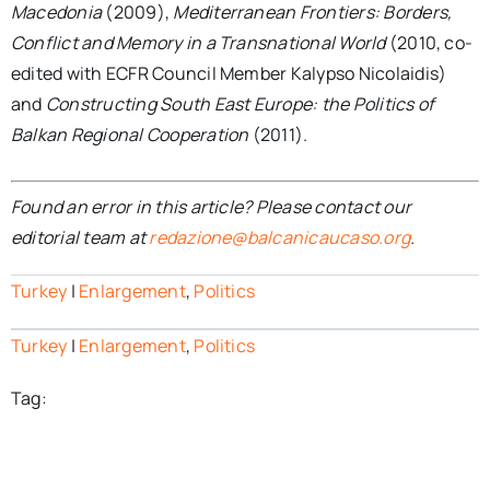
Macedonia
(2009),
Mediterranean Frontiers: Borders,
Conflict and Memory in a Transnational World
(2010, co-
edited with ECFR Council Member Kalypso Nicolaidis)
and
Constructing South East Europe: the Politics of
Balkan Regional Cooperation
(2011).
Found an error in this article? Please contact our
editorial team at
redazione@balcanicaucaso.org
.
Turkey
|
Enlargement
,
Politics
Turkey
|
Enlargement
,
Politics
Tag: