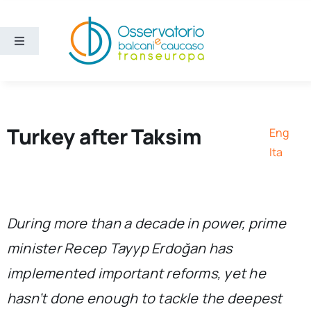
Skip
to
content
Toggle
Navigation
Areas
Projects
Turkey after Taksim
Eng
Ita
Publications
About us
During more than a decade in power, prime
minister Recep Tayyp Erdoğan has
Eng
implemented important reforms, yet he
hasn’t done enough to tackle the deepest