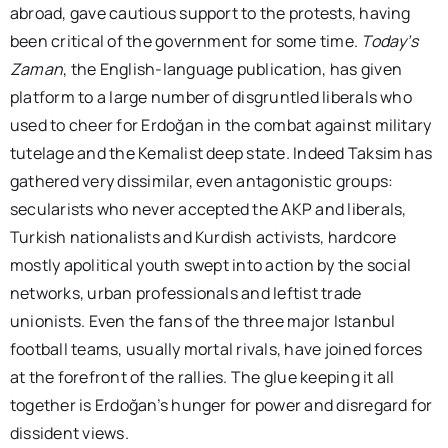
abroad, gave cautious support to the protests, having
been critical of the government for some time.
Today’s
Zaman
, the English-language publication, has given
platform to a large number of disgruntled liberals who
used to cheer for Erdoğan in the combat against military
tutelage and the Kemalist deep state. Indeed Taksim has
gathered very dissimilar, even antagonistic groups:
secularists who never accepted the AKP and liberals,
Turkish nationalists and Kurdish activists, hardcore
mostly apolitical youth swept into action by the social
networks, urban professionals and leftist trade
unionists. Even the fans of the three major Istanbul
football teams, usually mortal rivals, have joined forces
at the forefront of the rallies. The glue keeping it all
together is Erdoğan’s hunger for power and disregard for
dissident views.