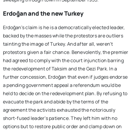
Erdoğan and the new Turkey
Erdoğan’s claim is he is a democratically elected leader,
backed by the masses while the protestors are outliers
tainting the image of Turkey. And after all, weren’t
protestors given a fair chance. Benevolently, the premier
had agreed to comply with the court injunction barring
the redevelopment of Taksim and the Gezi Park. In a
further concession, Erdoğan that even if judges endorse
a pending government appeal a referendum would be
held to decide on the redevelopment plan. By refusing to
evacuate the park and abide by the terms of the
agreement the activists exhausted the notoriously
short-fused leader’s patience. They left him with no
options but to restore public order and clamp down on