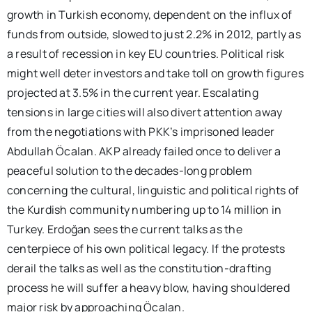
growth in Turkish economy, dependent on the influx of
funds from outside, slowed to just 2.2% in 2012, partly as
a result of recession in key EU countries. Political risk
might well deter investors and take toll on growth figures
projected at 3.5% in the current year. Escalating
tensions in large cities will also divert attention away
from the negotiations with PKK’s imprisoned leader
Abdullah Öcalan. AKP already failed once to deliver a
peaceful solution to the decades-long problem
concerning the cultural, linguistic and political rights of
the Kurdish community numbering up to 14 million in
Turkey. Erdoğan sees the current talks as the
centerpiece of his own political legacy. If the protests
derail the talks as well as the constitution-drafting
process he will suffer a heavy blow, having shouldered
major risk by approaching Öcalan.