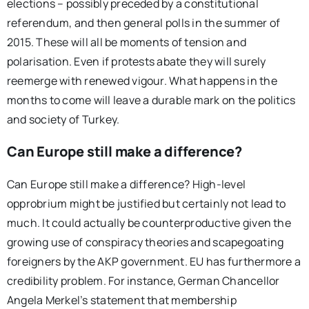
elections – possibly preceded by a constitutional
referendum, and then general polls in the summer of
2015. These will all be moments of tension and
polarisation. Even if protests abate they will surely
reemerge with renewed vigour. What happens in the
months to come will leave a durable mark on the politics
and society of Turkey.
Can Europe still make a difference?
Can Europe still make a difference? High-level
opprobrium might be justified but certainly not lead to
much. It could actually be counterproductive given the
growing use of conspiracy theories and scapegoating
foreigners by the AKP government. EU has furthermore a
credibility problem. For instance, German Chancellor
Angela Merkel’s statement that membership