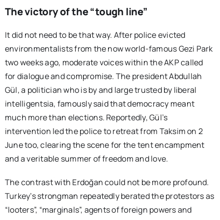
The victory of the “tough line”
It did not need to be that way. After police evicted
environmentalists from the now world-famous Gezi Park
two weeks ago, moderate voices within the AKP called
for dialogue and compromise. The president Abdullah
Gül, a politician who is by and large trusted by liberal
intelligentsia, famously said that democracy meant
much more than elections. Reportedly, Gül’s
intervention led the police to retreat from Taksim on 2
June too, clearing the scene for the tent encampment
and a veritable summer of freedom and love.
The contrast with Erdoğan could not be more profound.
Turkey’s strongman repeatedly berated the protestors as
“looters”, “marginals”, agents of foreign powers and