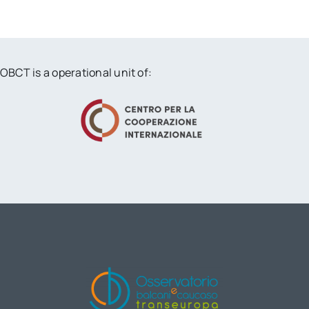
OBCT is a operational unit of: