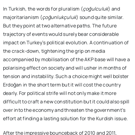
In Turkish, the words for pluralism (
çoğulculuk
) and
majoritarianism (
çoğunlukçuluk
) sound quite similar.
But they point at two alternative paths. The future
trajectory of events would surely bear considerable
impact on Turkey’s political evolution. A continuation of
the crack-down, tightening the grip on media
accompanied by mobilisation of the AKP base will have a
polarising effect on society and will usher in months of
tension and instability. Such a choice might well bolster
Erdoğan in the short term but it will cost the country
dearly. For political strife will not only make it more
difficult to craft a new constitution but it could also spill
over into the economy and threaten the government’s
effort at finding a lasting solution for the Kurdish issue.
After the impressive bounceback of 2010 and 2011,