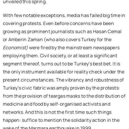
unveiled this spring.
With few notable exceptions, media has failed big time in
covering protests. Even before concerns have been
growing as prominent journalists such as Hasan Cemal
or Amberin Zaman (who also covers Turkey for the
Economist)
were fired by the mainstream newspapers
employing them. Civil society, or at least a significant
segment thereof, turns out to be Turkey’s best bet. It is
the only instrument available for reality check under the
present circumstances. The vibrancy and robustness of
Turkey’s civic fabric was amply proven by the protests:
from the provision of teargas masks to the distribution of
medicine and food by self-organised activists and
networks. And this is not the first time such things
happen: suffice to mention the solidarity action in the
wake of the Marmara earthquake in 1999.