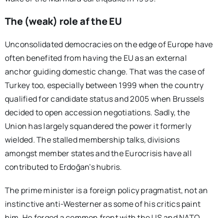
The (weak) role af the EU
Unconsolidated democracies on the edge of Europe have
often benefited from having the EU as an external
anchor guiding domestic change. That was the case of
Turkey too, especially between 1999 when the country
qualified for candidate status and 2005 when Brussels
decided to open accession negotiations. Sadly, the
Union has largely squandered the power it formerly
wielded. The stalled membership talks, divisions
amongst member states and the Eurocrisis have all
contributed to Erdoğan’s hubris.
The prime minister is a foreign policy pragmatist, not an
instinctive anti-Westerner as some of his critics paint
him. He forged a common front with the US and NATO