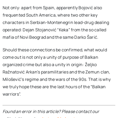
Not only: apart from Spain, apparently Bojović also
frequented South America, where two other key
characters in Serbian-Montenegrin lead-drug dealing
operated: Dejan Stojanović “Keka” from the so called
mafia of Novi Beograd and the same Darko Šarić.
Should these connections be confirmed, what would
come out is not only a unity of purpose of Balkan
organized crime but also a unity in origin: Željko
Ražnatović Arkan’s paramilitaries and the Zemun clan,
Milošević’s regime and the wars of the 90s. That is why
we truly hope these are the last hours of the “Balkan
warriors”.
Found an error in this article? Please contact our