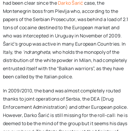
had been clear since the
Darko Šarić
case, the
Montenegrin boss from Plevlja who, according to the
papers of the Serbian Prosecutor, was behind a load of 2.1
tons of cocaine destined to the European market and
who was intercepted in Uruguay in November of 2009.
Šarić’s group was active in many European Countries. In
Italy, the
‘ndrangheta
, who holds the monopoly of the
distribution of the white powder in Milan, had completely
entrusted itself with the “Balkan warriors”, as they have
been called by the Italian police.
In 2009/2010, the band was almost completely routed
thanks to joint operations of Serbia, the DEA (Drug
Enforcement Administration) and other European police.
However, Darko Šarić is still missing for the roll-call: he is
deemed to be the mind of the group but it seems his days