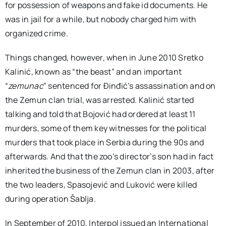
for possession of weapons and fake id documents. He
was in jail for a while, but nobody charged him with
organized crime.
Things changed, however, when in June 2010 Sretko
Kalinić, known as “the beast” and an important
“
zemunac
” sentenced for Đinđić’s assassination and on
the Zemun clan trial, was arrested. Kalinić started
talking and told that Bojović had ordered at least 11
murders, some of them key witnesses for the political
murders that took place in Serbia during the 90s and
afterwards. And that the zoo’s director’s son had in fact
inherited the business of the Zemun clan in 2003, after
the two leaders, Spasojević and Luković were killed
during operation Šablja.
In September of 2010, Interpol issued an International