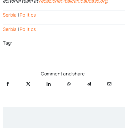
editorial team at
redazione@balcanicaucaso.org
.
Serbia
|
Politics
Serbia
|
Politics
Tag:
Comment and share