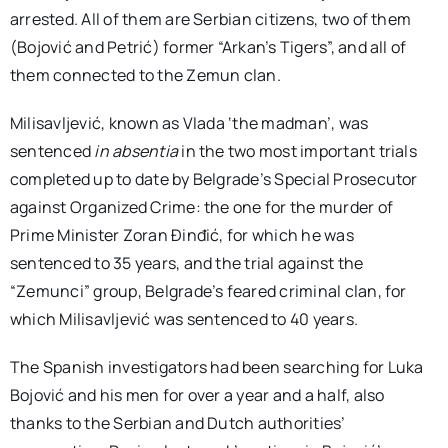
arrested. All of them are Serbian citizens, two of them
(Bojović and Petrić) former “Arkan’s Tigers”, and all of
them connected to the Zemun clan.
Milisavljević, known as Vlada ‘the madman’, was
sentenced
in absentia
in the two most important trials
completed up to date by Belgrade’s Special Prosecutor
against Organized Crime: the one for the murder of
Prime Minister Zoran Đinđić, for which he was
sentenced to 35 years, and the trial against the
“Zemunci” group, Belgrade’s feared criminal clan, for
which Milisavljević was sentenced to 40 years.
The Spanish investigators had been searching for Luka
Bojović and his men for over a year and a half, also
thanks to the Serbian and Dutch authorities’