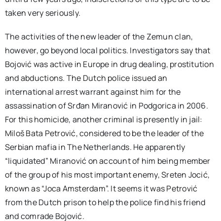
taken very seriously.
The activities of the new leader of the Zemun clan,
however, go beyond local politics. Investigators say that
Bojović was active in Europe in drug dealing, prostitution
and abductions. The Dutch police issued an
international arrest warrant against him for the
assassination of Srđan Miranović in Podgorica in 2006.
For this homicide, another criminal is presently in jail:
Miloš Bata Petrović, considered to be the leader of the
Serbian mafia in The Netherlands. He apparently
“liquidated” Miranović on account of him being member
of the group of his most important enemy, Sreten Jocić,
known as “Joca Amsterdam”. It seems it was Petrović
from the Dutch prison to help the police find his friend
and comrade Bojović.