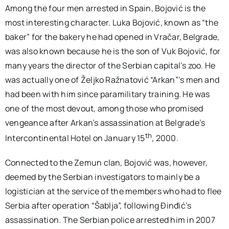
Among the four men arrested in Spain, Bojović is the
most interesting character. Luka Bojović, known as “the
baker” for the bakery he had opened in Vračar, Belgrade,
was also known because he is the son of Vuk Bojović, for
many years the director of the Serbian capital’s zoo. He
was actually one of Željko Ražnatović “Arkan”’s men and
had been with him since paramilitary training. He was
one of the most devout, among those who promised
vengeance after Arkan’s assassination at Belgrade’s
th
Intercontinental Hotel on January 15
, 2000.
Connected to the Zemun clan, Bojović was, however,
deemed by the Serbian investigators to mainly be a
logistician at the service of the members who had to flee
Serbia after operation “Šablja”, following Đinđić’s
assassination. The Serbian police arrested him in 2007