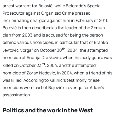
arrest warrant for Bojović, while Belgrade’s Special
Prosecutor against Organized Crime pressed
incriminating charges against him in February of 2011.
Bojović is then described as the leader of the Zemun
clan from 2003 and is accused for being the person
behind various homicides, in particular that of Branko
th
Jevtović “Jorga” on October 30
, 2004, the attempted
homicide of Andrija Drašković, when his body guard was
rd
killed on October 23
, 2004, and the attempted
homicide of Zoran Nedović, in 2004, when a friend of his
was killed. According to Kalinić’s testimony, these
homicides were part of Bojović’s revenge for Arkan’s
assassination.
Politics and the work in the West