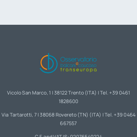
Vicolo San Marco, 1 | 38122 Trento (ITA) | Tel. +39 0461
1828600
Via Tartarotti, 7 | 38068 Rovereto (TN) (ITA) | Tel. +39 0464
667557
C.F. and VAT IS: 02076540224