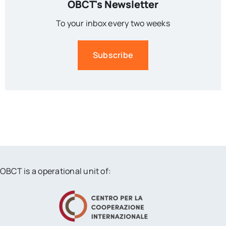
OBCT's Newsletter
To your inbox every two weeks
Subscribe
OBCT is a operational unit of: