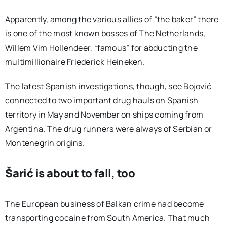
Apparently, among the various allies of “the baker” there
is one of the most known bosses of The Netherlands,
Willem Vim Hollendeer, “famous” for abducting the
multimillionaire Friederick Heineken.
The latest Spanish investigations, though, see Bojović
connected to two important drug hauls on Spanish
territory in May and November on ships coming from
Argentina. The drug runners were always of Serbian or
Montenegrin origins.
Šarić is about to fall, too
The European business of Balkan crime had become
transporting cocaine from South America. That much