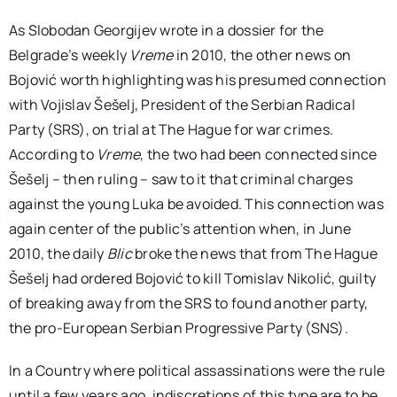
As Slobodan Georgijev wrote in a dossier for the
Belgrade’s weekly
Vreme
in 2010, the other news on
Bojović worth highlighting was his presumed connection
with Vojislav Šešelj, President of the Serbian Radical
Party (SRS), on trial at The Hague for war crimes.
According to
Vreme
, the two had been connected since
Šešelj – then ruling – saw to it that criminal charges
against the young Luka be avoided. This connection was
again center of the public’s attention when, in June
2010, the daily
Blic
broke the news that from The Hague
Šešelj had ordered Bojović to kill Tomislav Nikolić, guilty
of breaking away from the SRS to found another party,
the pro-European Serbian Progressive Party (SNS).
In a Country where political assassinations were the rule
until a few years ago, indiscretions of this type are to be