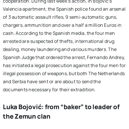
cooperation. During last week’s action, in Bojović’s
Valencia apartment, the Spanish police found an arsenal
of 3 automatic assault rifles, 9 semi-automatic guns,
chargers, ammunition and over a half a million Euros in
cash. According to the Spanish media, the four men
arrested are suspected of thefts, international drug
dealing, money laundering and various murders. The
Spanish Judge that ordered the arrest, Fernando Andrey,
has initiated a legal prosecution against the four men for
illegal possession of weapons, but both The Netherlands
and Serbia have sent or are about to send the
documents necessary for their extradition.
Luka Bojović: from “baker” to leader of
the Zemun clan