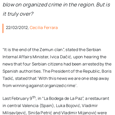
blow on organized crime in the region. But is
it truly over?
22/02/2012,
Cecilia Ferrara
“It is the end of the Zemun clan”, stated the Serbian
Internal Affairs Minister, Ivica Dačić, upon hearing the
news that four Serbian citizens had been arrested by the
Spanish authorities. The President of the Republic, Boris
Tadić, stated that ‘With this news we are one step away
from winning against organized crime’.
th
Last February 9
, in “La Bodega de La Paz”, a restaurant
in central Valencia (Spain), Luka Bojović, Vladimir
Milisavljević, Siniša Petrić and Vladimir Mijanović were