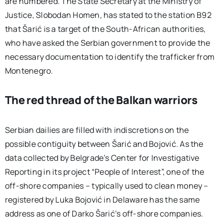
are numbered. The State Secretary at the Ministry of
Justice, Slobodan Homen, has stated to the station B92
that Šarić is a target of the South-African authorities,
who have asked the Serbian government to provide the
necessary documentation to identify the trafficker from
Montenegro.
The red thread of the Balkan warriors
Serbian dailies are filled with indiscretions on the
possible contiguity between Šarić and Bojović. As the
data collected by Belgrade’s Center for Investigative
Reporting in its project “People of Interest”, one of the
off-shore companies – typically used to clean money –
registered by Luka Bojović in Delaware has the same
address as one of Darko Šarić’s off-shore companies.