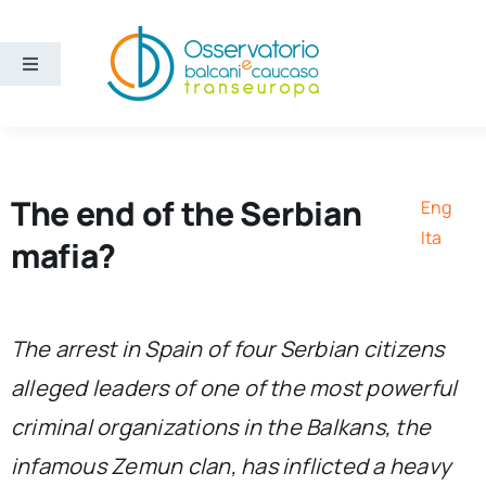
Skip
to
content
Toggle
Navigation
Areas
Projects
The end of the Serbian
Eng
Ita
mafia?
Publications
About us
The arrest in Spain of four Serbian citizens
alleged leaders of one of the most powerful
Eng
criminal organizations in the Balkans, the
infamous Zemun clan, has inflicted a heavy