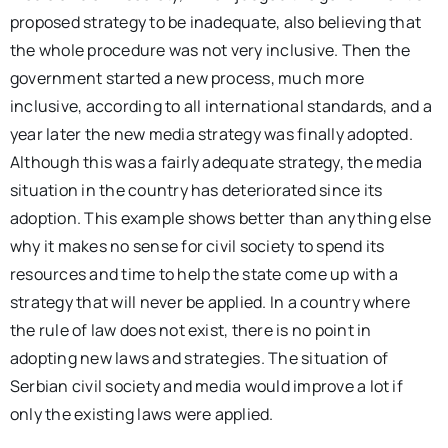
proposed strategy to be inadequate, also believing that
the whole procedure was not very inclusive. Then the
government started a new process, much more
inclusive, according to all international standards, and a
year later the new media strategy was finally adopted.
Although this was a fairly adequate strategy, the media
situation in the country has deteriorated since its
adoption. This example shows better than anything else
why it makes no sense for civil society to spend its
resources and time to help the state come up with a
strategy that will never be applied. In a country where
the rule of law does not exist, there is no point in
adopting new laws and strategies. The situation of
Serbian civil society and media would improve a lot if
only the existing laws were applied.