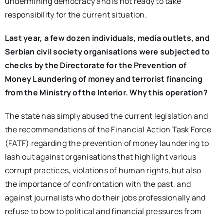
undermining democracy and is not ready to take
responsibility for the current situation.
Last year, a few dozen individuals, media outlets, and
Serbian civil society organisations were subjected to
checks by the Directorate for the Prevention of
Money Laundering of money and terrorist financing
from the Ministry of the Interior. Why this operation?
The state has simply abused the current legislation and
the recommendations of the Financial Action Task Force
(FATF) regarding the prevention of money laundering to
lash out against organisations that highlight various
corrupt practices, violations of human rights, but also
the importance of confrontation with the past, and
against journalists who do their jobs professionally and
refuse to bow to political and financial pressures from