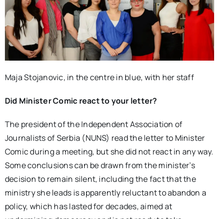
Maja Stojanovic, in the centre in blue, with her staff
Did Minister Comic react to your letter?
The president of the Independent Association of
Journalists of Serbia (NUNS) read the letter to Minister
Comic during a meeting, but she did not react in any way.
Some conclusions can be drawn from the minister’s
decision to remain silent, including the fact that the
ministry she leads is apparently reluctant to abandon a
policy, which has lasted for decades, aimed at