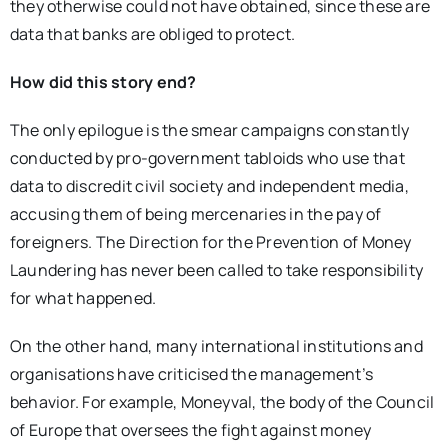
they otherwise could not have obtained, since these are
data that banks are obliged to protect.
How did this story end?
The only epilogue is the smear campaigns constantly
conducted by pro-government tabloids who use that
data to discredit civil society and independent media,
accusing them of being mercenaries in the pay of
foreigners. The Direction for the Prevention of Money
Laundering has never been called to take responsibility
for what happened.
On the other hand, many international institutions and
organisations have criticised the management’s
behavior. For example, Moneyval, the body of the Council
of Europe that oversees the fight against money