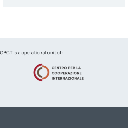
OBCT is a operational unit of: