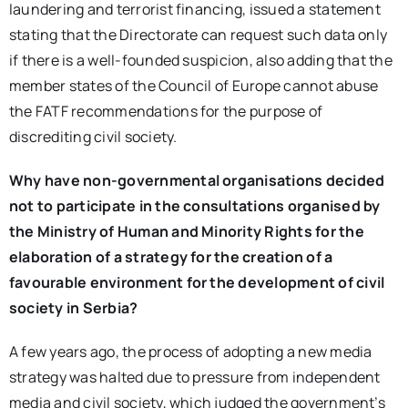
laundering and terrorist financing, issued a statement
stating that the Directorate can request such data only
if there is a well-founded suspicion, also adding that the
member states of the Council of Europe cannot abuse
the FATF recommendations for the purpose of
discrediting civil society.
Why have non-governmental organisations decided
not to participate in the consultations organised by
the Ministry of Human and Minority Rights for the
elaboration of a strategy for the creation of a
favourable environment for the development of civil
society in Serbia?
A few years ago, the process of adopting a new media
strategy was halted due to pressure from independent
media and civil society, which judged the government’s