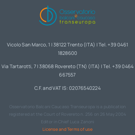
Vicolo San Marco, 1 | 38122 Trento (ITA) | Tel. +39 0461
1828600
Via Tartarotti, 7 | 38068 Rovereto (TN) (ITA) | Tel. +39 0464
667557
C.F. and VAT IS: 02076540224
Osservatorio Balcani Caucaso Transeuropa is a publication
registered at the Court of Rovereto n. 256 on 26 May 2004
Editor in Chief Luca Zanoni
License and Terms of use