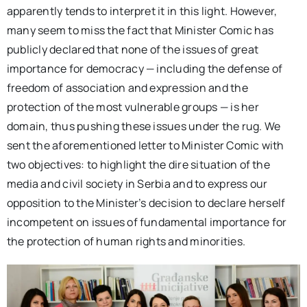
apparently tends to interpret it in this light. However,
many seem to miss the fact that Minister Comic has
publicly declared that none of the issues of great
importance for democracy — including the defense of
freedom of association and expression and the
protection of the most vulnerable groups — is her
domain, thus pushing these issues under the rug. We
sent the aforementioned letter to Minister Comic with
two objectives: to highlight the dire situation of the
media and civil society in Serbia and to express our
opposition to the Minister’s decision to declare herself
incompetent on issues of fundamental importance for
the protection of human rights and minorities.