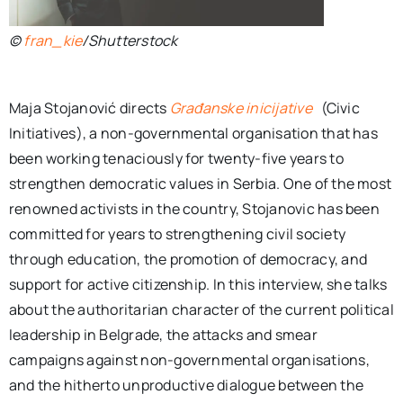
©
fran_kie
/Shutterstock
Maja Stojanović directs
Građanske inicijative
(Civic
Initiatives), a non-governmental organisation that has
been working tenaciously for twenty-five years to
strengthen democratic values in Serbia. One of the most
renowned activists in the country, Stojanovic has been
committed for years to strengthening civil society
through education, the promotion of democracy, and
support for active citizenship. In this interview, she talks
about the authoritarian character of the current political
leadership in Belgrade, the attacks and smear
campaigns against non-governmental organisations,
and the hitherto unproductive dialogue between the