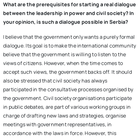
What are the prerequisites for starting a real dialogue
between the leadership in power and civil society? In
your opinion, is such a dialogue possible in Serbia?
I believe that the government only wants a purely formal
dialogue. Its goal is to make the international community
believe that the government is willing to listen to the
views of citizens. However, when the time comes to
accept such views, the government backs off. It should
also be stressed that civil society has always
participated in the consultative processes organised by
the government. Civil society organisations participate
in public debates, are part of various working groups in
charge of drafting new laws and strategies, organise
meetings with government representatives, in
accordance with the laws in force. However, this