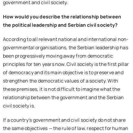
government and civil society.
How would you describe the relationship between
the political leadership and Serbian civil society?
According to all relevant national and international non-
governmental organisations, the Serbian leadership has
been progressively moving away from democratic
principles for ten years now. Civil society is the first pillar
of democracy and its main objective is to preserve and
strengthen the democratic values of a society. With
these premises, it is not difficult to imagine what the
relationship between the government and the Serbian
civil society is.
If a country’s government and civil society do not share
the same objectives — the rule of law, respect for human