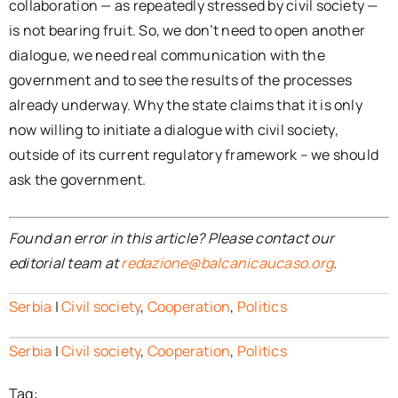
collaboration — as repeatedly stressed by civil society —
is not bearing fruit. So, we don’t need to open another
dialogue, we need real communication with the
government and to see the results of the processes
already underway. Why the state claims that it is only
now willing to initiate a dialogue with civil society,
outside of its current regulatory framework – we should
ask the government.
Found an error in this article? Please contact our
editorial team at
redazione@balcanicaucaso.org
.
Serbia
|
Civil society
,
Cooperation
,
Politics
Serbia
|
Civil society
,
Cooperation
,
Politics
Tag: