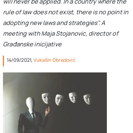
will never be applied. In a country where the
rule of law does not exist, there is no point in
adopting new laws and strategies". A
meeting with Maja Stojanovic, director of
Građanske inicijative
14/09/2021,
Vukašin Obradović