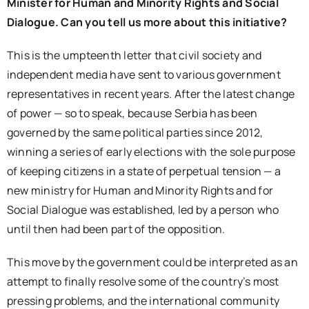
Minister for Human and Minority Rights and Social
Dialogue. Can you tell us more about this initiative?
This is the umpteenth letter that civil society and
independent media have sent to various government
representatives in recent years. After the latest change
of power — so to speak, because Serbia has been
governed by the same political parties since 2012,
winning a series of early elections with the sole purpose
of keeping citizens in a state of perpetual tension — a
new ministry for Human and Minority Rights and for
Social Dialogue was established, led by a person who
until then had been part of the opposition.
This move by the government could be interpreted as an
attempt to finally resolve some of the country’s most
pressing problems, and the international community