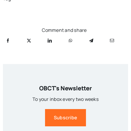
Comment and share
OBCT's Newsletter
To your inbox every two weeks
Subscribe