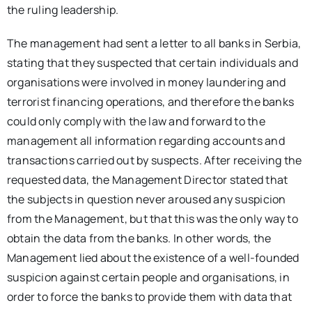
the ruling leadership.
The management had sent a letter to all banks in Serbia,
stating that they suspected that certain individuals and
organisations were involved in money laundering and
terrorist financing operations, and therefore the banks
could only comply with the law and forward to the
management all information regarding accounts and
transactions carried out by suspects. After receiving the
requested data, the Management Director stated that
the subjects in question never aroused any suspicion
from the Management, but that this was the only way to
obtain the data from the banks. In other words, the
Management lied about the existence of a well-founded
suspicion against certain people and organisations, in
order to force the banks to provide them with data that