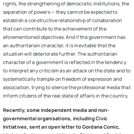
rights, the strengthening of democratic institutions, the
separation of powers — they cannot be expected to
establish a constructive relationship of collaboration
that can contribute to the achievement of the
aforementioned objectives. And if the government has
an authoritarian character, it is inevitable that the
situation will deteriorate further. The authoritarian
character of a government is reflected in the tendency
to interpret any criticism as an attack on the state and to
systematically trample on freedom of expression and
association, trying to silence the professional media that
inform citizens of the real state of affairs in the country.
Recently, some independent media and non-
governmental organisations, including Civic
Initiatives, sent an open letter to Gordana Comic,