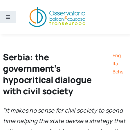
Skip
to
content
Toggle
Navigation
Areas
Projects
Serbia: the
Eng
Ita
government’s
Publications
Bchs
hypocritical dialogue
with civil society
About us
Eng
"It makes no sense for civil society to spend
time helping the state devise a strategy that