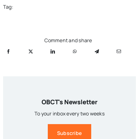
Tag:
Comment and share
OBCT's Newsletter
To your inbox every two weeks
Subscribe