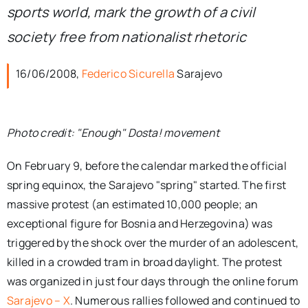
sports world, mark the growth of a civil
society free from nationalist rhetoric
16/06/2008,
Federico Sicurella
Sarajevo
Photo credit: "Enough" Dosta! movement
On February 9, before the calendar marked the official
spring equinox, the Sarajevo "spring" started. The first
massive protest (an estimated 10,000 people; an
exceptional figure for Bosnia and Herzegovina) was
triggered by the shock over the murder of an adolescent,
killed in a crowded tram in broad daylight. The protest
was organized in just four days through the online forum
Sarajevo – X
. Numerous rallies followed and continued to