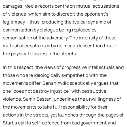
damages. Media reports centre on mutual accusations
of violence, which aim to discredit the opponent’s
legitimacy – thus, producing the typical dynamic of
confrontation by dialogue being replaced by
demonisation of the adversary. The intensity of these
mutual accusations is by no means lesser than that of
the physical clashes in the streets.
In this respect, the views of progressive intellectuals and
those who are ideologically sympathetic with the
movements differ. Senan Avdic sceptically argues that
one "does not destroy injustice" with destructive
violence. Samir Sestan, underlines the unwillingness of
the movements to take full responsibility for their
actions in the streets, yet launches through the pages of
Start a call to self-defence from bad government and