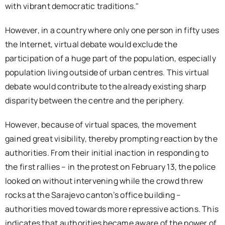
with vibrant democratic traditions."
However, in a country where only one person in fifty uses
the Internet, virtual debate would exclude the
participation of a huge part of the population, especially
population living outside of urban centres. This virtual
debate would contribute to the already existing sharp
disparity between the centre and the periphery.
However, because of virtual spaces, the movement
gained great visibility, thereby prompting reaction by the
authorities. From their initial inaction in responding to
the first rallies – in the protest on February 13, the police
looked on without intervening while the crowd threw
rocks at the Sarajevo canton’s office building –
authorities moved towards more repressive actions. This
indicates that authorities became aware of the power of