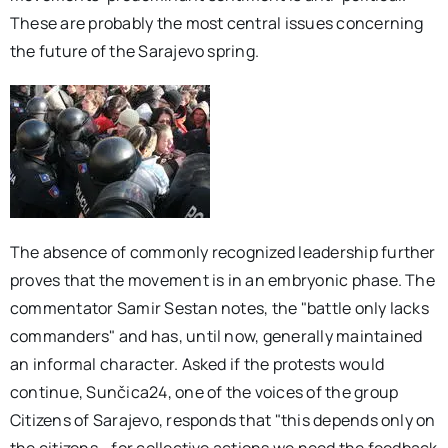
These are probably the most central issues concerning
the future of the Sarajevo spring.
The absence of commonly recognized leadership further
proves that the movement is in an embryonic phase. The
commentator Samir Sestan notes, the "battle only lacks
commanders" and has, until now, generally maintained
an informal character. Asked if the protests would
continue, Sunčica24, one of the voices of the group
Citizens of Sarajevo, responds that "this depends only on