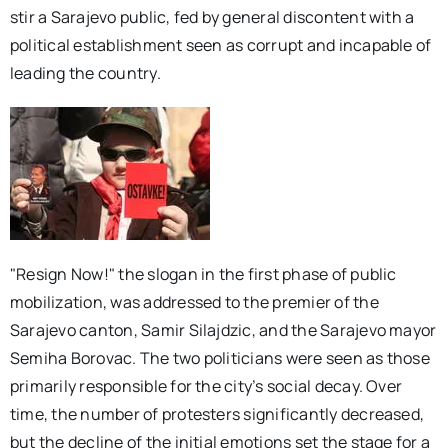
stir a Sarajevo public, fed by general discontent with a
political establishment seen as corrupt and incapable of
leading the country.
"Resign Now!" the slogan in the first phase of public
mobilization, was addressed to the premier of the
Sarajevo canton, Samir Silajdzic, and the Sarajevo mayor
Semiha Borovac. The two politicians were seen as those
primarily responsible for the city’s social decay. Over
time, the number of protesters significantly decreased,
but the decline of the initial emotions set the stage for a