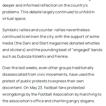
deeper and informed reflection on the country’s
problems. This debate largely continued to unfold in
virtual space.
Symbolic rallies and counter-rallies nevertheless
continued to enliven the city, with the support of some
media (the Dani and Start magazines donated whistles
and stickers) and the pounding beat of "engaged" bands
such as Dubioza Kolektiv and Frenkie.
Over the last weeks, even other groups traditionally
disassociated from civic movements, have used the
pretext of public protests to express their own
discontent. On May 23, football fans protested
wrongdoings by the Football Association by marching to
the association’s office and chanting angry slogans.