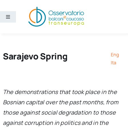
Skip
to
content
Toggle
Navigation
Areas
Projects
Sarajevo Spring
Eng
Ita
Publications
About us
The demonstrations that took place in the
Bosnian capital over the past months, from
Eng
those against social degradation to those
against corruption in politics and in the