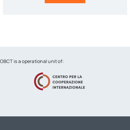
OBCT is a operational unit of: