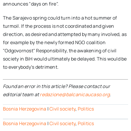
announces "days on fire".
The Sarajevo spring could turn into a hot summer of
turmoil. If the process is not coordinated and given
direction, as desired and attempted by many involved, as
for example by the newly formed NGO coalition
"Odgovornost" Responsibility, the awakening of civil
society in BiH would ultimately be delayed. This would be
to everybody’s detriment.
Found an error in this article? Please contact our
editorial team at
redazione@balcanicaucaso.org
.
Bosnia Herzegovina
|
Civil society
,
Politics
Bosnia Herzegovina
|
Civil society
,
Politics