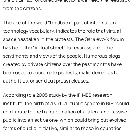
the citizens… for collective actions we need the feedback
from the citizens."
The use of the word "feedback", part of information
technology vocabulary, indicates the role that virtual
space has taken in the protests. The Sarajevo-X forum
has been the "virtual street" for expression of the
sentiments and views of the people. Numerous blogs
created by private citizens over the past months have
been used to coordinate protests, make demands to
authorities, or send out press releases.
According to a 2005 study by the IFIMES research
institute, the birth of a virtual public sphere in BiH "could
contribute to the transformation of a latent and passive
public into an active one, which could bring out evolved
forms of public initiative, similar to those in countries