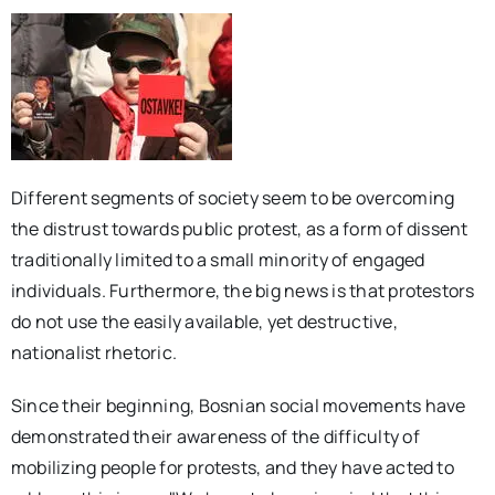
Different segments of society seem to be overcoming
the distrust towards public protest, as a form of dissent
traditionally limited to a small minority of engaged
individuals. Furthermore, the big news is that protestors
do not use the easily available, yet destructive,
nationalist rhetoric.
Since their beginning, Bosnian social movements have
demonstrated their awareness of the difficulty of
mobilizing people for protests, and they have acted to