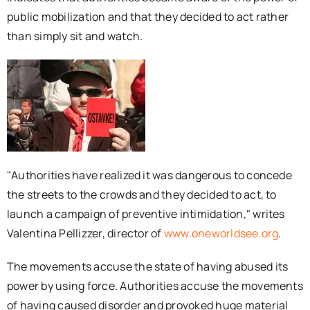
public mobilization and that they decided to act rather
than simply sit and watch.
"Authorities have realized it was dangerous to concede
the streets to the crowds and they decided to act, to
launch a campaign of preventive intimidation," writes
Valentina Pellizzer, director of
www.oneworldsee.org
.
The movements accuse the state of having abused its
power by using force. Authorities accuse the movements
of having caused disorder and provoked huge material