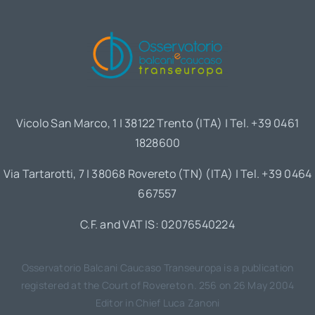
Vicolo San Marco, 1 | 38122 Trento (ITA) | Tel. +39 0461
1828600
Via Tartarotti, 7 | 38068 Rovereto (TN) (ITA) | Tel. +39 0464
667557
C.F. and VAT IS: 02076540224
Osservatorio Balcani Caucaso Transeuropa is a publication
registered at the Court of Rovereto n. 256 on 26 May 2004
Editor in Chief Luca Zanoni