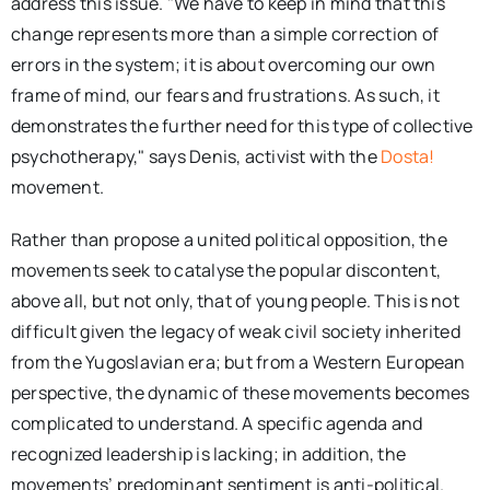
address this issue. "We have to keep in mind that this
change represents more than a simple correction of
errors in the system; it is about overcoming our own
frame of mind, our fears and frustrations. As such, it
demonstrates the further need for this type of collective
psychotherapy," says Denis, activist with the
Dosta!
movement.
Rather than propose a united political opposition, the
movements seek to catalyse the popular discontent,
above all, but not only, that of young people. This is not
difficult given the legacy of weak civil society inherited
from the Yugoslavian era; but from a Western European
perspective, the dynamic of these movements becomes
complicated to understand. A specific agenda and
recognized leadership is lacking; in addition, the
movements’ predominant sentiment is anti-political.