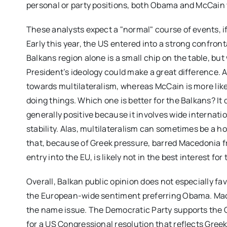
personal or party positions, both Obama and McCain 
These analysts expect a "normal" course of events, if 
Early this year, the US entered into a strong confro
Balkans region alone is a small chip on the table, but
President’s ideology could make a great difference. 
towards multilateralism, whereas McCain is more likel
doing things. Which one is better for the Balkans? It 
generally positive because it involves wide internat
stability. Alas, multilateralism can sometimes be a ho
that, because of Greek pressure, barred Macedonia f
entry into the EU, is likely not in the best interest for 
Overall, Balkan public opinion does not especially fav
the European-wide sentiment preferring Obama. Mac
the name issue. The Democratic Party supports the 
for a US Congressional resolution that reflects Gre