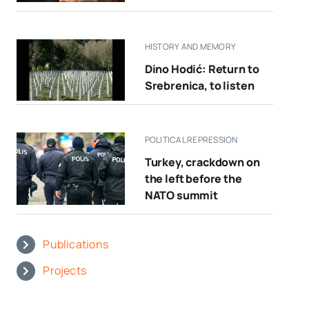
HISTORY AND MEMORY
Dino Hodić: Return to
Srebrenica, to listen
POLITICAL REPRESSION
Turkey, crackdown on
the left before the
NATO summit
Publications
Projects