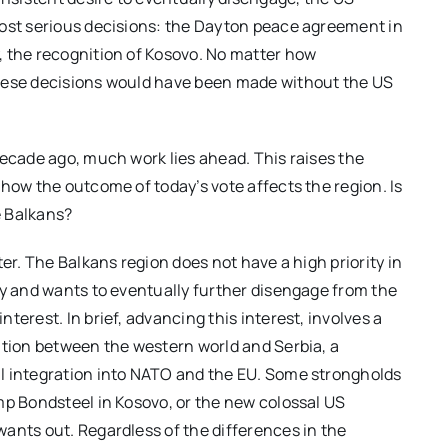
most serious decisions: the Dayton peace agreement in
, the recognition of Kosovo. No matter how
these decisions would have been made without the US
decade ago, much work lies ahead. This raises the
how the outcome of today’s vote affects the region. Is
e Balkans?
er. The Balkans region does not have a high priority in
ty and wants to eventually further disengage from the
terest. In brief, advancing this interest, involves a
ation between the western world and Serbia, a
l integration into NATO and the EU. Some strongholds
mp Bondsteel in Kosovo, or the new colossal US
ants out. Regardless of the differences in the