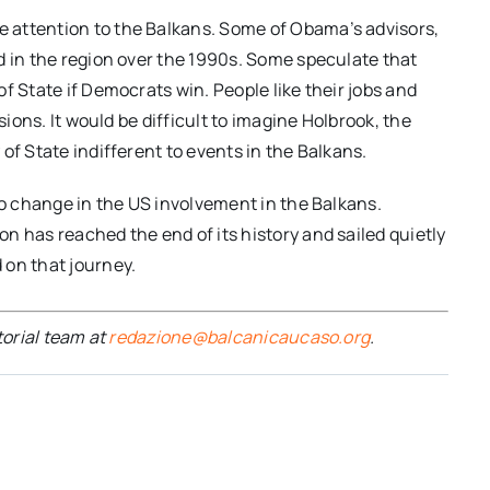
 attention to the Balkans. Some of Obama’s advisors,
d in the region over the 1990s. Some speculate that
f State if Democrats win. People like their jobs and
sions. It would be difficult to imagine Holbrook, the
of State indifferent to events in the Balkans.
to change in the US involvement in the Balkans.
n has reached the end of its history and sailed quietly
 on that journey.
torial team at
redazione@balcanicaucaso.org
.