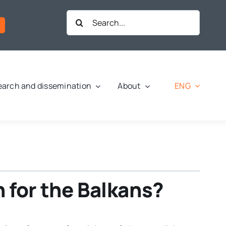
Search
for:
ENG
arch and dissemination
About
 for the Balkans?