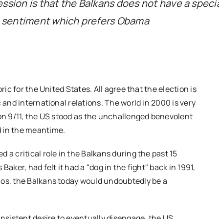
ression is that the Balkans does not have a speci
n sentiment which prefers Obama
ric for the United States. All agree that the election is
 and international relations. The world in 2000 is very
 on 9/11, the US stood as the unchallenged benevolent
d in the meantime.
 a critical role in the Balkans during the past 15
aker, had felt it had a "dog in the fight" back in 1991,
aos, the Balkans today would undoubtedly be a
insistent desire to eventually disengage, the US