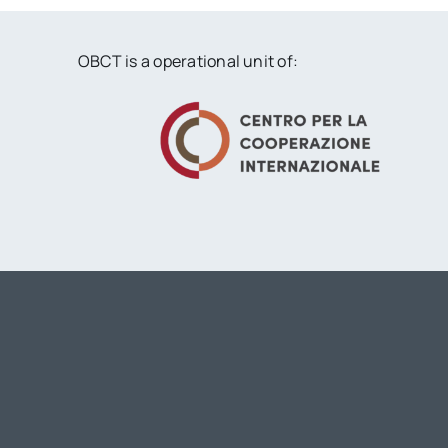
OBCT is a operational unit of: