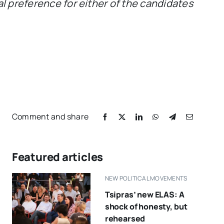
al preference for either of the candidates
Comment and share
Featured articles
NEW POLITICAL MOVEMENTS
Tsipras’ new ELAS: A
shock of honesty, but
rehearsed