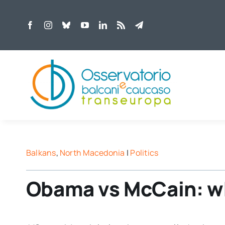
Skip
to
content
Balkans
,
North Macedonia
|
Politics
Obama vs McCain: whi