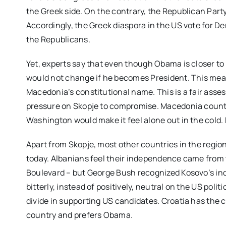
the Greek side. On the contrary, the Republican Part
Accordingly, the Greek diaspora in the US vote for
the Republicans.
Yet, experts say that even though Obama is closer to
would not change if he becomes President. This means
Macedonia’s constitutional name. This is a fair asse
pressure on Skopje to compromise. Macedonia counts
Washington would make it feel alone out in the cold.
Apart from Skopje, most other countries in the region
today. Albanians feel their independence came from th
Boulevard – but George Bush recognized Kosovo’s in
bitterly, instead of positively, neutral on the US politi
divide in supporting US candidates. Croatia has the 
country and prefers Obama.