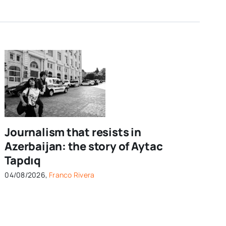
Journalism that resists in
Azerbaijan: the story of Aytac
Tapdıq
04/08/2026,
Franco Rivera