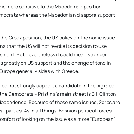
y is more sensitive to the Macedonian position.
 Democrats whereas the Macedonian diaspora support
 the Greek position, the US policy on the name issue
 that the US will not revoke its decision to use
ssment. But nevertheless it could mean stronger
 greatly on US support and the change of tone in
 Europe generally sides with Greece.
 do not strongly support a candidate in the big race
e Democrats – Pristina’s main street is Bill Clinton
dependence. Because of these same issues, Serbs are
cal parties. As in all things, Bosnian political forces
comfort of looking on the issue as a more "European"