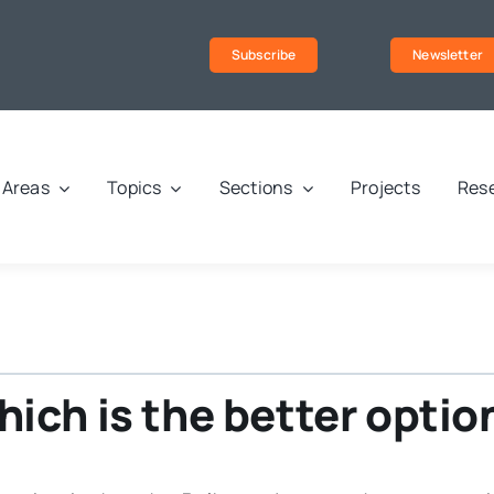
Subscribe
Newsletter
Areas
Topics
Sections
Projects
Rese
ch is the better option