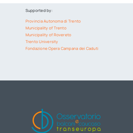
Supported by:
Provincia Autonoma di Trento
Municipality of Trento
Municipality of Rovereto
Trento University
Fondazione Opera Campana dei Caduti