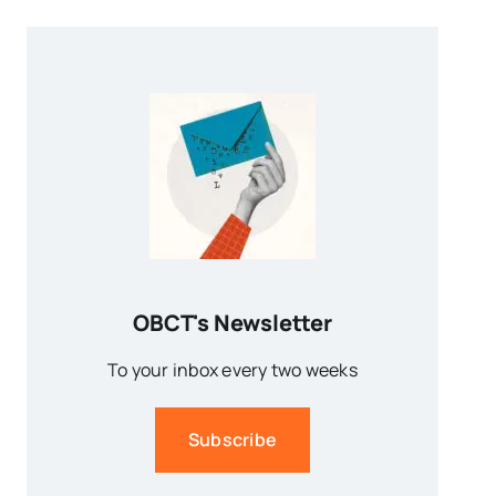
OBCT's Newsletter
To your inbox every two weeks
Subscribe