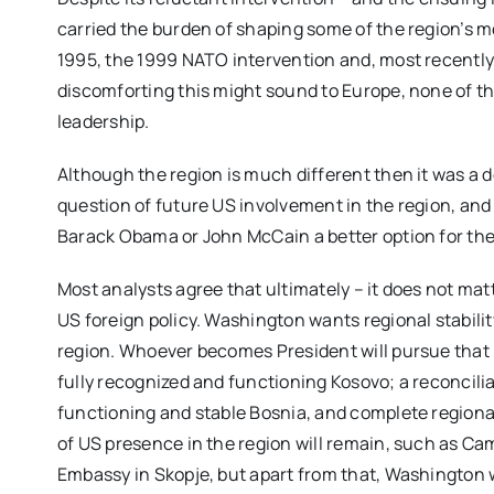
carried the burden of shaping some of the region’s 
1995, the 1999 NATO intervention and, most recently
discomforting this might sound to Europe, none of 
leadership.
Although the region is much different then it was a 
question of future US involvement in the region, and 
Barack Obama or John McCain a better option for th
Most analysts agree that ultimately – it does not matt
US foreign policy. Washington wants regional stabili
region. Whoever becomes President will pursue that in
fully recognized and functioning Kosovo; a reconcili
functioning and stable Bosnia, and complete regiona
of US presence in the region will remain, such as Ca
Embassy in Skopje, but apart from that, Washington w