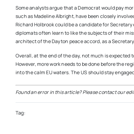
Some analysts argue that a Democrat would pay more
such as Madeline Albright, have been closely involve
Richard Holbrook could be a candidate for Secretary o
diplomats often learn to like the subjects of their mis
architect of the Dayton peace accord, as a Secretary 
Overall, at the end of the day, not much is expected 
However, more work needs to be done before the regio
into the calm EU waters. The US should stay engaged
Found an error in this article? Please contact our edi
Tag: