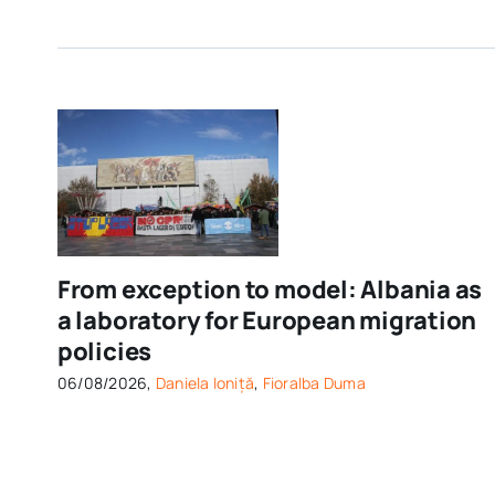
From exception to model: Albania as
a laboratory for European migration
policies
06/08/2026,
Daniela Ioniță
,
Fioralba Duma