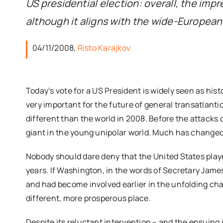
US presidential election: overall, the imp
although it aligns with the wide-Europea
04/11/2008,
Risto Karajkov
Today’s vote for a US President is widely seen as histo
very important for the future of general transatlantic
different than the world in 2008. Before the attacks
giant in the young unipolar world. Much has change
Nobody should dare deny that the United States played
years. If Washington, in the words of Secretary James B
and had become involved earlier in the unfolding ch
different, more prosperous place.
Despite its reluctant intervention – and the ensuing 