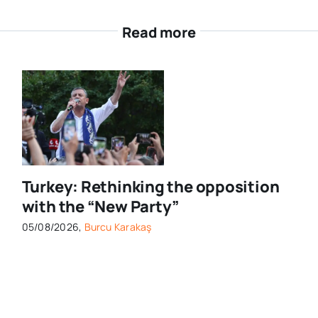
Read more
Turkey: Rethinking the opposition
with the “New Party”
05/08/2026,
Burcu Karakaş