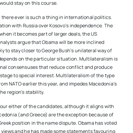
would stay on this course.
there ever is such a thing in international politics.
ntation with Russia over Kosovo’s independence. The
 when it becomes part of larger deals, the US
Analysts argue that Obama will be more inclined
y to stay closer to George Bush’s unilateral way of
depends on the particular situation. Multilateralism is
ional consensuses that reduce conflict and produce
stage to special interest. Multilateralism of the type
rom NATO earlier this year, and impedes Macedonia’s
the region’s stability.
our either of the candidates, although it aligns with
edonia (and Greece) are the exception because of
Greek position in the name dispute. Obama has voted
ek views and he has made some statements favouring