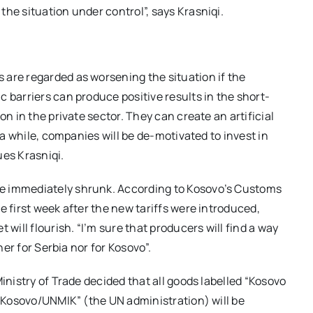
he situation under control”, says Krasniqi.
 are regarded as worsening the situation if the
 barriers can produce positive results in the short-
on in the private sector. They can create an artificial
r a while, companies will be de-motivated to invest in
ues Krasniqi.
e immediately shrunk. According to Kosovo’s Customs
e first week after the new tariffs were introduced,
 will flourish. “I’m sure that producers will find a way
her for Serbia nor for Kosovo”.
inistry of Trade decided that all goods labelled “Kosovo
 “Kosovo/UNMIK” (the UN administration) will be