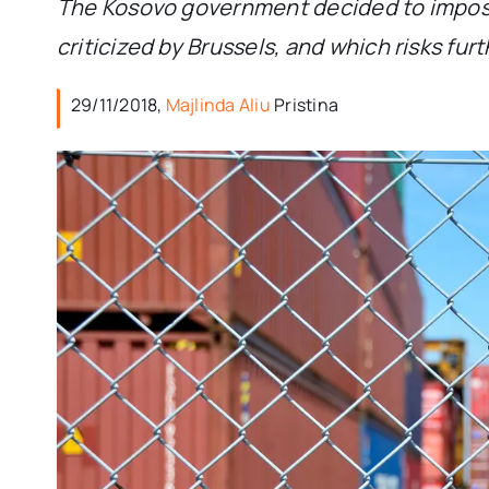
The Kosovo government decided to impose
criticized by Brussels, and which risks fu
29/11/2018,
Majlinda Aliu
Pristina