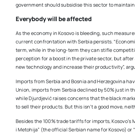
government should subsidise this sector to maintain t
Everybody will be affected
As the economy in Kosovo is bleeding, such measures
current confrontation with Serbia persists. “Economic
term, while in the long-term they can stifle competiti
perception for a boost in the private sector, but afte
new technology and increase their productivity”, arg
Imports from Serbia and Bosnia and Herzegovina hav
Union, imports from Serbia declined by 50% just in th
while Djurdjević raises concerns that the black market
to sell their products. But this isn’t a good move, neit
Besides the 100% trade tariffs for imports, Kosovo’s M
i Metohija” (the official Serbian name for Kosovo) or