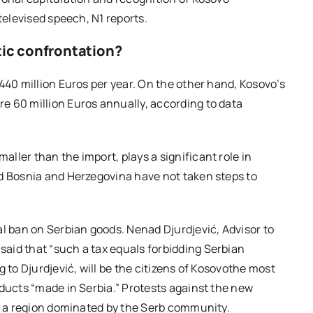
televised speech, N1 reports.
tic confrontation?
440 million Euros per year. On the other hand, Kosovo’s
e 60 million Euros annually, according to data
ller than the import, plays a significant role in
nd Bosnia and Herzegovina have not taken steps to
al ban on Serbian goods. Nenad Djurdjević, Advisor to
aid that “such a tax equals forbidding Serbian
 to Djurdjević, will be the citizens of Kosovothe most
oducts “made in Serbia.” Protests against the new
o, a region dominated by the Serb community.