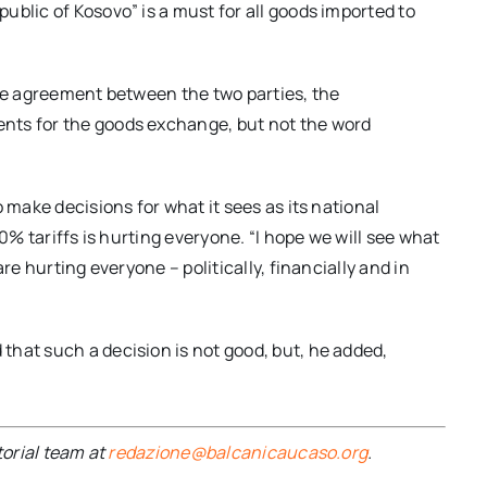
ublic of Kosovo” is a must for all goods imported to
the agreement between the two parties, the
nts for the goods exchange, but not the word
 make decisions for what it sees as its national
00% tariffs is hurting everyone. “I hope we will see what
re hurting everyone – politically, financially and in
hat such a decision is not good, but, he added,
torial team at
redazione@balcanicaucaso.org
.