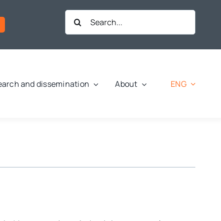
Search
for:
ENG
arch and dissemination
About