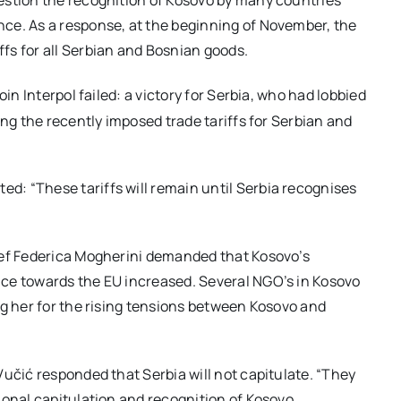
estion the recognition of Kosovo by many countries
ce. As a response, at the beginning of November, the
fs for all Serbian and Bosnian goods.
join Interpol failed: a victory for Serbia, who had lobbied
ing the recently imposed trade tariffs for Serbian and
: “These tariffs will remain until Serbia recognises
ief Federica Mogherini demanded that Kosovo’s
ce towards the EU increased. Several NGO’s in Kosovo
ng her for the rising tensions between Kosovo and
Vučić responded that Serbia will not capitulate. “They
ional capitulation and recognition of Kosovo