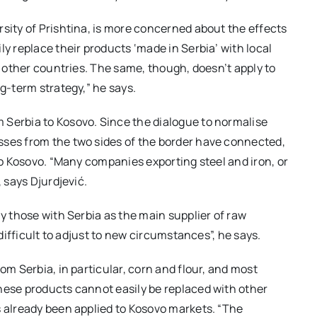
rsity of Prishtina, is more concerned about the effects
ly replace their products ‘made in Serbia’ with local
om other countries. The same, though, doesn’t apply to
ng-term strategy,” he says.
 Serbia to Kosovo. Since the dialogue to normalise
sses from the two sides of the border have connected,
 to Kosovo. “Many companies exporting steel and iron, or
, says Djurdjević.
ly those with Serbia as the main supplier of raw
 difficult to adjust to new circumstances”, he says.
om Serbia, in particular, corn and flour, and most
hese products cannot easily be replaced with other
s already been applied to Kosovo markets. “The