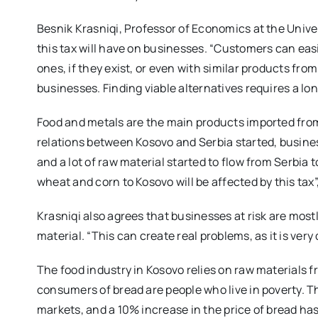
Besnik Krasniqi, Professor of Economics at the Unive
this tax will have on businesses. “Customers can easi
ones, if they exist, or even with similar products fr
businesses. Finding viable alternatives requires a lo
Food and metals are the main products imported from
relations between Kosovo and Serbia started, busine
and a lot of raw material started to flow from Serbia
wheat and corn to Kosovo will be affected by this tax”
Krasniqi also agrees that businesses at risk are most
material. “This can create real problems, as it is very
The food industry in Kosovo relies on raw materials fr
consumers of bread are people who live in poverty. T
markets, and a 10% increase in the price of bread ha