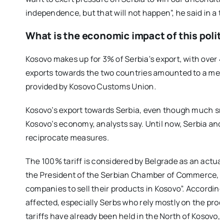
independence, but that will not happen”, he said in a 
What is the economic impact of this poli
Kosovo makes up for 3% of Serbia’s export, with over 
exports towards the two countries amounted to a mer
provided by Kosovo Customs Union.
Kosovo’s export towards Serbia, even though much sma
Kosovo’s economy, analysts say. Until now, Serbia a
reciprocate measures.
The 100% tariff is considered by Belgrade as an actu
the President of the Serbian Chamber of Commerce, s
companies to sell their products in Kosovo”. According
affected, especially Serbs who rely mostly on the pr
tariffs have already been held in the North of Kosov