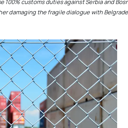
 100% customs duties against Serbia and Bosni
rther damaging the fragile dialogue with Belgrad