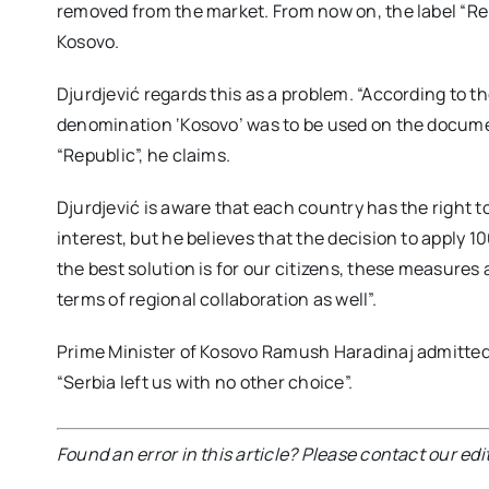
removed from the market. From now on, the label “Rep
Kosovo.
Djurdjević regards this as a problem. “According to 
denomination ‘Kosovo’ was to be used on the docume
“Republic”, he claims.
Djurdjević is aware that each country has the right to
interest, but he believes that the decision to apply 1
the best solution is for our citizens, these measures a
terms of regional collaboration as well”.
Prime Minister of Kosovo Ramush Haradinaj admitted t
“Serbia left us with no other choice”.
Found an error in this article? Please contact our edi