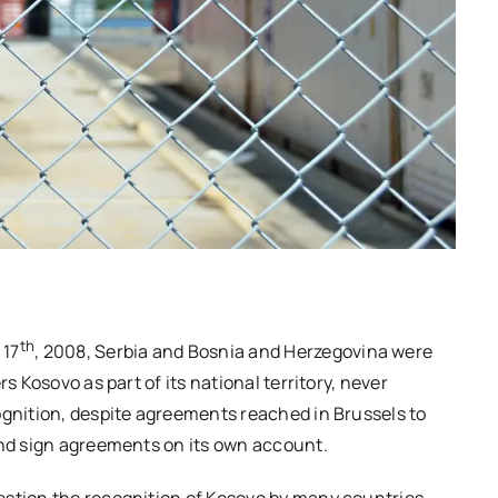
th
 17
, 2008, Serbia and Bosnia and Herzegovina were
s Kosovo as part of its national territory, never
ognition, despite agreements reached in Brussels to
and sign agreements on its own account.