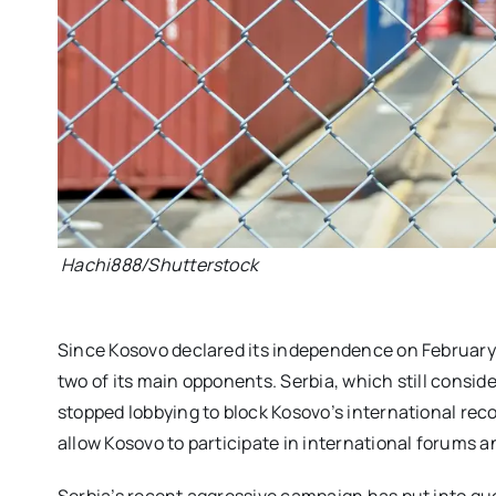
Hachi888/Shutterstock
Since Kosovo declared its independence on February
two of its main opponents. Serbia, which still consider
stopped lobbying to block Kosovo’s international rec
allow Kosovo to participate in international forums 