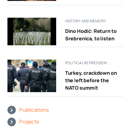
HISTORY AND MEMORY
Dino Hodić: Return to
Srebrenica, to listen
POLITICAL REPRESSION
Turkey, crackdown on
the left before the
NATO summit
Publications
Projects