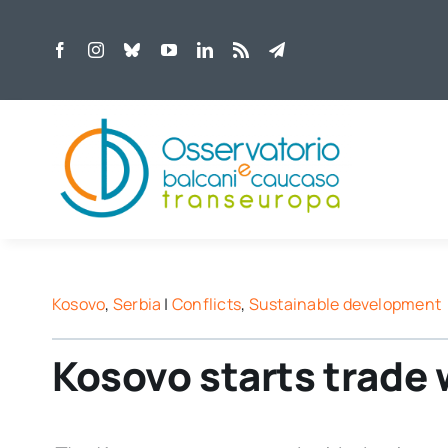
Skip
to
content
Kosovo
,
Serbia
|
Conflicts
,
Sustainable development
Kosovo starts trade 