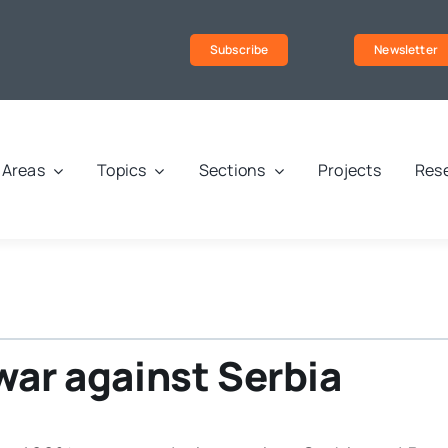
Subscribe
Newsletter
Areas
Topics
Sections
Projects
Rese
war against Serbia