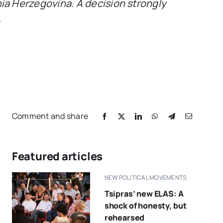
a Herzegovina. A decision strongly
e
Comment and share
Featured articles
NEW POLITICAL MOVEMENTS
Tsipras’ new ELAS: A
shock of honesty, but
rehearsed