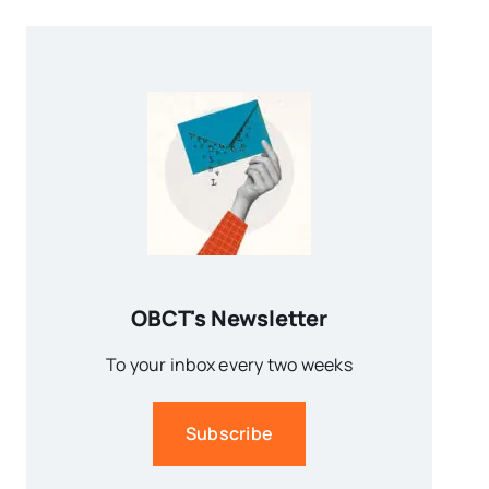
OBCT's Newsletter
To your inbox every two weeks
Subscribe