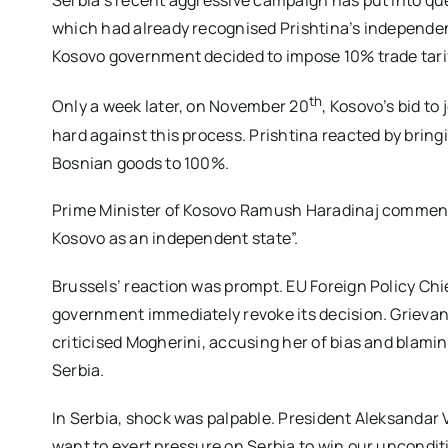
Serbia’s recent aggressive campaign has put into qu
which had already recognised Prishtina’s independen
Kosovo government decided to impose 10% trade tarif
th
Only a week later, on November 20
, Kosovo’s bid to 
hard against this process. Prishtina reacted by bring
Bosnian goods to 100%.
Prime Minister of Kosovo Ramush Haradinaj commented
Kosovo as an independent state”.
Brussels’ reaction was prompt. EU Foreign Policy Ch
government immediately revoke its decision. Grievan
criticised Mogherini, accusing her of bias and blami
Serbia.
In Serbia, shock was palpable. President Aleksandar 
want to exert pressure on Serbia to win our uncondit