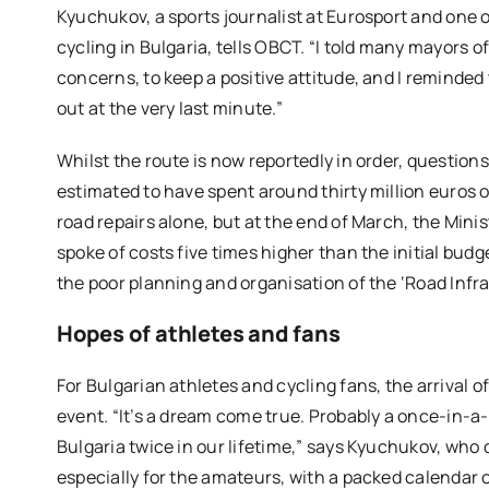
Kyuchukov, a sports journalist at Eurosport and one
cycling in Bulgaria, tells OBCT. “I told many mayors 
concerns, to keep a positive
attitude
, and I reminded 
out at the
very
last minute.”
Whilst the route is now reportedly in order, questio
estimated to have spent around thirty million euros o
road repairs alone, but at the end of March, the Min
spoke of costs five times higher than the initial budg
the poor planning and organisation of the ‘Road Infr
Hopes of athletes and fans
For Bulgarian athletes and cycling fans, the arrival of
event. “It’s a dream come true. Probably a once-in-a-l
Bulgaria twice in our lifetime,” says Kyuchukov, who
especially for the
amateur
s
, with a packed calendar 