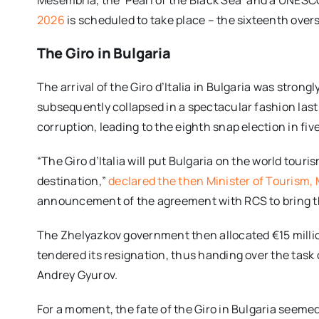
2026
is scheduled to take place – the sixteenth overs
The Giro in Bulgaria
The arrival of the Giro d’Italia in Bulgaria was str
subsequently collapsed in a spectacular fashion las
corruption, leading to the eighth snap election in fiv
“The Giro d’Italia will put Bulgaria on the world tou
destination,”
declared the then Minister of Tourism,
announcement of the agreement with RCS to bring th
The Zhelyazkov government then allocated €15 million
tendered its resignation, thus handing over the task
Andrey Gyurov.
For a moment, the fate of the Giro in Bulgaria seemed