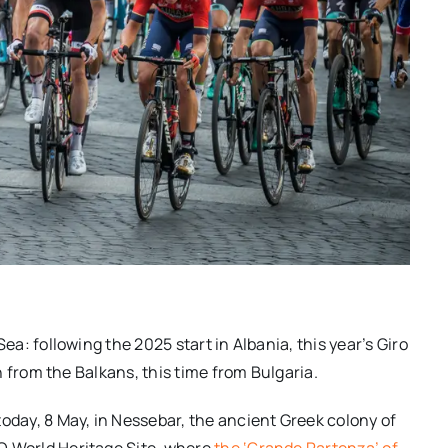
 Sea: following the 2025
start
in Albania, this year’s Giro
in from the Balkans, this time from Bulgaria.
today, 8 May, in Nessebar, the ancient Greek colony of
O World Heritage Site, where
the ‘Grand
e Partenza
’ of