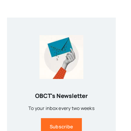
OBCT's Newsletter
To your inbox every two weeks
Subscribe