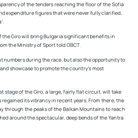
arency of the tenders reaching the floor of the Sofia
d expenditure figures that were never fully clarified,
’.
 the Giro will bring Bulgaria significant benefits in
om the Ministry of Sport told OBCT.
st numbers during the race, but also the opportunity to
t and showcase to promote the country’s most
stage of the Giro, a large, fairly flat circuit, will take
s regained its vibrancy in recent years. From
t
here, the
 way through the peaks of the Balkan Mountains to reach
rched around the spectacular, deep bends of the Yantra