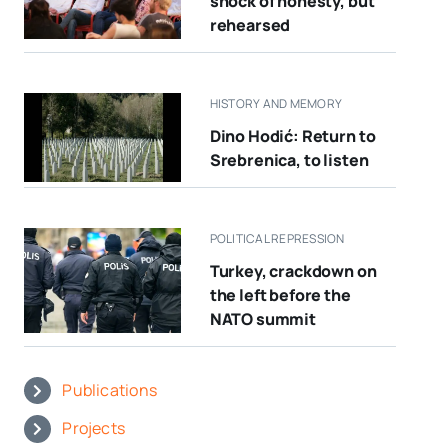
shock of honesty, but
rehearsed
HISTORY AND MEMORY
Dino Hodić: Return to
Srebrenica, to listen
POLITICAL REPRESSION
Turkey, crackdown on
the left before the
NATO summit
Publications
Projects