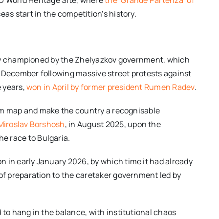
eas start in the competition’s history.
ongly championed by the Zhelyazkov government, which
t December following massive street protests against
e years,
won in April by former president Rumen Radev
.
rism map and make the country a recognisable
 Miroslav Borshosh
, in August 2025, upon the
e race to Bulgaria.
 in early January 2026, by which time it had already
 of preparation to the caretaker government led by
 to hang in the balance, with institutional chaos