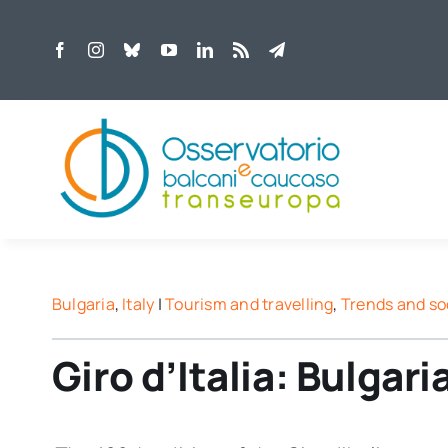
Skip
to
content
Bulgaria
,
Italy
|
Tourism and travelling
,
Trends and so
Giro d’Italia: Bulgaria