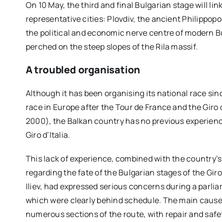
On 10 May, the third and final Bulgarian stage will l
representative cities: Plovdiv, the ancient Philippopo
the political and economic nerve centre of modern Bu
perched on the steep slopes of the Rila massif.
A troubled organisation
Although it has been organising its national race si
race in Europe after the Tour de France and the Giro 
2000), the Balkan country has no previous experien
Giro d’Italia.
This lack of experience, combined with the country’s
regarding the fate of the Bulgarian stages of the Giro
Iliev, had expressed serious concerns during a parli
which were clearly behind schedule. The main cause 
numerous sections of the route, with repair and saf