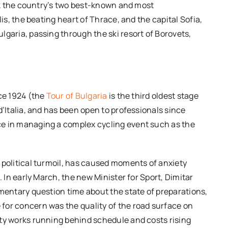
ink the country’s two best-known and most
lis, the beating heart of Thrace, and the capital Sofia,
lgaria, passing through the ski resort of Borovets,
nce 1924 (the
Tour of Bulgaria
is the third oldest stage
d’Italia, and has been open to professionals since
ce in managing a complex cycling event such as the
 political turmoil, has caused moments of anxiety
. In early March, the new Minister for Sport, Dimitar
amentary question time about the state of preparations,
for concern was the quality of the road surface on
ety works running behind schedule and costs rising