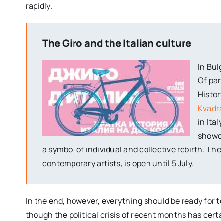
rapidly.
The Giro and the Italian culture
In Bul
Of par
Histor
Kvadra
in Ita
showca
a symbol of individual and collective rebirth. T
contemporary artists, is open until 5 July.
In the end, however, everything should be ready for t
though the political crisis of recent months has ce