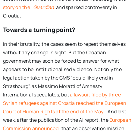
story on the
Guardian
and sparked controversy in
Croatia.
Towards a turning point?
In their brutality, the cases seem to repeat themselves
without any change in sight. But the Croatian
government may soon be forced to answer for what
appears to be institutionalised violence. Not only the
legal action taken by the CMS "could likely end in
Strasbourg", as Massimo Moratti of Amnesty
International speculates, but
a lawsuit filed by three
Syrian refugees against Croatia reached the European
Court of Human Rights at the end of the May
. And last
week, after the publication of the AI ​​report, the
European
Commission announced
that an observation mission