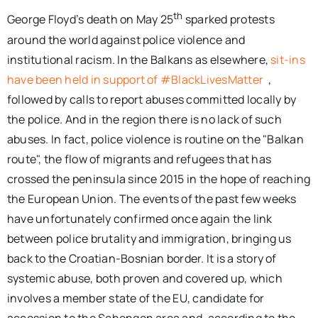
th
George Floyd’s death on May 25
sparked protests
around the world against police violence and
institutional racism. In the Balkans as elsewhere,
sit-ins
have been held in support of #BlackLivesMatter
,
followed by calls to report abuses committed locally by
the police. And in the region there is no lack of such
abuses. In fact, police violence is routine on the "Balkan
route", the flow of migrants and refugees that has
crossed the peninsula since 2015 in the hope of reaching
the European Union. The events of the past few weeks
have unfortunately confirmed once again the link
between police brutality and immigration, bringing us
back to the Croatian-Bosnian border. It is a story of
systemic abuse, both proven and covered up, which
involves a member state of the EU, candidate for
accession to the Schengen area and, according to the