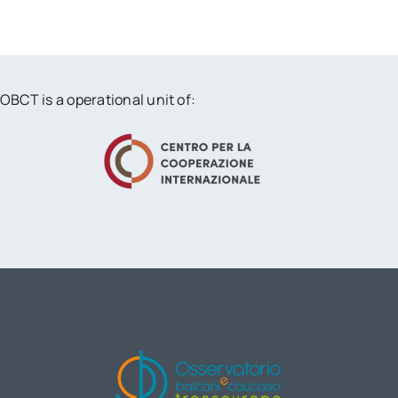
OBCT is a operational unit of: