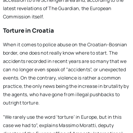
latest revelations of The Guardian, the European
Commission itself.
Torture in Croatia
When it comes to police abuse on the Croatian-Bosnian
border, one does not really know where to start. The
accidents recorded in recent years are so many that we
can no longer even speak of "accidents", or unexpected
events. On the contrary, violence is rather a common
practice, the only news being the increase in brutality by
the agents, who have gone from illegal pushbacks to
outright torture.
"We rarely use the word ‘torture’ in Europe, but in this
case we had to", explains Massimo Moratti, deputy