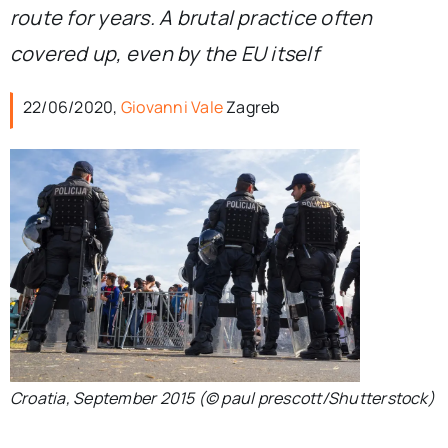
route for years. A brutal practice often
covered up, even by the EU itself
22/06/2020,
Giovanni Vale
Zagreb
Croatia, September 2015 (© paul prescott/Shutterstock)