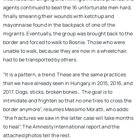
agents continued to beat the 16 unfortunate men hard,
finally smearing their wounds with ketchup and
mayonnaise found in the backpack of one of the
migrants. Eventually, the group was brought back to the
border and forced to walk to Bosnia. Those who were
unable to walk, because they are now in a wheelchair,
had to be transported by others.
“It is a pattern, a trend. These are the same practices
that we have already seen in Hungary in 2015, 2016, and
2017. Dogs, sticks, broken bones… The goal is to
intimidate and frighten so that no one tries to cross the
border anymore", resumes Massimo Moratti, who adds:
"the fractures we saw in the latter case will take months
to heal". The Amnesty International report and the
attached photos tell the rest.