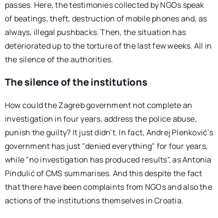
passes. Here, the testimonies collected by NGOs speak
of beatings, theft, destruction of mobile phones and, as
always, illegal pushbacks. Then, the situation has
deteriorated up to the torture of the last few weeks. All in
the silence of the authorities.
The silence of the institutions
How could the Zagreb government not complete an
investigation in four years, address the police abuse,
punish the guilty? It just didn’t. In fact, Andrej Plenković’s
government has just "denied everything" for four years,
while "no investigation has produced results", as Antonia
Pindulić of CMS summarises. And this despite the fact
that there have been complaints from NGOs and also the
actions of the institutions themselves in Croatia.