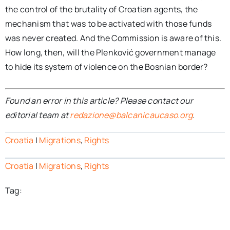
the control of the brutality of Croatian agents, the
mechanism that was to be activated with those funds
was never created. And the Commission is aware of this.
How long, then, will the Plenković government manage
to hide its system of violence on the Bosnian border?
Found an error in this article? Please contact our
editorial team at
redazione@balcanicaucaso.org
.
Croatia
|
Migrations
,
Rights
Croatia
|
Migrations
,
Rights
Tag: