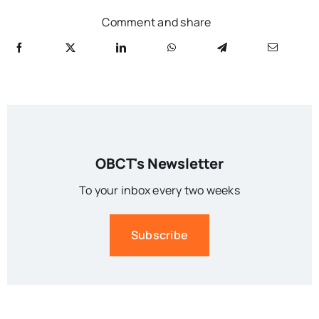
Comment and share
OBCT's Newsletter
To your inbox every two weeks
Subscribe