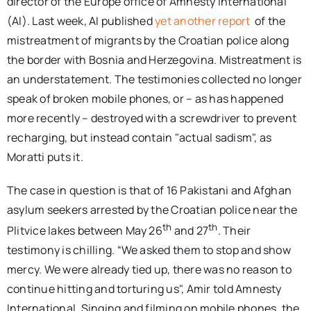
director of the Europe office of Amnesty International
(AI). Last week, AI published
yet another report
of the
mistreatment of migrants by the Croatian police along
the border with Bosnia and Herzegovina. Mistreatment is
an understatement. The testimonies collected no longer
speak of broken mobile phones, or – as has happened
more recently – destroyed with a screwdriver to prevent
recharging, but instead contain "actual sadism", as
Moratti puts it.
The case in question is that of 16 Pakistani and Afghan
asylum seekers arrested by the Croatian police near the
th
th
Plitvice lakes between May 26
and 27
. Their
testimony is chilling. “We asked them to stop and show
mercy. We were already tied up, there was no reason to
continue hitting and torturing us", Amir told Amnesty
International. Singing and filming on mobile phones, the