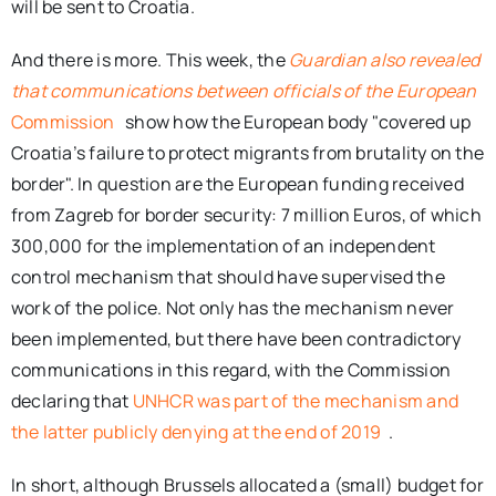
will be sent to Croatia.
And there is more. This week, the
Guardian also revealed
that communications between officials of the European
Commission
show how the European body "covered up
Croatia’s failure to protect migrants from brutality on the
border". In question are the European funding received
from Zagreb for border security: 7 million Euros, of which
300,000 for the implementation of an independent
control mechanism that should have supervised the
work of the police. Not only has the mechanism never
been implemented, but there have been contradictory
communications in this regard, with the Commission
declaring that
UNHCR was part of the mechanism and
the latter publicly denying at the end of 2019
.
In short, although Brussels allocated a (small) budget for