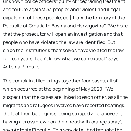
unknown police officers" guilty of "degrading treatment
and torture against 33 people" and "violent and illegal
expulsion [of these people, ed.] from the territory of the
Republic of Croatia to Bosnia and Herzegovina". "We hope
that the prosecutor will open an investigation and that
people who have violated the law are identified. But
since the institutions themselves have violated the law
for four years, I don’t know what we can expect", says
Antonia Pindulić.
The complaint filed brings together four cases, all of
which occurred at the beginning of May 2020. "We
suspect that the cases are linked to each other, as all the
migrants and refugees involved have reported beatings,
theft of their belongings, being stripped and, above all,
having a cross drawn on their head with orange spray",
says Antonia Pindulić. This very detail had brought the