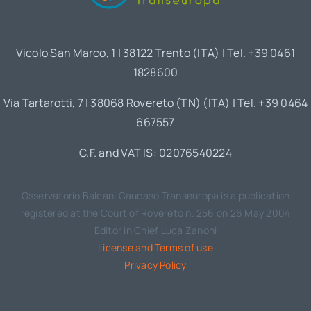
Vicolo San Marco, 1 | 38122 Trento (ITA) | Tel. +39 0461
1828600
Via Tartarotti, 7 | 38068 Rovereto (TN) (ITA) | Tel. +39 0464
667557
C.F. and VAT IS: 02076540224
Osservatorio Balcani Caucaso Transeuropa is a publication
registered at the Court of Rovereto n. 256 on 26 May 2004
Editor in Chief Luca Zanoni
License and Terms of use
Privacy Policy