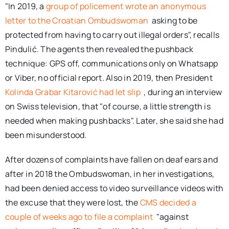
"In 2019, a
group of policement wrote an anonymous
letter to the Croatian Ombudswoman
asking to be
protected from having to carry out illegal orders", recalls
Pindulić. The agents then revealed the pushback
technique: GPS off, communications only on Whatsapp
or Viber, no official report. Also in 2019, then President
Kolinda Grabar Kitarović had let slip
, during an interview
on Swiss television, that "of course, a little strength is
needed when making pushbacks". Later, she said she had
been misunderstood.
After dozens of complaints have fallen on deaf ears and
after in 2018 the Ombudswoman, in her investigations,
had been denied access to video surveillance videos with
the excuse that they were lost, the
CMS decided a
couple of weeks ago to file a complaint
"against