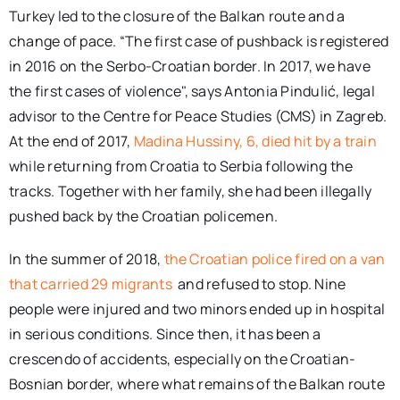
Turkey led to the closure of the Balkan route and a
change of pace. “The first case of pushback is registered
in 2016 on the Serbo-Croatian border. In 2017, we have
the first cases of violence", says Antonia Pindulić, legal
advisor to the Centre for Peace Studies (CMS) in Zagreb.
At the end of 2017,
Madina Hussiny, 6, died hit by a train
while returning from Croatia to Serbia following the
tracks. Together with her family, she had been illegally
pushed back by the Croatian policemen.
In the summer of 2018,
the Croatian police fired on a van
that carried 29 migrants
and refused to stop. Nine
people were injured and two minors ended up in hospital
in serious conditions. Since then, it has been a
crescendo of accidents, especially on the Croatian-
Bosnian border, where what remains of the Balkan route