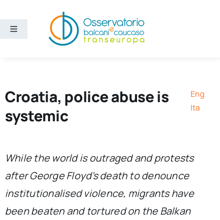
Skip
to
content
Toggle
Navigation
Areas
Projects
Croatia, police abuse is
Eng
Ita
systemic
Publications
About us
While the world is outraged and protests
after George Floyd’s death to denounce
Eng
institutionalised violence, migrants have
been beaten and tortured on the Balkan