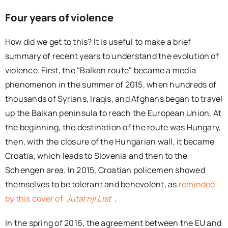
Four years of violence
How did we get to this? It is useful to make a brief
summary of recent years to understand the evolution of
violence. First, the "Balkan route" became a media
phenomenon in the summer of 2015, when hundreds of
thousands of Syrians, Iraqis, and Afghans began to travel
up the Balkan peninsula to reach the European Union. At
the beginning, the destination of the route was Hungary,
then, with the closure of the Hungarian wall, it became
Croatia, which leads to Slovenia and then to the
Schengen area. In 2015, Croatian policemen showed
themselves to be tolerant and benevolent, as
reminded
by this cover of
Jutarnji List
.
In the spring of 2016, the agreement between the EU and