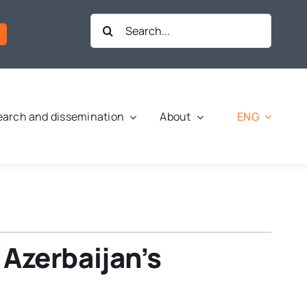
Search
for:
ENG
arch and dissemination
About
Azerbaijan’s