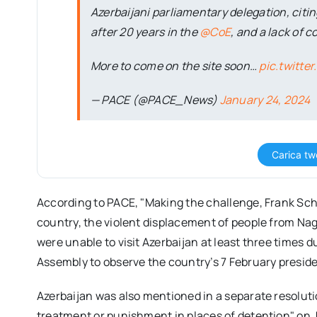
Azerbaijani parliamentary delegation, citin
after 20 years in the
@CoE
, and a lack of 
More to come on the site soon…
pic.twitt
— PACE (@PACE_News)
January 24, 2024
Carica tw
According to PACE, "Making the challenge, Frank Sch
country, the violent displacement of people from Na
were unable to visit Azerbaijan at least three times d
Assembly to observe the country’s 7 February presiden
Azerbaijan was also mentioned in a separate resolut
treatment or punishment in places of detention" on 