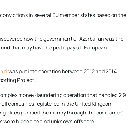
nd convictions in several EU member states based on the
s discovered how the government of Azerbaijan was the
h fund that may have helped it pay off European
fund
was put into operation between 2012 and 2014,
orting Project:
 complex money-laundering operation that handled 2.9
 shell companies registered in the United Kingdom.
ling elites pumped the money through the companies’
rs were hidden behind unknown offshore