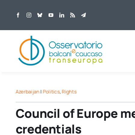
Skip
to
content
Azerbaijan
|
Politics
,
Rights
Council of Europe m
credentials