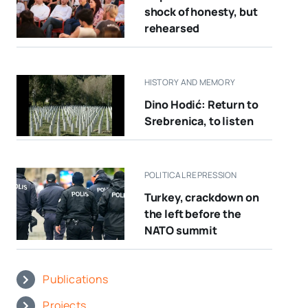
shock of honesty, but
rehearsed
HISTORY AND MEMORY
Dino Hodić: Return to
Srebrenica, to listen
POLITICAL REPRESSION
Turkey, crackdown on
the left before the
NATO summit
Publications
Projects