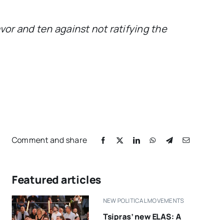
or and ten against not ratifying the
Comment and share
Featured articles
NEW POLITICAL MOVEMENTS
Tsipras’ new ELAS: A