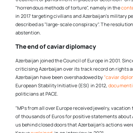
"horrendous methods of torture", namely in the
conte
in 2017 targeting civilians and Azerbaijan’s military p
described as "large-scale conspiracy". The resolutio
abstention.
The end of caviar diplomacy
Azerbaijan joined the Council of Europe in 2001. Si
criticising Azerbaijan over its track record on rights
Azerbaijan have been overshadowed by
"caviar dipl
European Stability Initiative (ESI) in 2012,
document
politicians at PACE.
"MPs from all over Europe received jewelry, vacation
of thousands of Euros for positive statements about 
us behind closed doors that Azerbaijan’s actions were