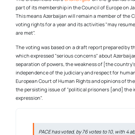
part of its membership in the Council of Europe on Ja
This means Azerbaijan will remain a member of the Co
voting rights for a year and its activities "may resu
are met".
The voting was based on a draft report prepared by 
which expressed "serious concerns" about Azerbaijan’s
separation of powers, the weakness of [the country’s]
independence of the judiciary and respect for human
European Court of Human Rights and opinions of the 
the persisting issue of "political prisoners [and] th
expression".
PACE has voted, by 76 votes to 10, with 4 ab