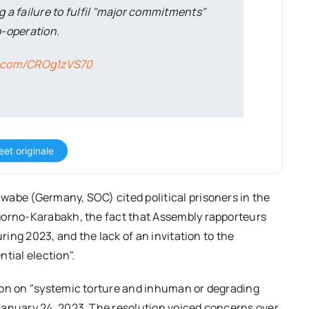
g a failure to fulfil "major commitments"
co-operation.
er.com/CROg1zVS70
eet originale
wabe (Germany, SOC) cited political prisoners in the
gorno-Karabakh, the fact that Assembly rapporteurs
uring 2023, and the lack of an invitation to the
tial election".
ion on "systemic torture and inhuman or degrading
January 24, 2023. The resolution voiced concerns over