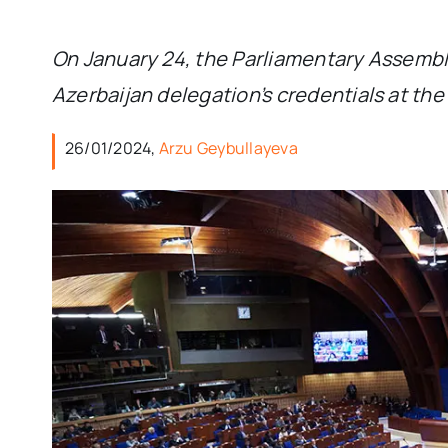
On January 24, the Parliamentary Assembly
Azerbaijan delegation’s credentials at th
26/01/2024,
Arzu Geybullayeva