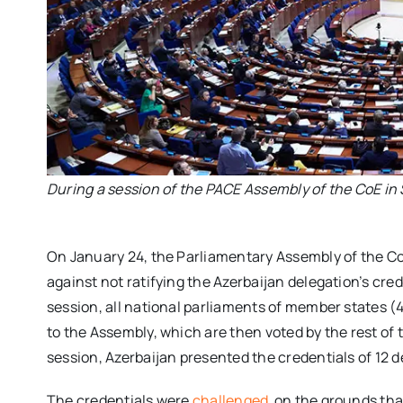
During a session of the PACE Assembly of the CoE in
On January 24, the Parliamentary Assembly of the C
against not ratifying the Azerbaijan delegation’s cre
session, all national parliaments of member states (47
to the Assembly, which are then voted by the rest of 
session, Azerbaijan presented the credentials of 12
The credentials were
challenged
on the grounds tha