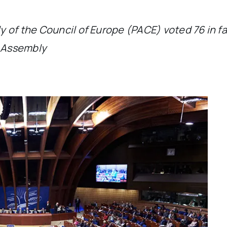
 of the Council of Europe (PACE) voted 76 in fav
e Assembly