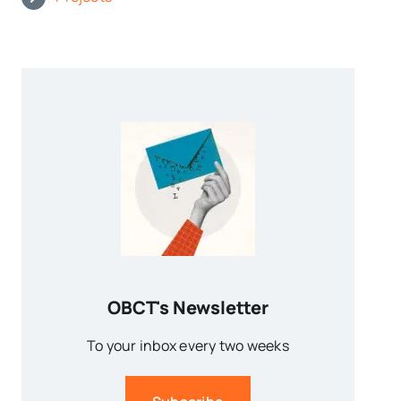
OBCT's Newsletter
To your inbox every two weeks