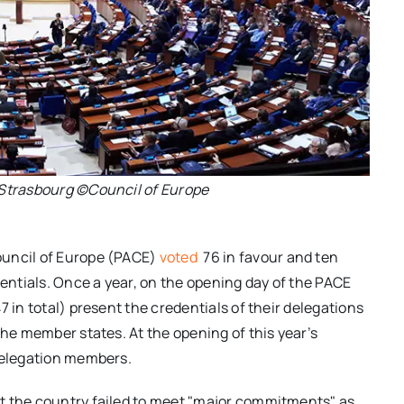
 Strasbourg ©Council of Europe
ouncil of Europe (PACE)
voted
76 in favour and ten
dentials. Once a year, on the opening day of the PACE
 in total) present the credentials of their delegations
the member states. At the opening of this year’s
 delegation members.
t the country failed to meet "major commitments" as