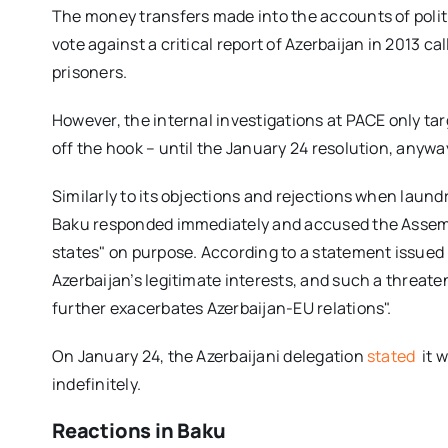
The money transfers made into the accounts of poli
vote against a critical report of Azerbaijan in 2013 cal
prisoners.
However, the internal investigations at PACE only tar
off the hook – until the January 24 resolution, anywa
Similarly to its
objections and rejections when laundr
Baku responded immediately and accused the Assemb
states" on purpose. According to a statement issued b
Azerbaijan’s legitimate interests, and such a threate
further exacerbates Azerbaijan-EU relations".
On January 24, the Azerbaijani delegation
stated
it 
indefinitely.
Reactions in Baku