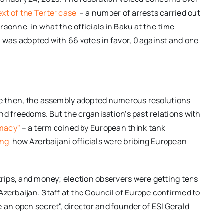
xt of the Terter case
– a number of arrests carried out
ersonnel in what the officials in Baku at the time
n was adopted with 66 votes in favor, 0 against and one
nce then, the assembly adopted numerous resolutions
 and freedoms. But the organisation’s past relations with
omacy"
– a term coined by European think tank
ing
how Azerbaijani officials were bribing European
 trips, and money; election observers were getting tens
Azerbaijan. Staff at the Council of Europe confirmed to
 an open secret", director and founder of ESI Gerald