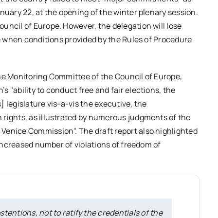
nuary 22, at the opening of the winter plenary session.
uncil of Europe. However, the delegation will lose
me when conditions provided by the Rules of Procedure
the Monitoring Committee of the Council of Europe,
 "ability to conduct free and fair elections, the
 legislature vis-a-vis the executive, the
 rights, as illustrated by numerous judgments of the
Venice Commission". The draft report also highlighted
e increased number of violations of freedom of
stentions, not to ratify the credentials of the