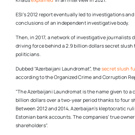
Knaus
explained
in an interview in 2021.
ESI’s 2012 report eventually led to investigations a
conclusions of an independent investigative body.
Then, in 2017, a network of investigative journalist
driving force behind a 2.9 billion dollars secret slus
politicians.
Dubbed “Azerbaijani Laundromat”, the
secret slush 
according to the Organized Crime and Corruption Rep
"The Azerbaijani Laundromat is the name given to a
billion dollars over a two-year period thanks to four
Between 2012 and 2014, Azerbaijan’s kleptocratic ru
Estonian bank accounts. The companies’ true owne
shareholders".