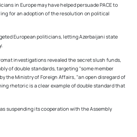
ticians in Europe may have helped persuade PACE to
ling for an adoption of the resolution on political
geted European politicians, letting Azerbaijani state
y.
omat investigations revealed the secret slush funds,
ly of double standards, targeting "some member
y the Ministry of Foreign Affairs, "an open disregard of
ning rhetoric is a clear example of double standard that
was suspending its cooperation with the Assembly