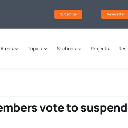
Subscribe
Newsletter
Areas
Topics
Sections
Projects
Rese
embers vote to suspend 