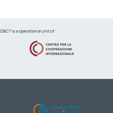
OBCT is a operational unit of: