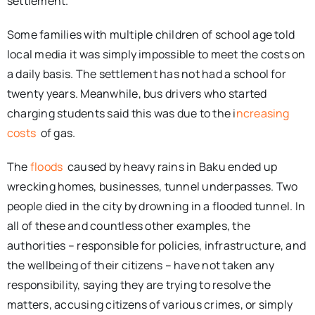
settlement.
Some families with multiple children of school age told
local media it was simply impossible to meet the costs on
a daily basis. The settlement has not had a school for
twenty years. Meanwhile, bus drivers who started
charging students said this was due to the i
ncreasing
costs
of gas.
The
floods
caused by heavy rains in Baku ended up
wrecking homes, businesses, tunnel underpasses. Two
people died in the city by drowning in a flooded tunnel. In
all of these and countless other examples, the
authorities – responsible for policies, infrastructure, and
the wellbeing of their citizens – have not taken any
responsibility, saying they are trying to resolve the
matters, accusing citizens of various crimes, or simply