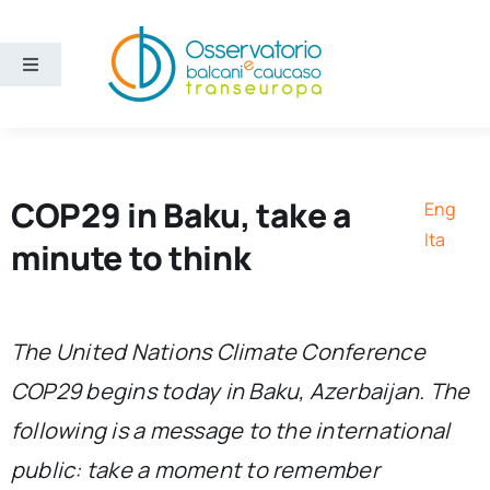
Skip
to
content
Toggle
Navigation
Areas
Projects
COP29 in Baku, take a
Eng
Ita
minute to think
Publications
About us
The United Nations Climate Conference
COP29 begins today in Baku, Azerbaijan. The
Eng
following is a message to the international
public: take a moment to remember