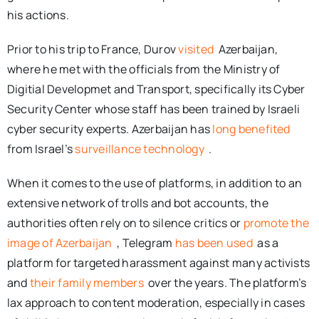
his actions.
Prior to his trip to France, Durov
visited
Azerbaijan,
where he met with the officials from the Ministry of
Digitial Developmet and Transport, specifically its Cyber
Security Center whose staff has been trained by Israeli
cyber security experts. Azerbaijan has
long benefited
from Israel’s
surveillance technology
.
When it comes to the use of platforms, in addition to an
extensive network of trolls and bot accounts, the
authorities often rely on to silence critics or
promote the
image of Azerbaijan
, Telegram
has been used
as a
platform for targeted harassment against many activists
and
their family members
over the years. The platform’s
lax approach to content moderation, especially in cases