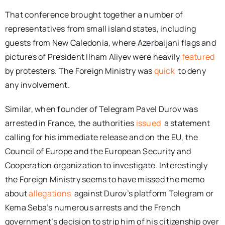
That conference brought together a number of
representatives from small island states, including
guests from New Caledonia, where Azerbaijani flags and
pictures of President Ilham Aliyev were heavily
featured
by protesters. The Foreign Ministry was
quick
to deny
any involvement.
Similar, when founder of Telegram Pavel Durov was
arrested in France, the authorities
issued
a statement
calling for his immediate release and on the EU, the
Council of Europe and the European Security and
Cooperation organization to investigate. Interestingly
the Foreign Ministry seems to have missed the memo
about
allegations
against Durov’s platform Telegram or
Kema Seba’s numerous arrests and the French
government’s decision to strip him of his citizenship over