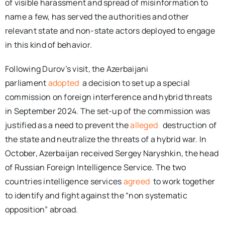
of visible harassment and spread of misinformation to
name a few, has served the authorities and other
relevant state and non-state actors deployed to engage
in this kind of behavior.
Following Durov’s visit, the Azerbaijani
parliament
adopted
a decision to set up a special
commission on foreign interference and hybrid threats
in September 2024. The set-up of the commission was
justified as a need to prevent the
alleged
destruction of
the state and neutralize the threats of a hybrid war. In
October, Azerbaijan received Sergey Naryshkin, the head
of Russian Foreign Intelligence Service. The two
countries intelligence services
agreed
to work together
to identify and fight against the “non systematic
opposition” abroad.