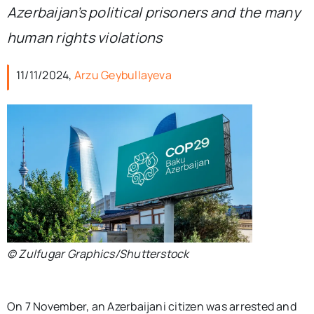
Azerbaijan’s political prisoners and the many
human rights violations
11/11/2024,
Arzu Geybullayeva
© Zulfugar Graphics/Shutterstock
On 7 November, an Azerbaijani citizen was arrested and