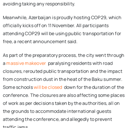
avoiding taking any responsibility.
Meanwhile, Azerbaijan is proudly hosting COP29, which
officially kicks off on 11 November. All participants
attending COP29 will be using public transportation for
free, a recent announcement said.
As part of the preparatory process, the city went through
a
massive makeover
paralysing residents with road
closures, rerouted public transportation and the impact
from construction dust in the heat of the Baku summer.
Some schools
will be closed
down for the duration of the
conference. The closures are also affecting some places
of work as per decisions taken by the authorities, all on
the grounds to accommodate international guests
attending the conference, and allegedly to prevent
traffic jams.