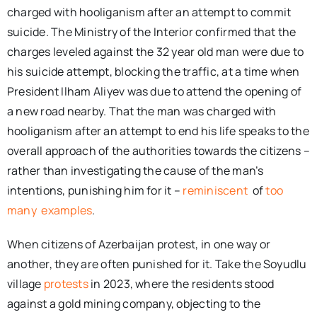
charged with hooliganism after an attempt to commit
suicide. The Ministry of the Interior confirmed that the
charges leveled against the 32 year old man were due to
his suicide attempt, blocking the traffic, at a time when
President Ilham Aliyev was due to attend the opening of
a new road nearby. That the man was charged with
hooliganism after an attempt to end his life speaks to the
overall approach of the authorities towards the citizens –
rather than investigating the cause of the man’s
intentions, punishing him for it –
reminiscent
of
too
many
examples
.
When citizens of Azerbaijan protest, in one way or
another, they are often punished for it. Take the Soyudlu
village
protests
in 2023, where the residents stood
against a gold mining company, objecting to the