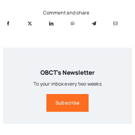
Comment and share
OBCT's Newsletter
To your inbox every two weeks
Subscribe