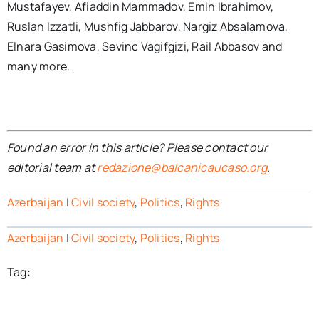
Mustafayev, Afiaddin Mammadov, Emin Ibrahimov,
Ruslan Izzatli, Mushfig Jabbarov, Nargiz Absalamova,
Elnara Gasimova, Sevinc Vagifgizi, Rail Abbasov and
many more.
Found an error in this article? Please contact our
editorial team at
redazione@balcanicaucaso.org
.
Azerbaijan
|
Civil society
,
Politics
,
Rights
Azerbaijan
|
Civil society
,
Politics
,
Rights
Tag: