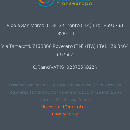
Vicolo San Marco, 1 | 38122 Trento (ITA) | Tel. +39 0461
1828600
Via Tartarotti, 7 | 38068 Rovereto (TN) (ITA) | Tel. +39 0464
667557
C.F. and VAT IS: 02076540224
Osservatorio Balcani Caucaso Transeuropa is a publication
registered at the Court of Rovereto n. 256 on 26 May 2004
Editor in Chief Luca Zanoni
License and Terms of use
Privacy Policy