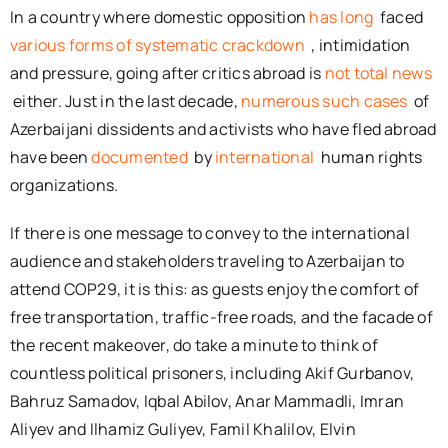
In a country where domestic opposition
has long
faced
various forms of systematic crackdown
, intimidation
and pressure, going after critics abroad is
not total news
either. Just in the last decade,
numerous such cases
of
Azerbaijani dissidents and activists who have fled abroad
have been
documented
by
international
human rights
organizations.
If there is one message to convey to the international
audience and stakeholders traveling to Azerbaijan to
attend COP29, it is this: as guests enjoy the comfort of
free transportation, traffic-free roads, and the facade of
the recent makeover, do take a minute to think of
countless political prisoners, including Akif Gurbanov,
Bahruz Samadov, Iqbal Abilov, Anar Mammadli, Imran
Aliyev and Ilhamiz Guliyev, Famil Khalilov, Elvin