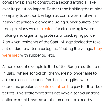
company’s plans to construct a second artificial lake
over its pollution impact. Rather than holding the mining
company to account, village residents were met with
heavy riot police violence including rubber bullets, and
tear gas. Many were
arrested
for disobeying laws on
holding and organizing protests or disobeying police.
Also when residents of the Saatli village decided to take
action due to water shortages affecting the village,
they
were met
with rubber bullets.
A more recent example is that of the Songar settlement
in Baku, where school children were no longer able to
attend classes because families, struggling with
economic problems,
could not afford
to pay for their bus
tickets. The settlement does not have a school and the
children must travel several kilometers to a nearby