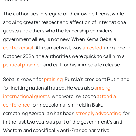
The authorities’ disregard of their own citizens, while
showing greater respect and affection of international
guests and others who the leadership considers
government allies, is not new. When Kema Seba, a
controversial
African activist, was
arrested
in France in
October 2024, the authorities were quick to call him a
political prisoner
and call for his immediate release.
Seba is known for
praising
Russia’s president Putin and
for inciting national hatred. He was also
among
international guests
who were invited to
attend a
conference
on neocolonialism held in Baku –
something Azerbaijan has been
strongly advocating
for
in the last two years as part of the government’s anti-
Western and specifically anti-France narrative.