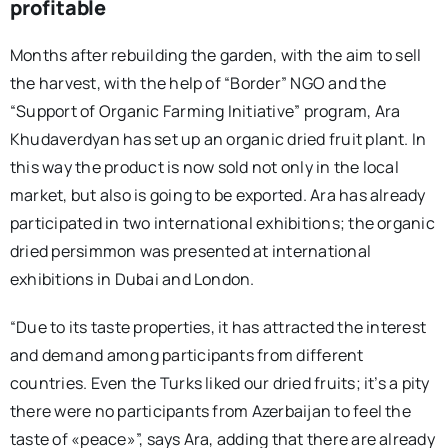
profitable
Months after rebuilding the garden, with the aim to sell
the harvest, with the help of “Border” NGO and the
“Support of Organic Farming Initiative” program, Ara
Khudaverdyan has set up an organic dried fruit plant. In
this way the product is now sold not only in the local
market, but also is going to be exported. Ara has already
participated in two international exhibitions; the organic
dried persimmon was presented at international
exhibitions in Dubai and London.
“Due to its taste properties, it has attracted the interest
and demand among participants from different
countries. Even the Turks liked our dried fruits; it’s a pity
there were no participants from Azerbaijan to feel the
taste of «peace»”, says Ara, adding that there are already