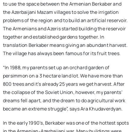
to use the space between the Armenian Berkaber and
the Azerbaijani Mazam villages to solve the irrigation
problems of the region and to build an artificial reservoir.
The Armenians and Azeris started building the reservoir
together and established gardens together. In
translation Berkaber means giving an abundant harvest.
The village has always been famous for its fruit trees.
“In 1988, my parents set up an orchard garden of
persimmon on a 3 hectare land lot. We have more than
800 trees and it’s already 25 years we get harvest. After
the collapse of the Soviet Union, however, my parents’
dreams fell apart, and the dream to do agricultural work
became an extreme struggle”, says Ara Khudaverdyan.
In the early 1990’s, Berkaber was one of the hottest spots
in the Armenian-Azerbaijani war. Many buildings were