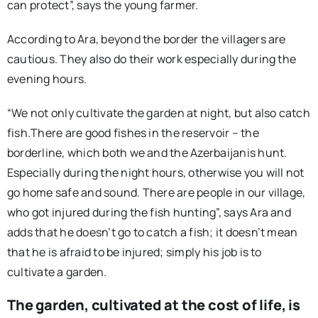
can protect”, says the young farmer.
According to Ara, beyond the border the villagers are
cautious. They also do their work especially during the
evening hours.
“We not only cultivate the garden at night, but also catch
fish.There are good fishes in the reservoir – the
borderline, which both we and the Azerbaijanis hunt.
Especially during the night hours, otherwise you will not
go home safe and sound. There are people in our village,
who got injured during the fish hunting”, says Ara and
adds that he doesn’t go to catch a fish; it doesn’t mean
that he is afraid to be injured; simply his job is to
cultivate a garden.
The garden, cultivated at the cost of life, is