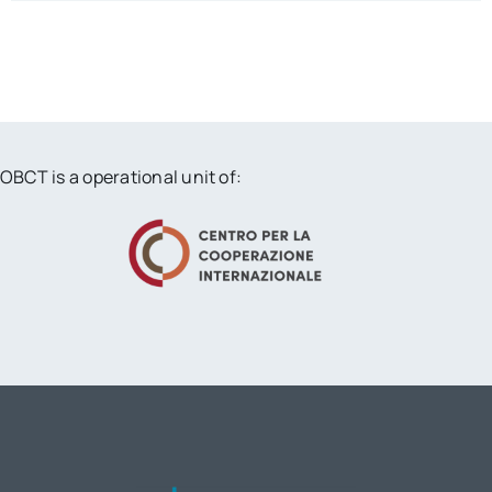
OBCT is a operational unit of: