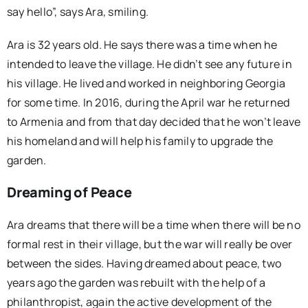
say hello”, says Ara, smiling.
Ara is 32 years old. He says there was a time when he
intended to leave the village. He didn’t see any future in
his village. He lived and worked in neighboring Georgia
for some time. In 2016, during the April war he returned
to Armenia and from that day decided that he won’t leave
his homeland and will help his family to upgrade the
garden.
Dreaming of Peace
Ara dreams that there will be a time when there will be no
formal rest in their village, but the war will really be over
between the sides. Having dreamed about peace, two
years ago the garden was rebuilt with the help of a
philanthropist, again the active development of the