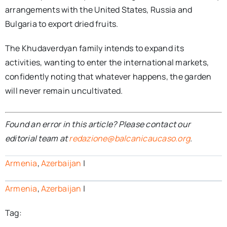
arrangements with the United States, Russia and
Bulgaria to export dried fruits.
The Khudaverdyan family intends to expand its
activities, wanting to enter the international markets,
confidently noting that whatever happens, the garden
will never remain uncultivated.
Found an error in this article? Please contact our
editorial team at
redazione@balcanicaucaso.org
.
Armenia
,
Azerbaijan
|
Armenia
,
Azerbaijan
|
Tag: