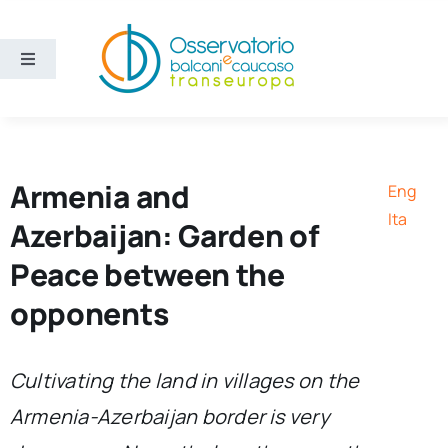
Skip
to
content
Toggle
Navigation
Areas
Projects
Armenia and
Eng
Ita
Azerbaijan: Garden of
Publications
Peace between the
opponents
About us
Eng
Cultivating the land in villages on the
Armenia-Azerbaijan border is very