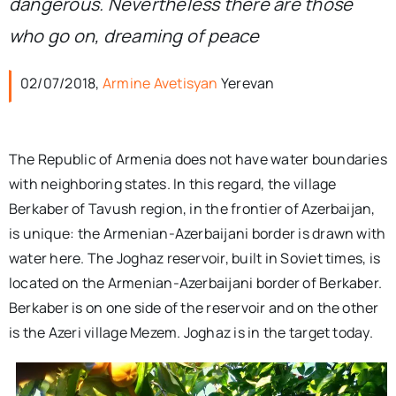
dangerous. Nevertheless there are those
who go on, dreaming of peace
02/07/2018,
Armine Avetisyan
Yerevan
The Republic of Armenia does not have water boundaries
with neighboring states. In this regard, the village
Berkaber of Tavush region, in the frontier of Azerbaijan,
is unique: the Armenian-Azerbaijani border is drawn with
water here. The Joghaz reservoir, built in Soviet times, is
located on the Armenian-Azerbaijani border of Berkaber.
Berkaber is on one side of the reservoir and on the other
is the Azeri village Mezem. Joghaz is in the target today.