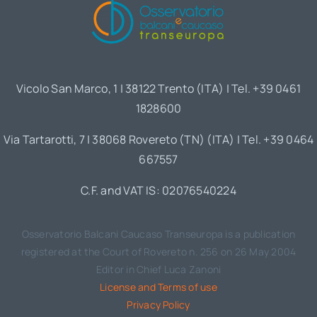
Vicolo San Marco, 1 | 38122 Trento (ITA) | Tel. +39 0461
1828600
Via Tartarotti, 7 | 38068 Rovereto (TN) (ITA) | Tel. +39 0464
667557
C.F. and VAT IS: 02076540224
Osservatorio Balcani Caucaso Transeuropa is a publication
registered at the Court of Rovereto n. 256 on 26 May 2004
Editor in Chief Luca Zanoni
License and Terms of use
Privacy Policy