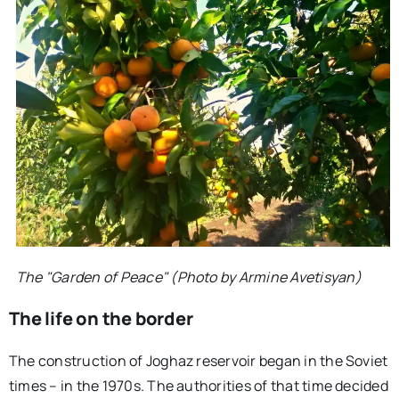
The "Garden of Peace" (Photo by Armine Avetisyan)
The life on the border
The construction of Joghaz reservoir began in the Soviet
times – in the 1970s. The authorities of that time decided