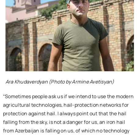
Ara Khudaverdyan (Photo by Armine Avetisyan)
“Sometimes people ask us if we intend to use the modern
agricultural technologies, hail-protection networks for
protection against hail. I always point out that the hail
falling from the sky, is not a danger for us, an iron hail
from Azerbaijan is falling on us, of which no technology