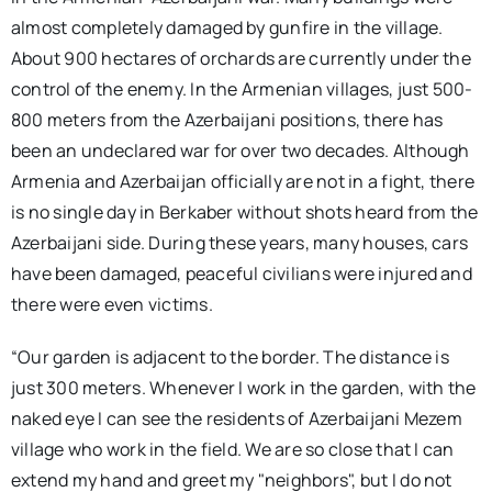
almost completely damaged by gunfire in the village.
About 900 hectares of orchards are currently under the
control of the enemy. In the Armenian villages, just 500-
800 meters from the Azerbaijani positions, there has
been an undeclared war for over two decades. Although
Armenia and Azerbaijan officially are not in a fight, there
is no single day in Berkaber without shots heard from the
Azerbaijani side. During these years, many houses, cars
have been damaged, peaceful civilians were injured and
there were even victims.
“Our garden is adjacent to the border. The distance is
just 300 meters. Whenever I work in the garden, with the
naked eye I can see the residents of Azerbaijani Mezem
village who work in the field. We are so close that I can
extend my hand and greet my "neighbors", but I do not