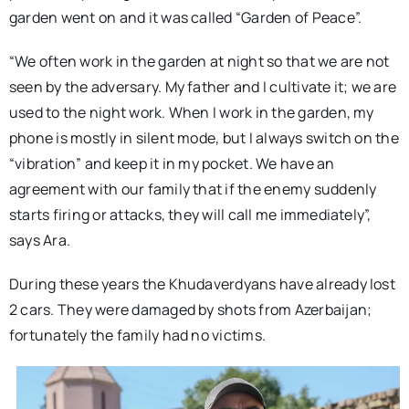
garden went on and it was called “Garden of Peace”.
“We often work in the garden at night so that we are not
seen by the adversary. My father and I cultivate it; we are
used to the night work. When I work in the garden, my
phone is mostly in silent mode, but I always switch on the
“vibration” and keep it in my pocket. We have an
agreement with our family that if the enemy suddenly
starts firing or attacks, they will call me immediately”,
says Ara.
During these years the Khudaverdyans have already lost
2 cars. They were damaged by shots from Azerbaijan;
fortunately the family had no victims.