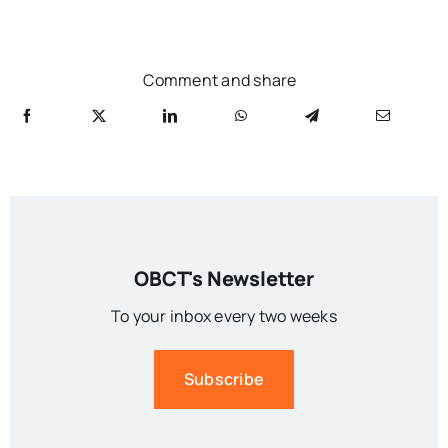
Comment and share
OBCT's Newsletter
To your inbox every two weeks
Subscribe