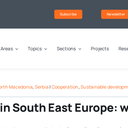
Subscribe
Newsletter
Areas
Topics
Sections
Projects
Rese
orth Macedonia
,
Serbia
|
Cooperation
,
Sustainable develop
s in South East Europe: