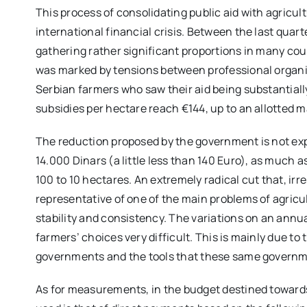
This process of consolidating public aid with agricult
international financial crisis. Between the last quarte
gathering rather significant proportions in many coun
was marked by tensions between professional organi
Serbian farmers who saw their aid being substantiall
subsidies per hectare reach €144, up to an allotted
The reduction proposed by the government is not expec
14.000 Dinars (a little less than 140 Euro), as much 
100 to 10 hectares. An extremely radical cut that, irre
representative of one of the main problems of agricult
stability and consistency. The variations on an annua
farmers’ choices very difficult. This is mainly due to 
governments and the tools that these same governme
As for measurements, in the budget destined toward