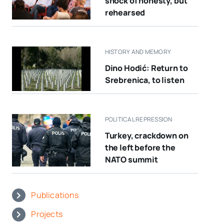
shock of honesty, but
rehearsed
HISTORY AND MEMORY
Dino Hodić: Return to
Srebrenica, to listen
POLITICAL REPRESSION
Turkey, crackdown on
the left before the
NATO summit
Publications
Projects