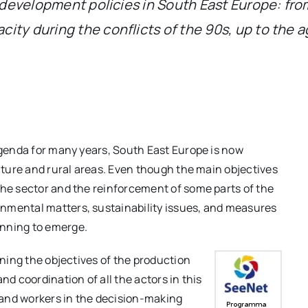
l development policies in South East Europe: from
ity during the conflicts of the 90s, up to the a
 agenda for many years, South East Europe is now
ulture and rural areas. Even though the main objectives
the sector and the reinforcement of some parts of the
nmental matters, sustainability issues, and measures
inning to emerge.
ining the objectives of the production
nd coordination of all the actors in this
s and workers in the decision-making