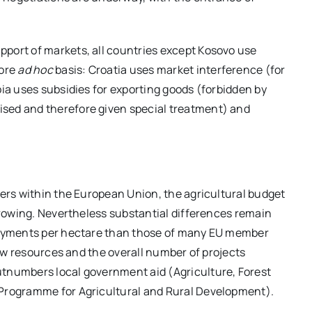
port of markets, all countries except Kosovo use
more
ad hoc
basis: Croatia uses market interference (for
bia uses subsidies for exporting goods (forbidden by
sed and therefore given special treatment) and
mers within the European Union, the agricultural budget
 growing. Nevertheless substantial differences remain
 payments per hectare than those of many EU member
 few resources and the overall number of projects
utnumbers local government aid (Agriculture, Forest
 Programme for Agricultural and Rural Development).