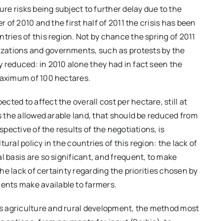
ure risks being subject to further delay due to the
r of 2010 and the first half of 2011 the crisis has been
tries of this region. Not by chance the spring of 2011
zations and governments, such as protests by the
y reduced: in 2010 alone they had in fact seen the
 maximum of 100 hectares.
ted to affect the overall cost per hectare, still at
as the allowed arable land, that should be reduced from
spective of the results of the negotiations, is
ural policy in the countries of this region: the lack of
l basis are so significant, and frequent, to make
the lack of certainty regarding the priorities chosen by
nts make available to farmers.
s agriculture and rural development, the method most