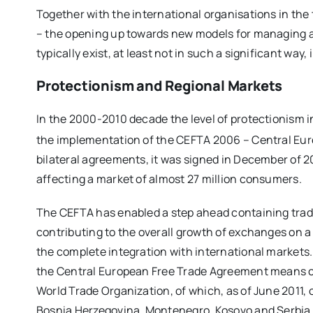
Together with the international organisations in the t
– the opening up towards new models for managing ag
typically exist, at least not in such a significant way
Protectionism and Regional M
arkets
In the 2000-2010 decade the level of protectionism i
the implementation of the CEFTA 2006 – Central Eu
bilateral agreements, it was signed in December of 2
affecting a market of almost 27 million consumers.
The CEFTA has enabled a step ahead containing trade
contributing to the overall growth of exchanges on a
the complete integration with international markets
the Central European Free Trade Agreement means co
World Trade Organization, of which, as of June 2011,
Bosnia Herzegovina, Montenegro, Kosovo and Serbia,