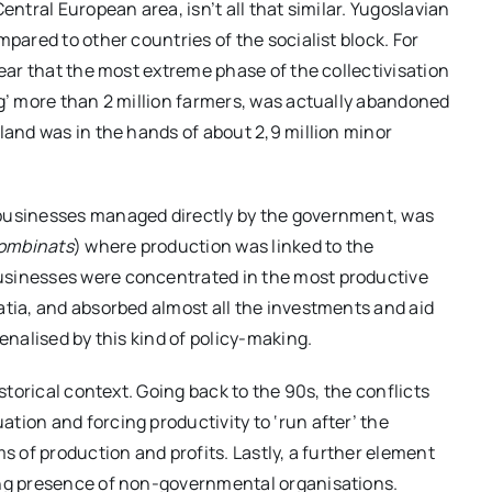
entral European area, isn’t all that similar. Yugoslavian
pared to other countries of the socialist block. For
lear that the most extreme phase of the collectivisation
ng’ more than 2 million farmers, was actually abandoned
land was in the hands of about 2,9 million minor
 businesses managed directly by the government, was
ombinats
) where production was linked to the
usinesses were concentrated in the most productive
atia, and absorbed almost all the investments and aid
enalised by this kind of policy-making.
istorical context. Going back to the 90s, the conflicts
tion and forcing productivity to ‘run after’ the
s of production and profits. Lastly, a further element
ong presence of non-governmental organisations.