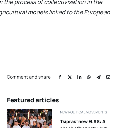
 the process of collectivisation in the
gricultural models linked to the European
Comment and share
Featured articles
NEW POLITICAL MOVEMENTS
Tsipras’ new ELAS: A