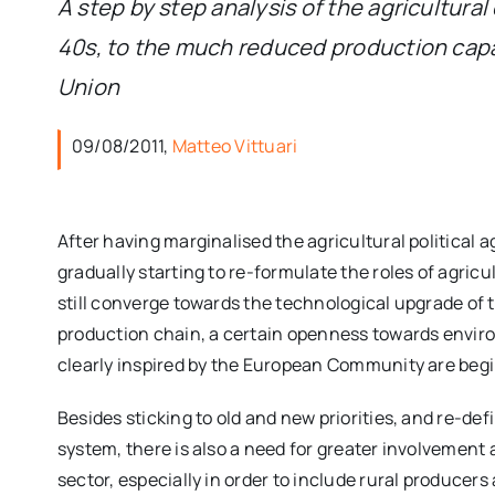
A step by step analysis of the agricultura
40s, to the much reduced production capac
Union
09/08/2011,
Matteo Vittuari
After having marginalised the agricultural political
gradually starting to re-formulate the roles of agric
still converge towards the technological upgrade of 
production chain, a certain openness towards enviro
clearly inspired by the European Community are beg
Besides sticking to old and new priorities, and re-def
system, there is also a need for greater involvement a
sector, especially in order to include rural producer