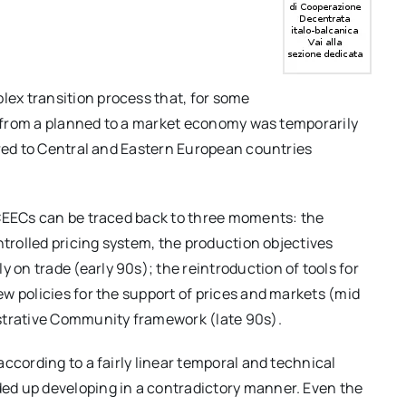
ex transition process that, for some
ft from a planned to a market economy was temporarily
ared to Central and Eastern European countries
 CEECs can be traced back to three moments: the
ntrolled pricing system, the production objectives
n trade (early 90s); the reintroduction of tools for
w policies for the support of prices and markets (mid
istrative Community framework (late 90s).
ccording to a fairly linear temporal and technical
ed up developing in a contradictory manner. Even the