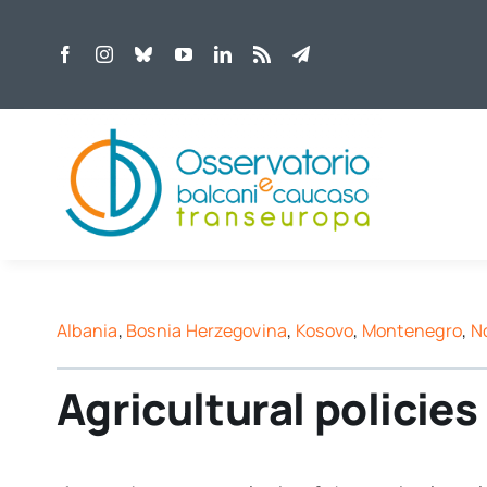
Skip
to
content
Albania
,
Bosnia Herzegovina
,
Kosovo
,
Montenegro
,
N
Agricultural policie