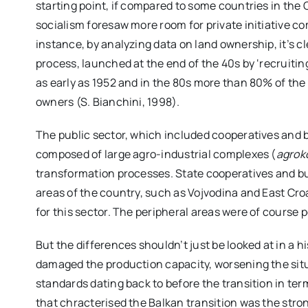
starting point, if compared to some countries in the C
socialism foresaw more room for private initiative com
instance, by analyzing data on land ownership, it’s c
process, launched at the end of the 40s by ‘recruiti
as early as 1952 and in the 80s more than 80% of the 
owners (S. Bianchini, 1998).
The public sector, which included cooperatives and
composed of large agro-industrial complexes (
agrok
transformation processes. State cooperatives and b
areas of the country, such as Vojvodina and East Cro
for this sector. The peripheral areas were of course p
But the differences shouldn’t just be looked at in a h
damaged the production capacity, worsening the situa
standards dating back to before the transition in term
that chracterised the Balkan transition was the str