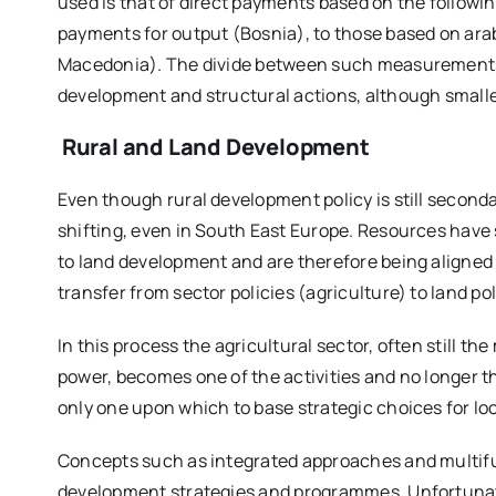
used is that of direct payments based on the followin
payments for output (Bosnia), to those based on ara
Macedonia). The divide between such measurements 
development and structural actions, although smaller, 
Rural and Land Development
Even though rural development policy is still secondar
shifting, even in South East Europe. Resources have 
to land development and are therefore being aligned
transfer from sector policies (agriculture) to land po
In this process the agricultural sector, often still
power, becomes one of the activities and no longer th
only one upon which to base strategic choices for l
Concepts such as integrated approaches and multifu
development strategies and programmes. Unfortunately 