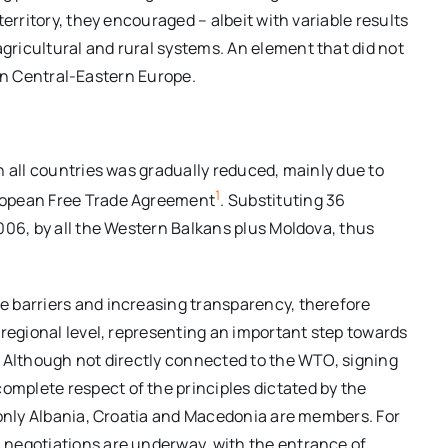
erritory, they encouraged – albeit with variable results
ricultural and rural systems. An element that did not
, in Central-Eastern Europe.
n all countries was gradually reduced, mainly due to
1
ropean Free Trade Agreement
. Substituting 36
006, by all the Western Balkans plus Moldova, thus
 barriers and increasing transparency, therefore
 regional level, representing an important step towards
. Although not directly connected to the WTO, signing
mplete respect of the principles dictated by the
 only Albania, Croatia and Macedonia are members. For
 negotiations are underway, with the entrance of