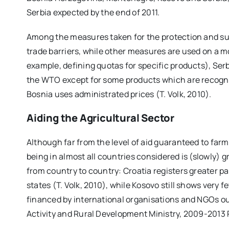
Serbia expected by the end of 2011.
Among the measures taken for the protection and sup
trade barriers, while other measures are used on a 
example, defining quotas for specific products), Ser
the WTO except for some products which are recogni
Bosnia uses administrated prices (T. Volk, 2010).
Aiding the Agricultural Sector
Although far from the level of aid guaranteed to far
being in almost all countries considered is (slowly)
from country to country: Croatia registers greater
states (T. Volk, 2010), while Kosovo still shows very
financed by international organisations and NGOs o
Activity and Rural Development Ministry, 2009-2013