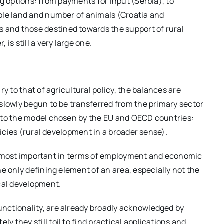
g options: from payments for input (Serbia), to
ble land and number of animals (Croatia and
and those destined towards the support of rural
is still a very large one.
y to that of agricultural policy, the balances are
slowly begun to be transferred from the primary sector
 to the model chosen by the EU and OECD countries:
licies (rural development in a broader sense).
 the most important in terms of employment and economic
e only defining element of an area, especially not the
ocal development.
nctionality, are already broadly acknowledged by
they still toil to find practical applications and