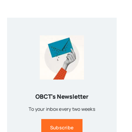
OBCT's Newsletter
To your inbox every two weeks
Subscribe