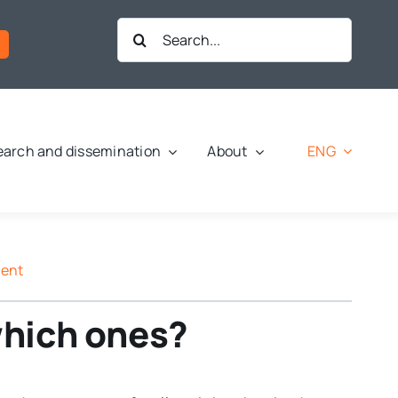
Search
for:
ENG
arch and dissemination
About
ment
 which ones?