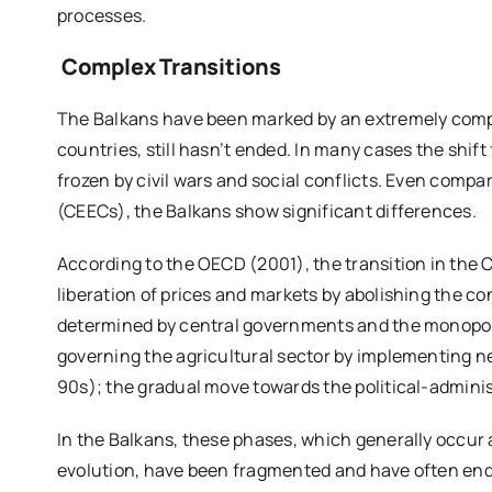
processes.
Complex T
ransitions
The Balkans have been marked by an extremely compl
countries, still hasn’t ended. In many cases the shi
frozen by civil wars and social conflicts. Even comp
(CEECs), the Balkans show significant differences.
According to the OECD (2001), the transition in the
liberation of prices and markets by abolishing the co
determined by central governments and the monopoly o
governing the agricultural sector by implementing ne
90s); the gradual move towards the political-admin
In the Balkans, these phases, which generally occur a
evolution, have been fragmented and have often end