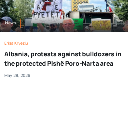
News
Erisa Kryeziu
Albania, protests against bulldozers in
the protected Pishë Poro-Narta area
May 29, 2026