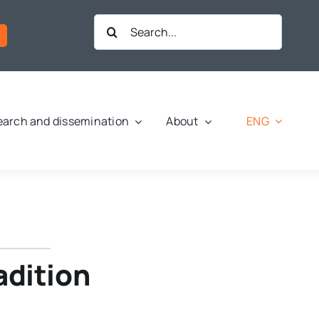
Search
for:
ENG
arch and dissemination
About
radition