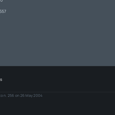
00
7557
Us
eto n. 256 on 26 May 2004