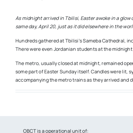
As midnight arrived in Tbilisi, Easter awoke in a glo
same day, April 20, just as it did elsewhere in the w
Hundreds gathered at Tbilisi’s Sameba Cathedral, inc
There were even Jordanian students at the midnight vi
The metro, usually closed at midnight, remained open
some part of Easter Sunday itself. Candles were lit,
accompanying the metro trains as they arrived and d
OBCT is a operational unit of: