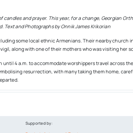
w of candles and prayer. This year, for a change, Georgian O
orld. Text and Photographs by Onnik James Krikorian
luding some local ethnic Armenians. Their nearby church in t
gil, along with one of their mothers who was visiting her so
 until 4 a.m. to accommodate worshippers travel across the 
 symbolising resurrection, with many taking them home, caref
eparted.
Supported by: