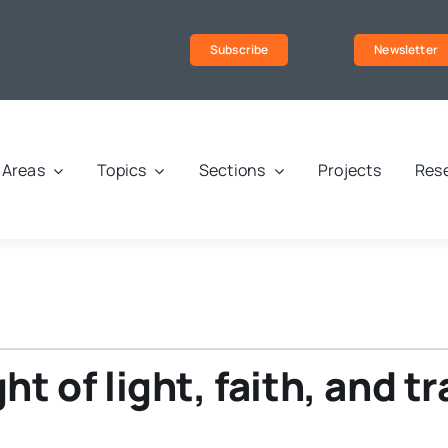
Subscribe
Newsletter
Areas
Topics
Sections
Projects
Rese
ght of light, faith, and t