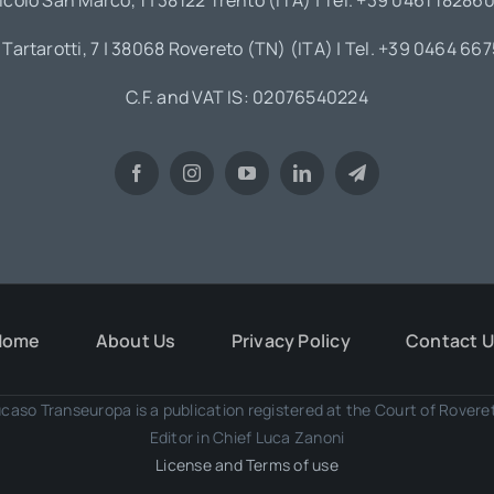
icolo San Marco, 1 | 38122 Trento (ITA) | Tel. +39 0461 18286
 Tartarotti, 7 | 38068 Rovereto (TN) (ITA) | Tel. +39 0464 66
C.F. and VAT IS: 02076540224
Home
About Us
Privacy Policy
Contact 
caso Transeuropa is a publication registered at the Court of Rover
Editor in Chief Luca Zanoni
License and Terms of use