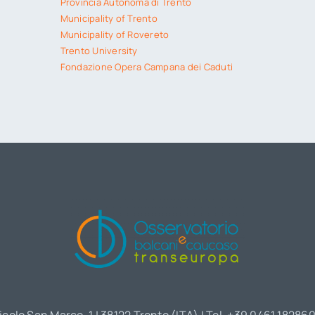
Provincia Autonoma di Trento
Municipality of Trento
Municipality of Rovereto
Trento University
Fondazione Opera Campana dei Caduti