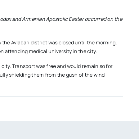
rthodox and Armenian Apostolic Easter occurred on the
he Avlabari district was closed until the morning.
n attending medical university in the city.
city. Transport was free and would remain so for
ully shielding them from the gush of the wind