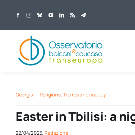
Skip
to
content
Georgia
| |
Religions
,
Trends and society
Easter in Tbilisi: a ni
22/04/2025,
Redazione