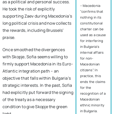
as a political and personal success.
– Macedonia
He took the risk of explicitly
"confirms that
supporting Zaev during Macedonia’s
nothing in its
long political crisis and now collects
constitutional
charter can be
the rewards, including Brussels’
used as a cause
praise.
for interfering
in Bulgaria’s
Once smoothed the divergences
internal affairs
with Skopje, Sofia seems willing to
for non-
firmly support Macedonia in its Euro-
Macedonian
citizens". In
Atlantic integration path – an
practice, this
objective that falls within Bulgaria’s
ends the claims
strategic interests. In the past, Sofia
for the
had explicitly put forward the signing
recognition of a
of the treaty as a necessary
Macedonian
ethnic minority
condition to give Skopje the green
in Bulgaria.
light.