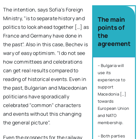
The intention, says Sofia’s Foreign
Ministry, "is to separate history and
The main
points of
politics to look ahead together […] as
the
France and Germany have done in
agreement
the past". Also in this case, Bechev is
wary of easy optimism. "I do not see
how committees and celebrations
– Bulgaria will
can get real results compared to
use its
reading of historical events. Even in
experience to
support
the past, Bulgarian and Macedonian
Macedonia […]
politicians have sporadically
towards
celebrated "common" characters
European Union
and events without this changing
and NATO
the general picture".
membership.
– Both parties
Even the prospects for the railway