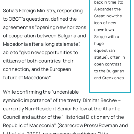
back in time (to
Alexander the
Sofia’s Foreign Ministry, responding
Great, now the
to OBCT’s questions, defined the
icon of new
agreement as "opening new horizons
downtown
of cooperation between Bulgaria and
Skopje with a
huge
Macedonia after a long stalemate",
equestrian
able to "give new opportunities to
statue), often in
citizens of both countries, their
open contrast
connection, and the European
to the Bulgarian
future of Macedonia".
and Greek ones.
While confirming the "undeniable
symbolic importance" of the treaty, Dimitar Bechev –
currently Non-Resident Senior Fellow at the Atlantic
Council and author of the "Historical Dictionary of the
Republic of Macedonia" (Scarecrow Press/Rowman and
Littlefield, 2009), shows some skepticism. "It is