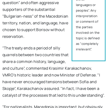
question" and often aggressive
languages or
supporters of the substantial
peoples". Any
"Bulgarian-ness" of the Macedonian
interpretation
or comment of
territory, nation, and language, have
the parties
chosen to support Borisov without
involved on the
reservation.
topic is defined
as "completely
"The treaty ends a period of silly
irrelevant".
quarrels between two countries that
share a common history, language,
and culture", commented Krasimir Karakachanov,
VMRO’s historic leader and now Minister of Defense. "I
have never encouraged tensions between Sofia and
Skopje", Karakachanov assured. "In fact, I have been a
catalyst of the processes that led to this understanding".
"For nationalists, Macedonia is important, but obviously