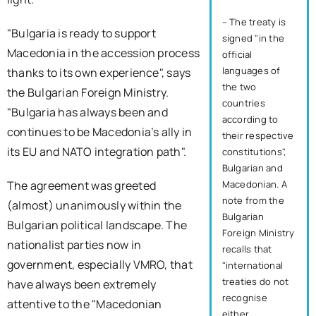
– The treaty is
"Bulgaria is ready to support
signed "in the
Macedonia in the accession process
official
languages of
thanks to its own experience", says
the two
the Bulgarian Foreign Ministry.
countries
"Bulgaria has always been and
according to
continues to be Macedonia’s ally in
their respective
its EU and NATO integration path".
constitutions",
Bulgarian and
The agreement was greeted
Macedonian. A
note from the
(almost) unanimously within the
Bulgarian
Bulgarian political landscape. The
Foreign Ministry
nationalist parties now in
recalls that
government, especially VMRO, that
"international
treaties do not
have always been extremely
recognise
attentive to the "Macedonian
either