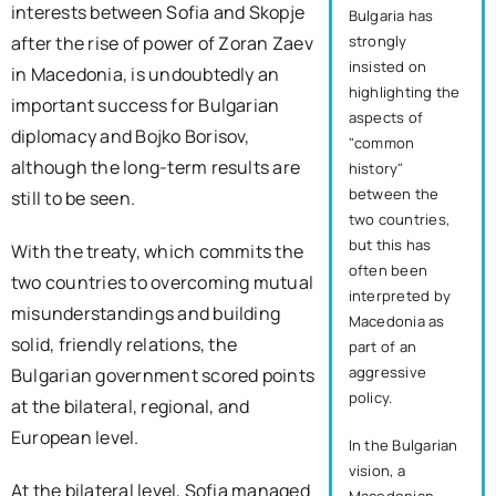
interests between Sofia and Skopje
Bulgaria has
strongly
after the rise of power of Zoran Zaev
insisted on
in Macedonia, is undoubtedly an
highlighting the
important success for Bulgarian
aspects of
diplomacy and Bojko Borisov,
"common
although the long-term results are
history"
between the
still to be seen.
two countries,
but this has
With the treaty, which commits the
often been
two countries to overcoming mutual
interpreted by
misunderstandings and building
Macedonia as
solid, friendly relations, the
part of an
aggressive
Bulgarian government scored points
policy.
at the bilateral, regional, and
European level.
In the Bulgarian
vision, a
At the bilateral level, Sofia managed