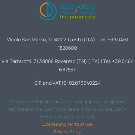
Vicolo San Marco, 1 | 38122 Trento (ITA) | Tel. +39 0461
1828600
Via Tartarotti, 7 | 38068 Rovereto (TN) (ITA) | Tel. +39 0464
667557
C.F. and VAT IS: 02076540224
Osservatorio Balcani Caucaso Transeuropa is a publication
registered at the Court of Rovereto n. 256 on 26 May 2004
Editor in Chief Luca Zanoni
License and Terms of use
Privacy Policy