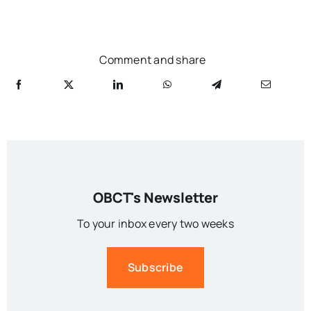
Comment and share
OBCT's Newsletter
To your inbox every two weeks
Subscribe