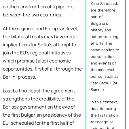
Yane Sandanski,
on the construction of a pipeline
are therefore
between the two countries.
part of
Bulgaria’s
At the regional and European level,
history and
the bilateral treaty may have major
nation-building
efforts. The
implications for Sofia’s attempt to
same applies to
join the EU’s regional initiatives,
personalities
which promise (also) economic
and events of
opportunities, first of all through the
the medieval
period, such as
Berlin-process.
Tsar Samuil (or
Samoil).
Last but not least, the agreement
strengthens the credibility of the
In this context,
Borisov government on the eve of
despite being
the first Bulgarian presidency of the
the first nation
to recognise
EU, scheduled for the first half of
independent