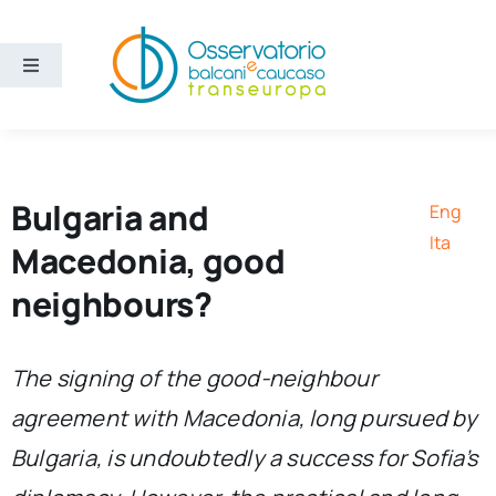
Skip
to
content
Toggle
Navigation
Areas
Projects
Bulgaria and
Eng
Ita
Macedonia, good
Publications
neighbours?
About us
The signing of the good-neighbour
agreement with Macedonia, long pursued by
Eng
Bulgaria, is undoubtedly a success for Sofia’s