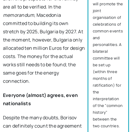
will promote the
are all to be verified. In the
joint
memorandum
, Macedonia
organisation of
committed to building its own
celebrations of
stretch by 2025, Bulgaria by 2027. At
common events
and
the moment, however, Bulgaria only
personalities. A
allocated ten million Euros for design
bilateral
costs. The money for the actual
committee will
works still needs to be found; the
be set up
(within three
same goes for the energy
months of
connection.
ratification) for
the
Everyone (almost) agrees, even
interpretation
nationalists
of the "common
history"
Despite the many doubts, Borisov
between the
can definitely count the agreement
two countries.