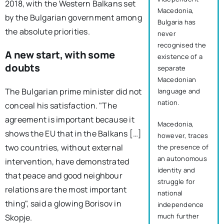
2018, with the Western Balkans set
Macedonia,
by the Bulgarian government among
Bulgaria has
the absolute priorities.
never
recognised the
A new start, with some
existence of a
doubts
separate
Macedonian
The Bulgarian prime minister did not
language and
nation.
conceal his satisfaction. "The
agreement is important because it
Macedonia,
shows the EU that in the Balkans […]
however, traces
two countries, without external
the presence of
an autonomous
intervention, have demonstrated
identity and
that peace and good neighbour
struggle for
relations are the most important
national
thing", said a glowing Borisov in
independence
much further
Skopje.