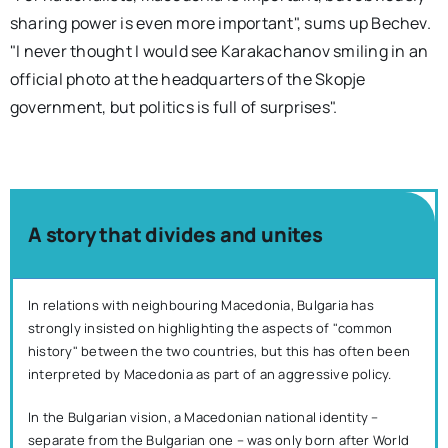
sharing power is even more important", sums up Bechev.
"I never thought I would see Karakachanov smiling in an
official photo at the headquarters of the Skopje
government, but politics is full of surprises".
A story that divides and unites
In relations with neighbouring Macedonia, Bulgaria has
strongly insisted on highlighting the aspects of "common
history" between the two countries, but this has often been
interpreted by Macedonia as part of an aggressive policy.
In the Bulgarian vision, a Macedonian national identity –
separate from the Bulgarian one – was only born after World