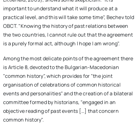
important to understand what it will produce at a
practical level, and this will take some time", Bechev told
OBCT. "Knowing the history of past relations between
the two countries, I cannot rule out that the agreement
is a purely formal act, although I hope I am wrong".
Among the most delicate points of the agreement there
is Article 8, devoted to the Bulgarian-Macedonian
"common history", which provides for "the joint
organisation of celebrations of common historical
events and personalities" and the creation of a bilateral
committee formed by historians, "engaged in an
objective reading of past events […] that concern
common history".