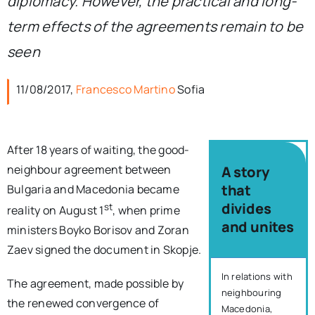
diplomacy. However, the practical and long-
term effects of the agreements remain to be
seen
11/08/2017,
Francesco Martino
Sofia
After 18 years of waiting, the good-
neighbour agreement between
A story
that
Bulgaria and Macedonia became
divides
st
reality on August 1
, when prime
and unites
ministers Boyko Borisov and Zoran
Zaev signed the document in Skopje.
In relations with
The agreement, made possible by
neighbouring
the renewed convergence of
Macedonia,