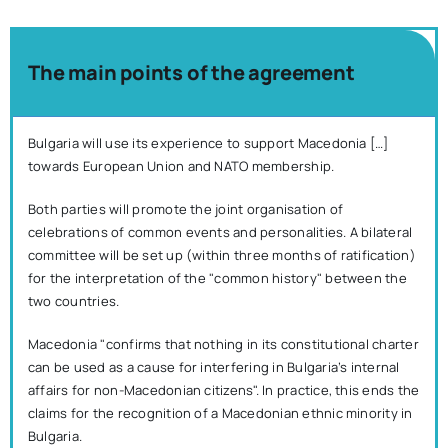
The main points of the agreement
Bulgaria will use its experience to support Macedonia […]
towards European Union and NATO membership.
Both parties will promote the joint organisation of
celebrations of common events and personalities. A bilateral
committee will be set up (within three months of ratification)
for the interpretation of the "common history" between the
two countries.
Macedonia "confirms that nothing in its constitutional charter
can be used as a cause for interfering in Bulgaria’s internal
affairs for non-Macedonian citizens". In practice, this ends the
claims for the recognition of a Macedonian ethnic minority in
Bulgaria.