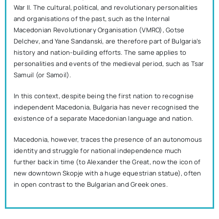
War II. The cultural, political, and revolutionary personalities
and organisations of the past, such as the Internal
Macedonian Revolutionary Organisation (VMRO), Gotse
Delchev, and Yane Sandanski, are therefore part of Bulgaria’s
history and nation-building efforts. The same applies to
personalities and events of the medieval period, such as Tsar
Samuil (or Samoil).
In this context, despite being the first nation to recognise
independent Macedonia, Bulgaria has never recognised the
existence of a separate Macedonian language and nation.
Macedonia, however, traces the presence of an autonomous
identity and struggle for national independence much
further back in time (to Alexander the Great, now the icon of
new downtown Skopje with a huge equestrian statue), often
in open contrast to the Bulgarian and Greek ones.