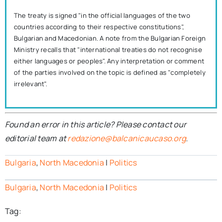
The treaty is signed "in the official languages of the two
countries according to their respective constitutions",
Bulgarian and Macedonian. A note from the Bulgarian Foreign
Ministry recalls that "international treaties do not recognise
either languages or peoples". Any interpretation or comment
of the parties involved on the topic is defined as "completely
irrelevant".
Found an error in this article? Please contact our
editorial team at
redazione@balcanicaucaso.org
.
Bulgaria
,
North Macedonia
|
Politics
Bulgaria
,
North Macedonia
|
Politics
Tag: