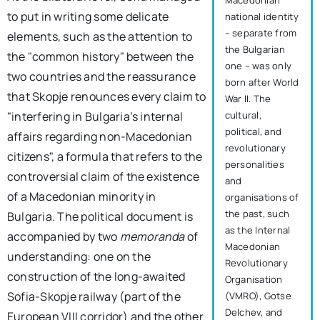
Macedonian
to put in writing some delicate
national identity
– separate from
elements, such as the attention to
the Bulgarian
the "common history" between the
one – was only
two countries and the reassurance
born after World
that Skopje renounces every claim to
War II. The
cultural,
"interfering in Bulgaria’s internal
political, and
affairs regarding non-Macedonian
revolutionary
citizens", a formula that refers to the
personalities
controversial claim of the existence
and
of a Macedonian minority in
organisations of
the past, such
Bulgaria. The political document is
as the Internal
accompanied by two
memoranda
of
Macedonian
understanding: one on the
Revolutionary
construction of the long-awaited
Organisation
Sofia-Skopje railway (part of the
(VMRO), Gotse
Delchev, and
European VIII corridor) and the other