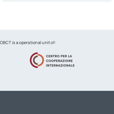
OBCT is a operational unit of: