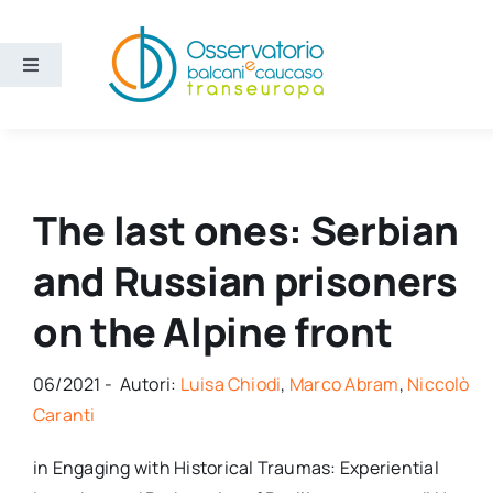
Salta
al
contenuto
Toggle
Navigation
Aree
Temi
The last ones: Serbian
and Russian prisoners
Ricerca e divulgazione
on the Alpine front
Sezioni
06/2021 - Autori:
Luisa Chiodi
,
Marco Abram
,
Niccolò
Chi siamo
Caranti
in Engaging with Historical Traumas: Experiential
Cerca