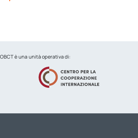
OBCT è una unità operativa di: