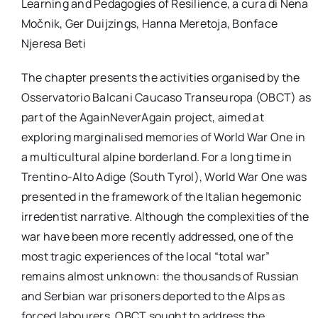
Learning and Pedagogies of Resilience, a cura di Nena
per:
Močnik, Ger Duijzings, Hanna Meretoja, Bonface
Njeresa Beti
Newsletter
The chapter presents the activities organised by the
Ita
Osservatorio Balcani Caucaso Transeuropa (OBCT) as
part of the AgainNeverAgain project, aimed at
exploring marginalised memories of World War One in
a multicultural alpine borderland. For a long time in
Trentino-Alto Adige (South Tyrol), World War One was
presented in the framework of the Italian hegemonic
irredentist narrative. Although the complexities of the
war have been more recently addressed, one of the
most tragic experiences of the local “total war”
remains almost unknown: the thousands of Russian
and Serbian war prisoners deported to the Alps as
forced labourers. OBCT sought to address the