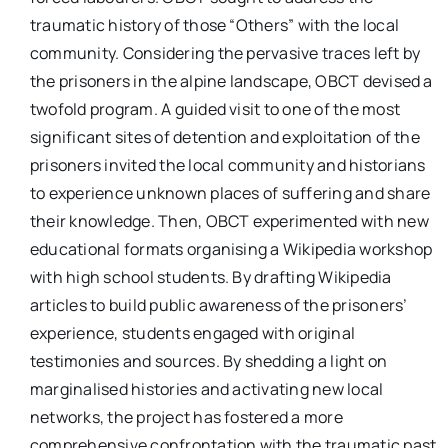
traumatic history of those “Others” with the local
community. Considering the pervasive traces left by
the prisoners in the alpine landscape, OBCT devised a
twofold program. A guided visit to one of the most
significant sites of detention and exploitation of the
prisoners invited the local community and historians
to experience unknown places of suffering and share
their knowledge. Then, OBCT experimented with new
educational formats organising a Wikipedia workshop
with high school students. By drafting Wikipedia
articles to build public awareness of the prisoners’
experience, students engaged with original
testimonies and sources. By shedding a light on
marginalised histories and activating new local
networks, the project has fostered a more
comprehensive confrontation with the traumatic past