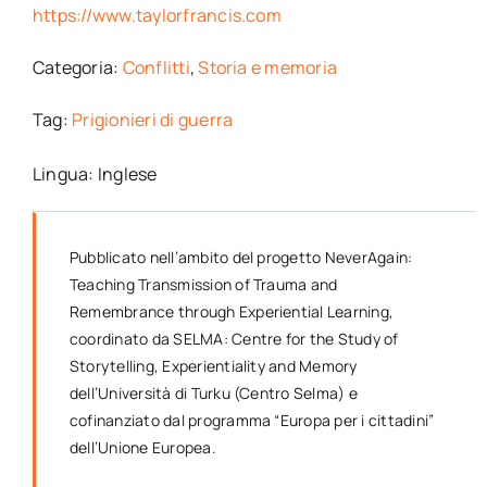
https://www.taylorfrancis.com
Categoria:
Conflitti
,
Storia e memoria
Tag:
Prigionieri di guerra
Lingua: Inglese
Pubblicato nell’ambito del progetto NeverAgain:
Teaching Transmission of Trauma and
Remembrance through Experiential Learning,
coordinato da SELMA: Centre for the Study of
Storytelling, Experientiality and Memory
dell’Università di Turku (Centro Selma) e
cofinanziato dal programma “Europa per i cittadini”
dell’Unione Europea.