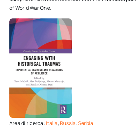
of World War One.
Area di ricerca:
Italia
,
Russia
,
Serbia