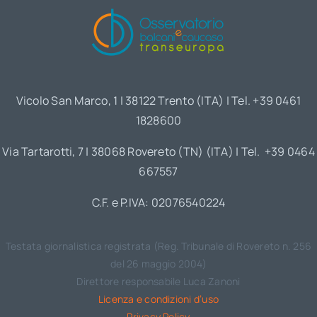
Vicolo San Marco, 1 | 38122 Trento (ITA) | Tel. +39 0461
1828600
Via Tartarotti, 7 | 38068 Rovereto (TN) (ITA) | Tel. +39 0464
667557
C.F. e P.IVA: 02076540224
Testata giornalistica registrata (Reg. Tribunale di Rovereto n. 256
del 26 maggio 2004)
Direttore responsabile Luca Zanoni
Licenza e condizioni d’uso
Privacy Policy