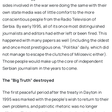
sides involved in the war were doing the same with their
own state media was of little comfort to the more
conscientious people from the Radio Television of
Serbia. By early 1995, all of its once most distinguished
journalists and editors had either left or been fired. This
happened with many papers as well (including the oldest
and once most prestigious one, "Politika" daily, which did
not manage to escape the clutches of Milosevic either).
Those people would make up the core of independent
Serbian journalism in the years to come.
The "Big Truth" destroyed
The first peaceful period after the treaty in Dayton in
1995 was marked with the people’s wish to return to their
own problems, and patriotic rhetoric was no longer