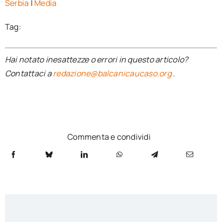
Serbia
|
Media
Tag:
Hai notato inesattezze o errori in questo articolo?
Contattaci a
redazione@balcanicaucaso.org
.
Commenta e condividi