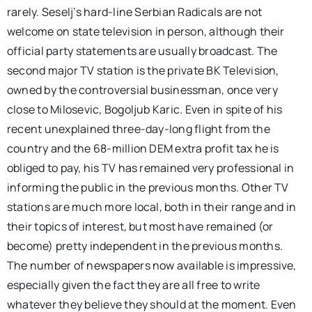
rarely. Seselj’s hard-line Serbian Radicals are not
welcome on state television in person, although their
official party statements are usually broadcast. The
second major TV station is the private BK Television,
owned by the controversial businessman, once very
close to Milosevic, Bogoljub Karic. Even in spite of his
recent unexplained three-day-long flight from the
country and the 68-million DEM extra profit tax he is
obliged to pay, his TV has remained very professional in
informing the public in the previous months. Other TV
stations are much more local, both in their range and in
their topics of interest, but most have remained (or
become) pretty independent in the previous months.
The number of newspapers now available is impressive,
especially given the fact they are all free to write
whatever they believe they should at the moment. Even