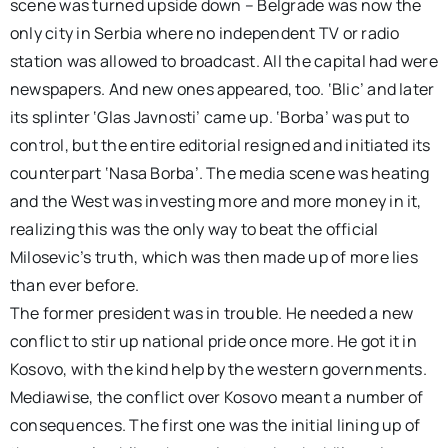
scene was turned upside down – Belgrade was now the
only city in Serbia where no independent TV or radio
station was allowed to broadcast. All the capital had were
newspapers. And new ones appeared, too. ‘Blic’ and later
its splinter ‘Glas Javnosti’ came up. ‘Borba’ was put to
control, but the entire editorial resigned and initiated its
counterpart ‘Nasa Borba’. The media scene was heating
and the West was investing more and more money in it,
realizing this was the only way to beat the official
Milosevic’s truth, which was then made up of more lies
than ever before.
The former president was in trouble. He needed a new
conflict to stir up national pride once more. He got it in
Kosovo, with the kind help by the western governments.
Mediawise, the conflict over Kosovo meant a number of
consequences. The first one was the initial lining up of