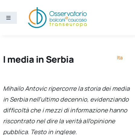
Salta
al
contenuto
Toggle
Navigation
Aree
Temi
I media in Serbia
Ita
Ricerca e divulgazione
Mihailo Antovic ripercorre la storia dei media
Sezioni
in Serbia nell’ultimo decennio, evidenziando
difficoltà che i mezzi di informazione hanno
Chi siamo
riscontrato nel dire la verità all’opinione
Cerca
pubblica. Testo in inglese.