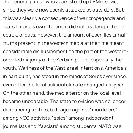
the general public, who again stood up by Milosevic,
since they were now openly attacked by outsiders. But
this was clearly a consequence of war propaganda and
fears for one’s own life, and it did not last longer than a
couple of days. However, the amount of open lies or half-
truths present in the western media at the time meant
considerable disillusionment on the part of the western-
oriented majority of the Serbian public, especially the
youth. Wariness of the West’s real intentions, America’s
in particular, has stood in the minds of Serbs ever since,
even after the local political climate changed last year.
On the other hand, the media terror on the local level
became unbearable. The state television was no longer
denouncing traitors, but raged against "murderers"
among NGO activists, "spies" among independent
journalists and "fascists" among students. NATO was