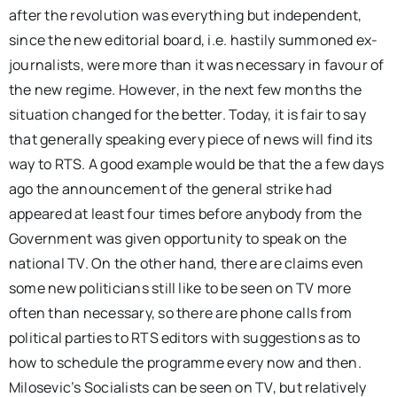
after the revolution was everything but independent,
since the new editorial board, i.e. hastily summoned ex-
journalists, were more than it was necessary in favour of
the new regime. However, in the next few months the
situation changed for the better. Today, it is fair to say
that generally speaking every piece of news will find its
way to RTS. A good example would be that the a few days
ago the announcement of the general strike had
appeared at least four times before anybody from the
Government was given opportunity to speak on the
national TV. On the other hand, there are claims even
some new politicians still like to be seen on TV more
often than necessary, so there are phone calls from
political parties to RTS editors with suggestions as to
how to schedule the programme every now and then.
Milosevic’s Socialists can be seen on TV, but relatively