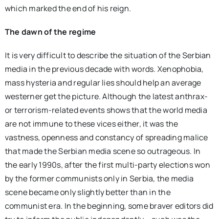
which marked the end of his reign.
The dawn of the regime
It is very difficult to describe the situation of the Serbian
media in the previous decade with words. Xenophobia,
mass hysteria and regular lies should help an average
westerner get the picture. Although the latest anthrax-
or terrorism-related events shows that the world media
are not immune to these vices either, it was the
vastness, openness and constancy of spreading malice
that made the Serbian media scene so outrageous. In
the early 1990s, after the first multi-party elections won
by the former communists only in Serbia, the media
scene became only slightly better than in the
communist era. In the beginning, some braver editors did