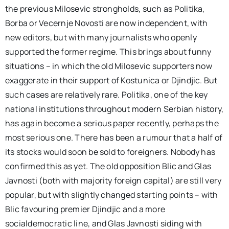
the previous Milosevic strongholds, such as Politika,
Borba or Vecernje Novosti are now independent, with
new editors, but with many journalists who openly
supported the former regime. This brings about funny
situations – in which the old Milosevic supporters now
exaggerate in their support of Kostunica or Djindjic. But
such cases are relatively rare. Politika, one of the key
national institutions throughout modern Serbian history,
has again become a serious paper recently, perhaps the
most serious one. There has been a rumour that a half of
its stocks would soon be sold to foreigners. Nobody has
confirmed this as yet. The old opposition Blic and Glas
Javnosti (both with majority foreign capital) are still very
popular, but with slightly changed starting points – with
Blic favouring premier Djindjic and a more
socialdemocratic line, and Glas Javnosti siding with