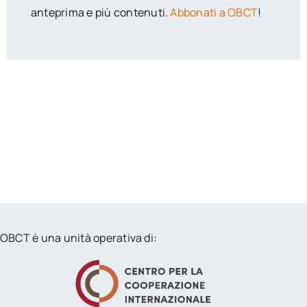
anteprima e più contenuti.
Abbonati a OBCT
!
OBCT è una unità operativa di: