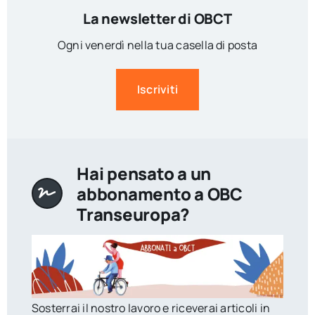
La newsletter di OBCT
Ogni venerdì nella tua casella di posta
Iscriviti
Hai pensato a un
abbonamento a OBC
Transeuropa?
Sosterrai il nostro lavoro e riceverai articoli in