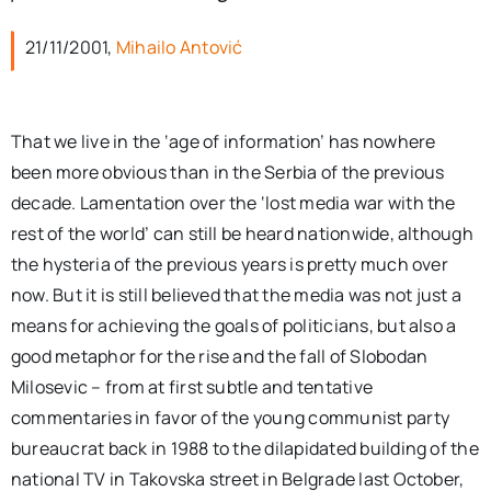
per:
21/11/2001,
Mihailo Antović
Newsletter
That we live in the ‘age of information’ has nowhere
Ita
been more obvious than in the Serbia of the previous
decade. Lamentation over the ‘lost media war with the
rest of the world’ can still be heard nationwide, although
the hysteria of the previous years is pretty much over
now. But it is still believed that the media was not just a
means for achieving the goals of politicians, but also a
good metaphor for the rise and the fall of Slobodan
Milosevic – from at first subtle and tentative
commentaries in favor of the young communist party
bureaucrat back in 1988 to the dilapidated building of the
national TV in Takovska street in Belgrade last October,