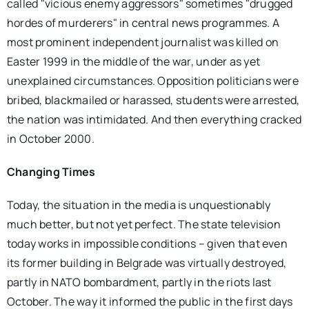
called "vicious enemy aggressors" sometimes "drugged
hordes of murderers" in central news programmes. A
most prominent independent journalist was killed on
Easter 1999 in the middle of the war, under as yet
unexplained circumstances. Opposition politicians were
bribed, blackmailed or harassed, students were arrested,
the nation was intimidated. And then everything cracked
in October 2000.
Changing Times
Today, the situation in the media is unquestionably
much better, but not yet perfect. The state television
today works in impossible conditions – given that even
its former building in Belgrade was virtually destroyed,
partly in NATO bombardment, partly in the riots last
October. The way it informed the public in the first days