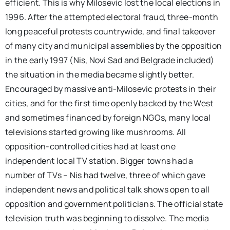
efficient. This is why Milosevic lost the local elections in
1996. After the attempted electoral fraud, three-month
long peaceful protests countrywide, and final takeover
of many city and municipal assemblies by the opposition
in the early 1997 (Nis, Novi Sad and Belgrade included)
the situation in the media became slightly better.
Encouraged by massive anti-Milosevic protests in their
cities, and for the first time openly backed by the West
and sometimes financed by foreign NGOs, many local
televisions started growing like mushrooms. All
opposition-controlled cities had at least one
independent local TV station. Bigger towns had a
number of TVs – Nis had twelve, three of which gave
independent news and political talk shows open to all
opposition and government politicians. The official state
television truth was beginning to dissolve. The media