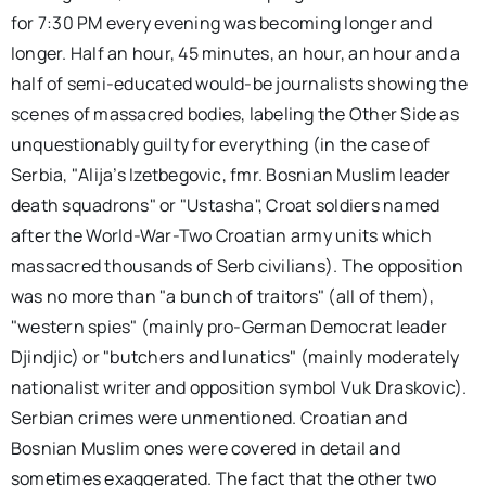
for 7:30 PM every evening was becoming longer and
longer. Half an hour, 45 minutes, an hour, an hour and a
half of semi-educated would-be journalists showing the
scenes of massacred bodies, labeling the Other Side as
unquestionably guilty for everything (in the case of
Serbia, "Alija’s Izetbegovic, fmr. Bosnian Muslim leader
death squadrons" or "Ustasha", Croat soldiers named
after the World-War-Two Croatian army units which
massacred thousands of Serb civilians). The opposition
was no more than "a bunch of traitors" (all of them),
"western spies" (mainly pro-German Democrat leader
Djindjic) or "butchers and lunatics" (mainly moderately
nationalist writer and opposition symbol Vuk Draskovic).
Serbian crimes were unmentioned. Croatian and
Bosnian Muslim ones were covered in detail and
sometimes exaggerated. The fact that the other two