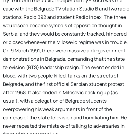
try to inform the public independently – such was the
case with the Belgrade TV station Studio B and two radio
stations, Radio B92 and student Radio Index. The three
would soon become symbols of opposition thought in
Serbia, and they would be constantly tracked, hindered
or closed whenever the Milosevic regime was in trouble.
On 9 March 1991, there were massive anti-government
demonstrations in Belgrade, demanding that the state
television (RTS) leadership resign. The event ended in
blood, with two people killed, tanks on the streets of
Belgrade, and the first official Serbian student protest
after 1968. It also ended in Milosevic backing up (as
usual), with a delegation of Belgrade students
overpowering his weak arguments in front of the
cameras of the state television and humiliating him. He
never repeated the mistake of talking to adversaries in