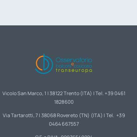
Vicolo San Marco, 1 | 38122 Trento (ITA) | Tel. +39 0461
1828600
Via Tartarotti, 7 | 38068 Rovereto (TN) (ITA) | Tel. +39
0464 667557