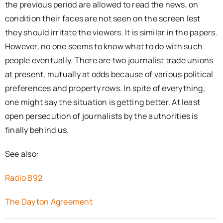
the previous period are allowed to read the news, on
condition their faces are not seen on the screen lest
they should irritate the viewers. It is similar in the papers.
However, no one seems to know what to do with such
people eventually. There are two journalist trade unions
at present, mutually at odds because of various political
preferences and property rows. In spite of everything,
one might say the situation is getting better. At least
open persecution of journalists by the authorities is
finally behind us.
See also:
Radio B92
The Dayton Agreement