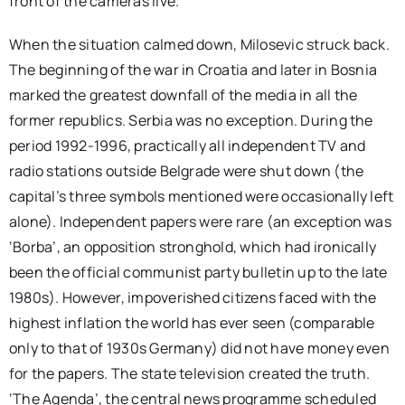
front of the cameras live.
When the situation calmed down, Milosevic struck back.
The beginning of the war in Croatia and later in Bosnia
marked the greatest downfall of the media in all the
former republics. Serbia was no exception. During the
period 1992-1996, practically all independent TV and
radio stations outside Belgrade were shut down (the
capital’s three symbols mentioned were occasionally left
alone). Independent papers were rare (an exception was
‘Borba’, an opposition stronghold, which had ironically
been the official communist party bulletin up to the late
1980s). However, impoverished citizens faced with the
highest inflation the world has ever seen (comparable
only to that of 1930s Germany) did not have money even
for the papers. The state television created the truth.
‘The Agenda’, the central news programme scheduled