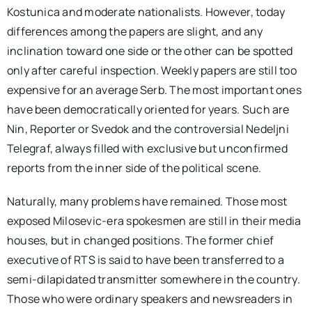
Kostunica and moderate nationalists. However, today
differences among the papers are slight, and any
inclination toward one side or the other can be spotted
only after careful inspection. Weekly papers are still too
expensive for an average Serb. The most important ones
have been democratically oriented for years. Such are
Nin, Reporter or Svedok and the controversial Nedeljni
Telegraf, always filled with exclusive but unconfirmed
reports from the inner side of the political scene.
Naturally, many problems have remained. Those most
exposed Milosevic-era spokesmen are still in their media
houses, but in changed positions. The former chief
executive of RTS is said to have been transferred to a
semi-dilapidated transmitter somewhere in the country.
Those who were ordinary speakers and newsreaders in