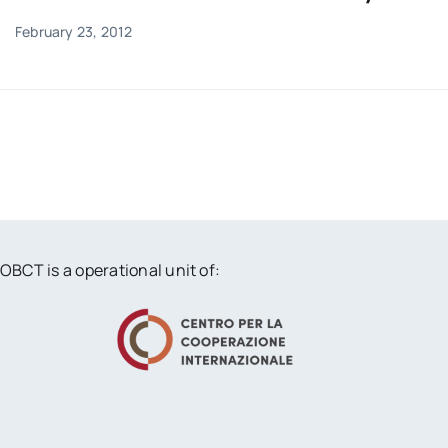
February 23, 2012
OBCT is a operational unit of: