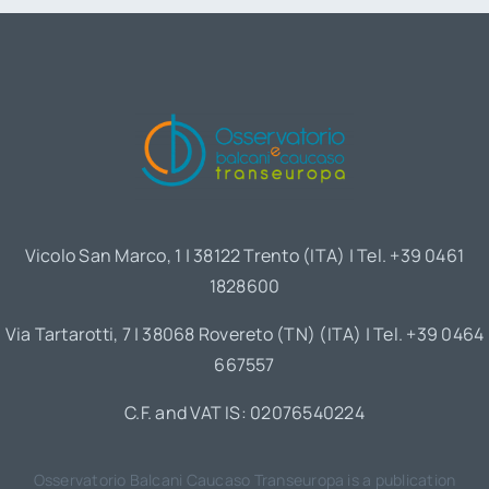
Vicolo San Marco, 1 | 38122 Trento (ITA) | Tel. +39 0461
1828600
Via Tartarotti, 7 | 38068 Rovereto (TN) (ITA) | Tel. +39 0464
667557
C.F. and VAT IS: 02076540224
Osservatorio Balcani Caucaso Transeuropa is a publication