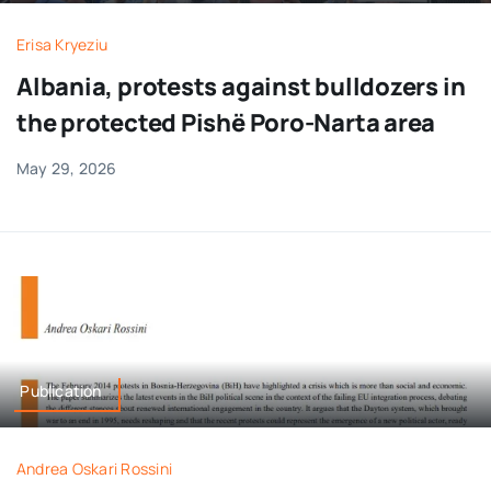
Erisa Kryeziu
Albania, protests against bulldozers in
the protected Pishë Poro-Narta area
May 29, 2026
Publication
Andrea Oskari Rossini