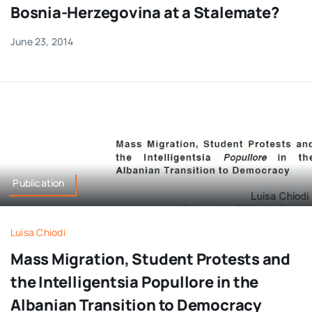
Bosnia-Herzegovina at a Stalemate?
June 23, 2014
Publication
Luisa Chiodi
Mass Migration, Student Protests and
the Intelligentsia Popullore in the
Albanian Transition to Democracy