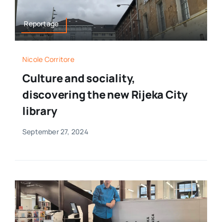
Reportage
Nicole Corritore
Culture and sociality,
discovering the new Rijeka City
library
September 27, 2024