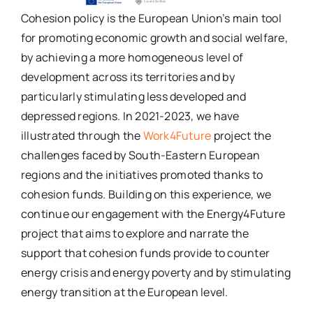
Cohesion policy is the European Union’s main tool
for promoting economic growth and social welfare,
by achieving a more homogeneous level of
development across its territories and by
particularly stimulating less developed and
depressed regions. In 2021-2023, we have
illustrated through the
Work4Future
project the
challenges faced by South-Eastern European
regions and the initiatives promoted thanks to
cohesion funds. Building on this experience, we
continue our engagement with the Energy4Future
project that aims to explore and narrate the
support that cohesion funds provide to counter
energy crisis and energy poverty and by stimulating
energy transition at the European level.