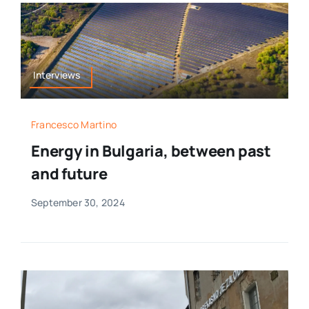
Interviews
Francesco Martino
Energy in Bulgaria, between past
and future
September 30, 2024