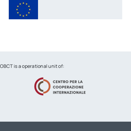
OBCT is a operational unit of: