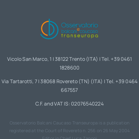
Vicolo San Marco, 1 | 38122 Trento (ITA) | Tel. +39 0461
1828600
Via Tartarotti, 7 | 38068 Rovereto (TN) (ITA) | Tel. +39 0464
667557
C.F. and VAT IS: 02076540224
Osservatorio Balcani Caucaso Transeuropa is a publication
registered at the Court of Rovereto n. 256 on 26 May 2004
Editor in Chief Luca Zanoni