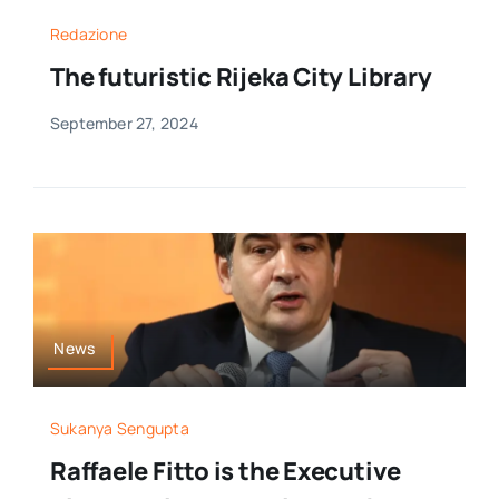
Redazione
The futuristic Rijeka City Library
September 27, 2024
News
Sukanya Sengupta
Raffaele Fitto is the Executive