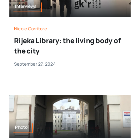
Interviews
Nicole Corritore
Rijeka Library: the living body of
the city
September 27, 2024
Photo