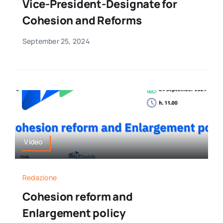
Vice-President-Designate for
Cohesion and Reforms
September 25, 2024
Video
Redazione
Cohesion reform and
Enlargement policy