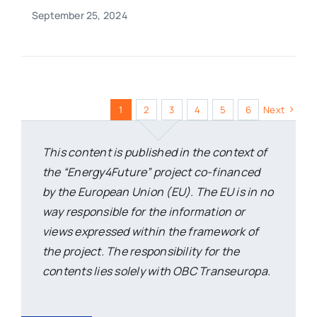
September 25, 2024
1
2
3
4
5
6
Next
This content is published in the context of
the “Energy4Future” project co-financed
by the European Union (EU). The EU is in no
way responsible for the information or
views expressed within the framework of
the project. The responsibility for the
contents lies solely with OBC Transeuropa.