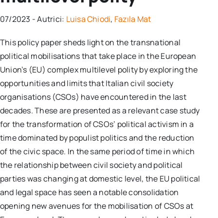
07/2023 - Autrici:
Luisa Chiodi
,
Fazıla Mat
This policy paper sheds light on the transnational
political mobilisations that take place in the European
Union’s (EU) complex multilevel polity by exploring the
opportunities and limits that Italian civil society
organisations (CSOs) have encountered in the last
decades. These are presented as a relevant case study
for the transformation of CSOs’ political activism in a
time dominated by populist politics and the reduction
of the civic space. In the same period of time in which
the relationship between civil society and political
parties was changing at domestic level, the EU political
and legal space has seen a notable consolidation
opening new avenues for the mobilisation of CSOs at