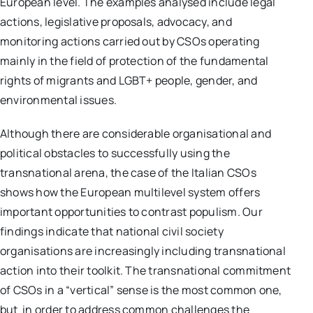
European level. The examples analysed include legal
actions, legislative proposals, advocacy, and
monitoring actions carried out by CSOs operating
mainly in the field of protection of the fundamental
rights of migrants and LGBT+ people, gender, and
environmental issues.
Although there are considerable organisational and
political obstacles to successfully using the
transnational arena, the case of the Italian CSOs
shows how the European multilevel system offers
important opportunities to contrast populism. Our
findings indicate that national civil society
organisations are increasingly including transnational
action into their toolkit. The transnational commitment
of CSOs in a “vertical” sense is the most common one,
but in order to address common challenges the