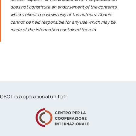
does not constitute an endorsement of the contents,
which reflect the views only of the authors. Donors
cannot be held responsible for any use which may be
made of the information contained therein.
OBCT is a operational unit of: