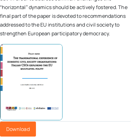
“horizontal” dynamics should be actively fostered. The
final part of the paper is devoted to recommendations
addressed to the EU institutions and civil society to
strengthen European participatory democracy.
Download