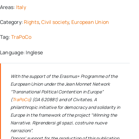
Areas:
Italy
Category:
Rights
,
Civil society
,
European Union
Tag:
TraPoCo
Language: Inglese
With the support of the Erasmus+ Programme of the
European Union under the Jean Monnet Network
“Transnational Political Contention in Europe”
(
TraPoCo
) (GA 620881) and of Civitates, A
philanthropic initiative for democracy and solidarity in
Europe in the framework of the project “Winning the
Narrative. Riprendersi gli spazi, costruire nuove
narrazioni”.
Donors’ support for the production of this publication