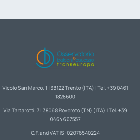
Vicolo San Marco, 1 | 38122 Trento (ITA) | Tel. +39 0461
1828600
Via Tartarotti, 7 | 38068 Rovereto (TN) (ITA) | Tel. +39
0464 667557
C.F. and VAT IS: 02076540224