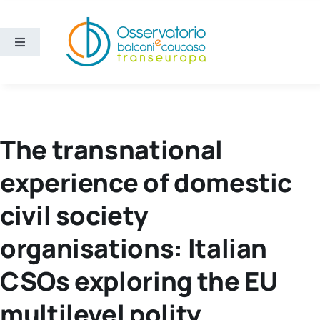
Skip
to
content
Toggle
Navigation
Areas
Projects
The transnational
experience of domestic
Publications
civil society
About us
organisations: Italian
Eng
CSOs exploring the EU
multilevel polity