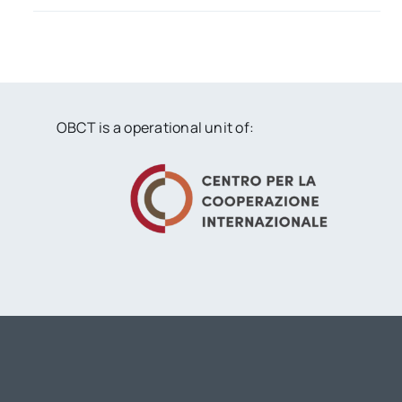
OBCT is a operational unit of: