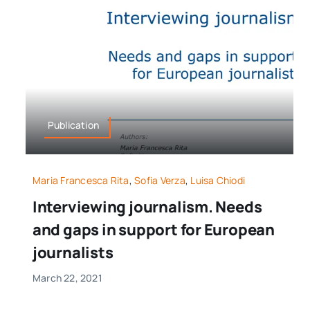
Publication
Maria Francesca Rita
,
Sofia Verza
,
Luisa Chiodi
Interviewing journalism. Needs
and gaps in support for European
journalists
March 22, 2021