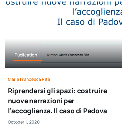
Publication
Maria Francesca Rita
Riprendersi gli spazi: costruire
nuove narrazioni per
l’accoglienza. Il caso di Padova
October 1, 2020