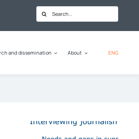
Search
for:
ENG
rch and dissemination
About