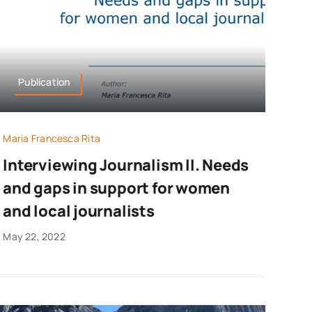
Publication
Maria Francesca Rita
Interviewing Journalism II. Needs
and gaps in support for women
and local journalists
May 22, 2022