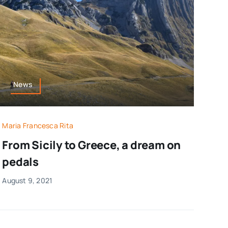
News
Maria Francesca Rita
From Sicily to Greece, a dream on
pedals
August 9, 2021