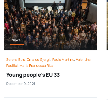
News
Serena Epis
,
Ornaldo Gjergji
,
Paolo Martino
,
Valentina
Pacifici
,
Maria Francesca Rita
Young people’s EU 33
December 9, 2021