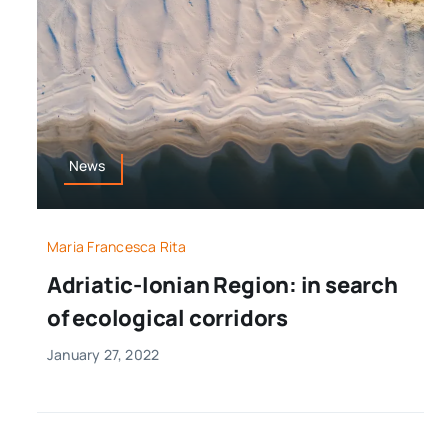
News
Maria Francesca Rita
Adriatic-Ionian Region: in search
of ecological corridors
January 27, 2022