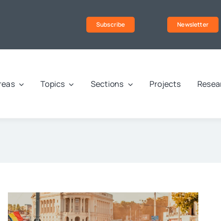
Subscribe
Newsletter
reas
Topics
Sections
Projects
Resea