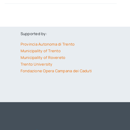
Supported by:
Provincia Autonoma di Trento
Municipality of Trento
Municipality of Rovereto
Trento University
Fondazione Opera Campana dei Caduti