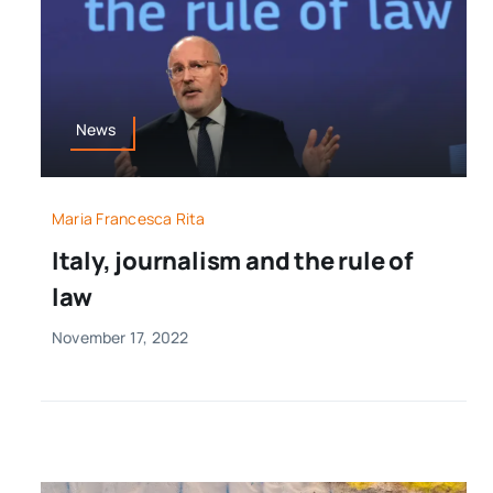
News
Maria Francesca Rita
Italy, journalism and the rule of
law
November 17, 2022