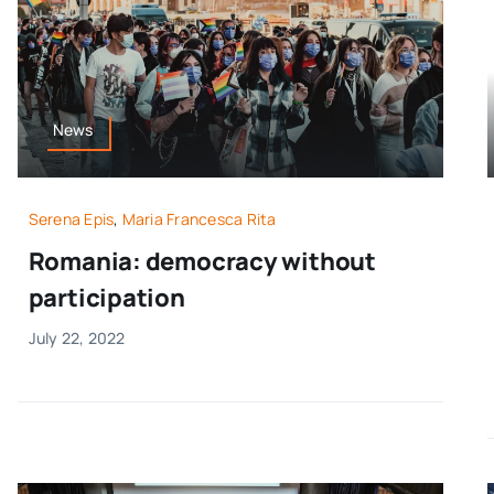
News
Serena Epis
,
Maria Francesca Rita
Romania: democracy without
participation
July 22, 2022