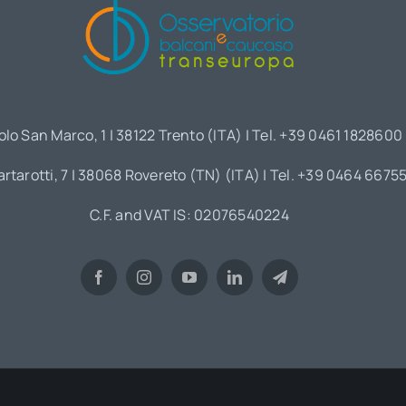
olo San Marco, 1 | 38122 Trento (ITA) | Tel. +39 0461 1828600
artarotti, 7 | 38068 Rovereto (TN) (ITA) | Tel. +39 0464 6675
C.F. and VAT IS: 02076540224