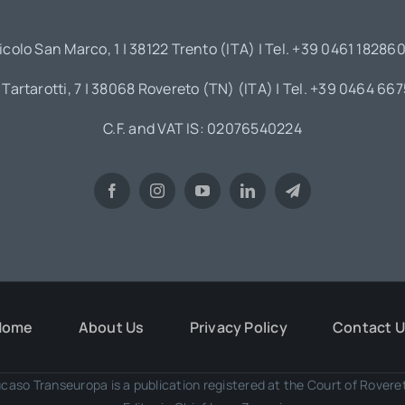
icolo San Marco, 1 | 38122 Trento (ITA) | Tel. +39 0461 18286
 Tartarotti, 7 | 38068 Rovereto (TN) (ITA) | Tel. +39 0464 66
C.F. and VAT IS: 02076540224
Home
About Us
Privacy Policy
Contact 
caso Transeuropa is a publication registered at the Court of Rover