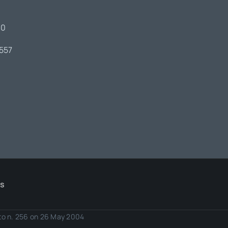
00
7557
Us
eto n. 256 on 26 May 2004