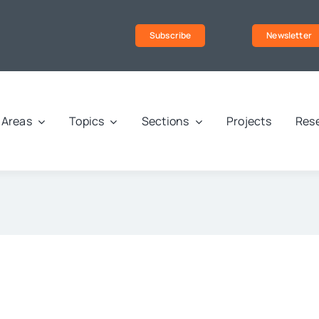
Subscribe
Newsletter
Areas
Topics
Sections
Projects
Rese