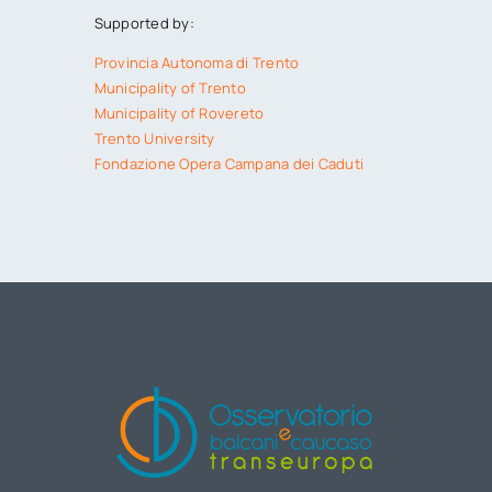
Supported by:
Provincia Autonoma di Trento
Municipality of Trento
Municipality of Rovereto
Trento University
Fondazione Opera Campana dei Caduti