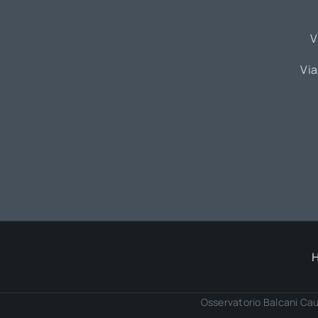
V
Via
Osservatorio Balcani Cau