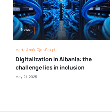
News
Marta Abbà
,
Gjon Rakipi
Digitalization in Albania: the
challenge lies in inclusion
May 21, 2025