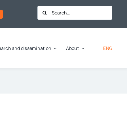
Search
for:
ENG
arch and dissemination
About