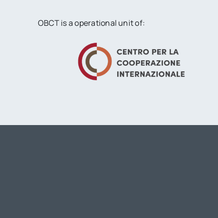
OBCT is a operational unit of: