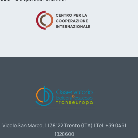
Vicolo San Marco, 1 | 38122 Trento (ITA) | Tel. +39 0461
1828600