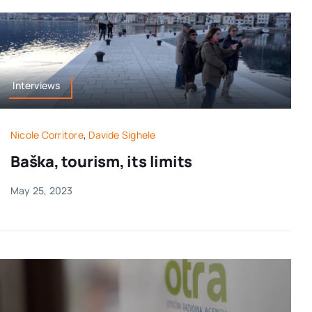
Interviews
Nicole Corritore
,
Davide Sighele
Baška, tourism, its limits
May 25, 2023