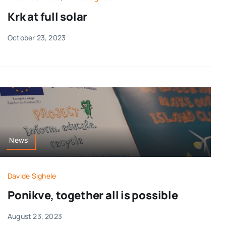
Krk at full solar
October 23, 2023
News
Davide Sighele
Ponikve, together all is possible
August 23, 2023