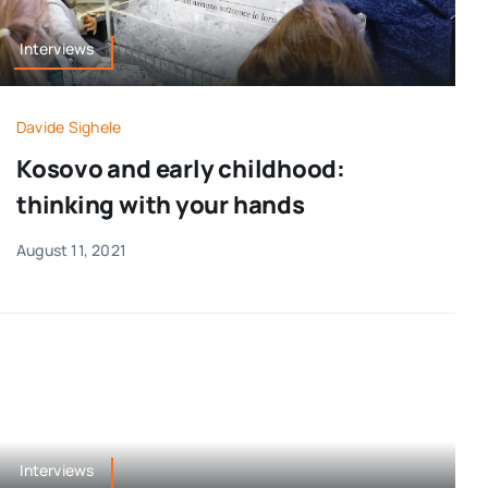
Interviews
Davide Sighele
Kosovo and early childhood:
thinking with your hands
August 11, 2021
Interviews