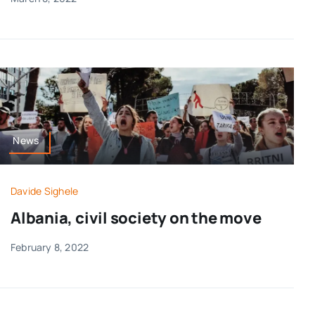
News
Davide Sighele
Albania, civil society on the move
February 8, 2022