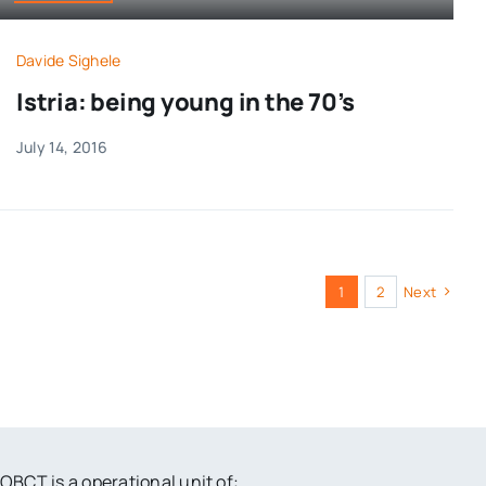
Davide Sighele
Istria: being young in the 70’s
July 14, 2016
1
2
Next
OBCT is a operational unit of: