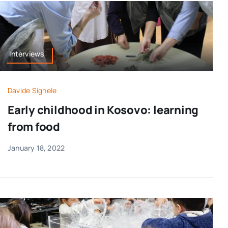
Interviews
Davide Sighele
Early childhood in Kosovo: learning
from food
January 18, 2022