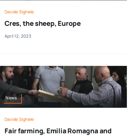
Davide Sighele
Cres, the sheep, Europe
April 12, 2023
News
Davide Sighele
Fair farming, Emilia Romagna and