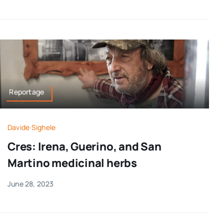
Reportage
Davide Sighele
Cres: Irena, Guerino, and San
Martino medicinal herbs
June 28, 2023