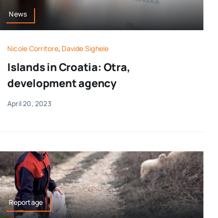
News
Nicole Corritore
,
Davide Sighele
Islands in Croatia: Otra,
development agency
April 20, 2023
Reportage