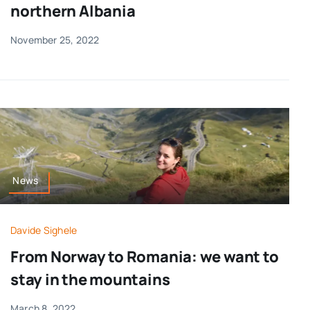
northern Albania
November 25, 2022
News
Davide Sighele
From Norway to Romania: we want to
stay in the mountains
March 8, 2022