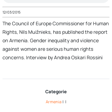
12/03/2015
The Council of Europe Commissioner for Human
Rights, Nils Muižnieks, has published the report
on Armenia. Gender inequality and violence
against women are serious human rights
concerns. Interview by Andrea Oskari Rossini
Categorie
Armenia
| |