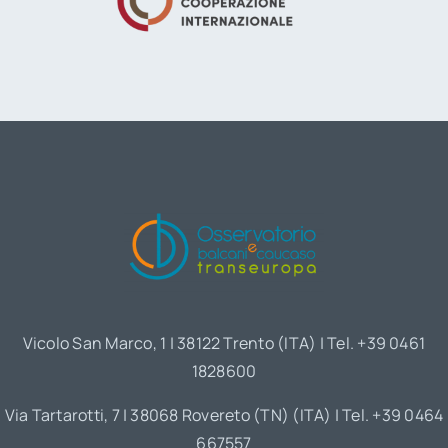
Vicolo San Marco, 1 | 38122 Trento (ITA) | Tel. +39 0461
1828600
Via Tartarotti, 7 | 38068 Rovereto (TN) (ITA) | Tel. +39 0464
667557