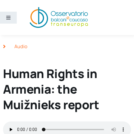
Skip
to
content
Toggle
Navigation
Areas
Audio
Projects
Human Rights in
Publications
Armenia: the
About us
Muižnieks report
Eng