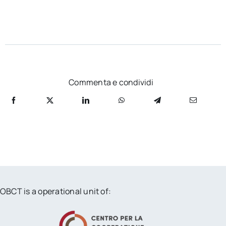
Commenta e condividi
OBCT is a operational unit of: