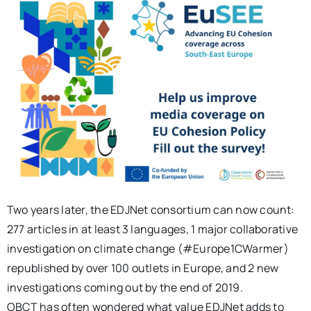
Two years later, the EDJNet consortium can now count:
277 articles in at least 3 languages, 1 major collaborative
investigation on climate change (#Europe1CWarmer)
republished by over 100 outlets in Europe, and 2 new
investigations coming out by the end of 2019.
OBCT has often wondered what value EDJNet adds to