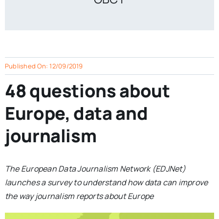
Published On: 12/09/2019
48 questions about
Europe, data and
journalism
The European Data Journalism Network (EDJNet)
launches a survey to understand how data can improve
the way journalism reports about Europe