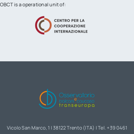
OBCT is a operational unit of:
Vicolo San Marco, 1 | 38122 Trento (ITA) | Tel. +39 0461