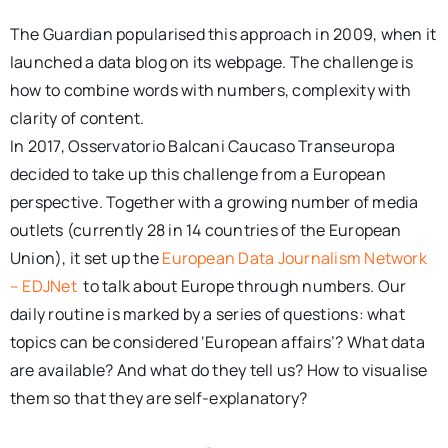
The Guardian popularised this approach in 2009, when it
launched a data blog on its webpage. The challenge is
how to combine words with numbers, complexity with
clarity of content.
In 2017, Osservatorio Balcani Caucaso Transeuropa
decided to take up this challenge from a European
perspective. Together with a growing number of media
outlets (currently 28 in 14 countries of the European
Union), it set up the
European Data Journalism Network
– EDJNet
to talk about Europe through numbers. Our
daily routine is marked by a series of questions: what
topics can be considered ‘European affairs’? What data
are available? And what do they tell us? How to visualise
them so that they are self-explanatory?