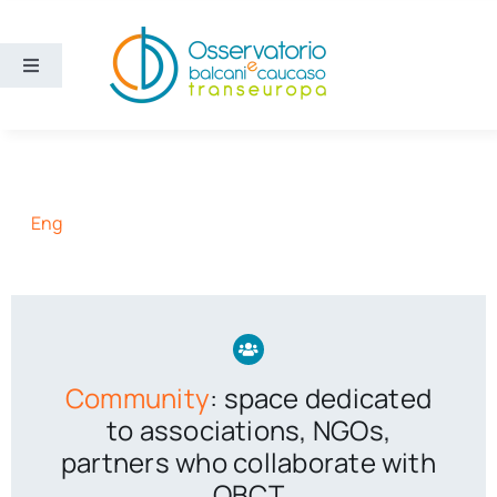
Skip
to
content
Toggle
Navigation
Areas
Projects
Eng
Publications
About us
Community
: space dedicated
Eng
to associations, NGOs,
partners who collaborate with
OBCT