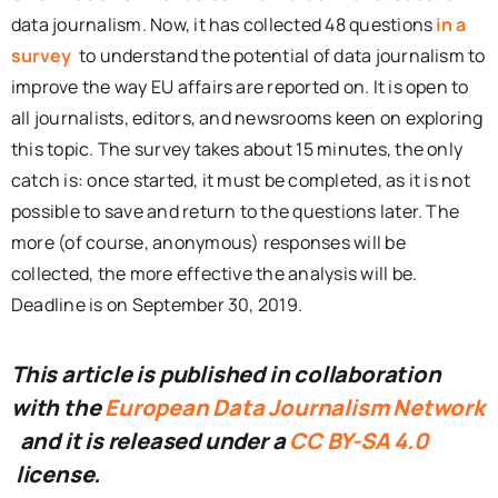
data journalism. Now, it has collected 48 questions
in a
survey
to understand the potential of data journalism to
improve the way EU affairs are reported on. It is open to
all journalists, editors, and newsrooms keen on exploring
this topic. The survey takes about 15 minutes, the only
catch is: once started, it must be completed, as it is not
possible to save and return to the questions later. The
more (of course, anonymous) responses will be
collected, the more effective the analysis will be.
Deadline is on September 30, 2019.
This article is published in collaboration
with the
European Data Journalism Network
and it is released under a
CC BY-SA 4.0
license.