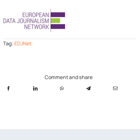
Tag:
EDJNet
Comment and share