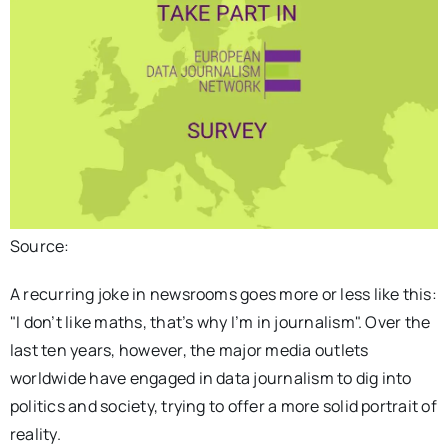
Source:
A recurring joke in newsrooms goes more or less like this:
"I don’t like maths, that’s why I’m in journalism". Over the
last ten years, however, the major media outlets
worldwide have engaged in data journalism to dig into
politics and society, trying to offer a more solid portrait of
reality.