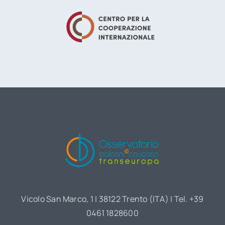
Vicolo San Marco, 1 | 38122 Trento (ITA) | Tel. +39
0461 1828600