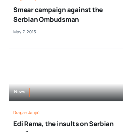
Smear campaign against the
Serbian Ombudsman
May 7, 2015
News
Dragan Janjić
Edi Rama, the insults on Serbian