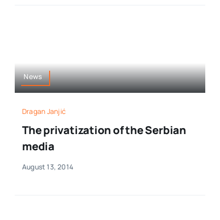
News
Dragan Janjić
The privatization of the Serbian
media
August 13, 2014