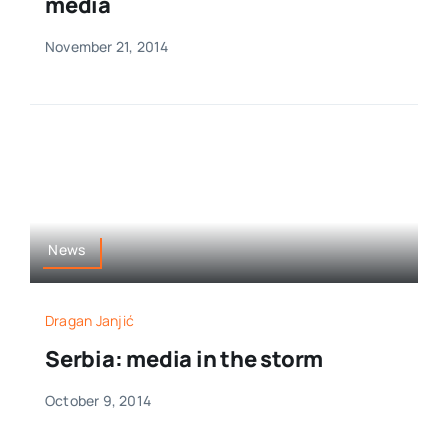
media
November 21, 2014
News
Dragan Janjić
Serbia: media in the storm
October 9, 2014