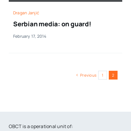
Dragan Janjić
Serbian media: on guard!
February 17, 2014
Previous
1
2
OBCT is a operational unit of: