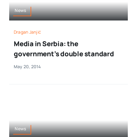
News
Dragan Janjić
Media in Serbia: the
government’s double standard
May 20, 2014
News