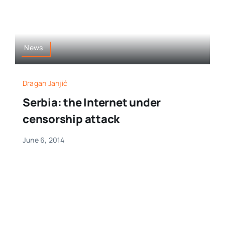
News
Dragan Janjić
Serbia: the Internet under
censorship attack
June 6, 2014