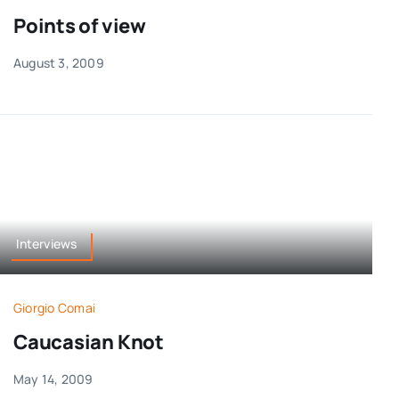
Points of view
August 3, 2009
Interviews
Giorgio Comai
Caucasian Knot
May 14, 2009