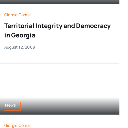
Giorgio Comai
Territorial Integrity and Democracy
in Georgia
August 12, 2009
News
Giorgio Comai