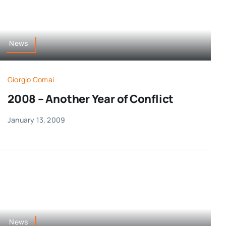
News
Giorgio Comai
2008 – Another Year of Conflict
January 13, 2009
News