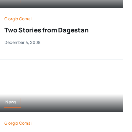
Giorgio Comai
Two Stories from Dagestan
December 4, 2008
News
Giorgio Comai