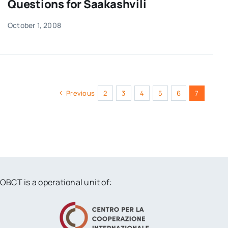
Questions for Saakashvili
October 1, 2008
Previous
2
3
4
5
6
7
OBCT is a operational unit of: