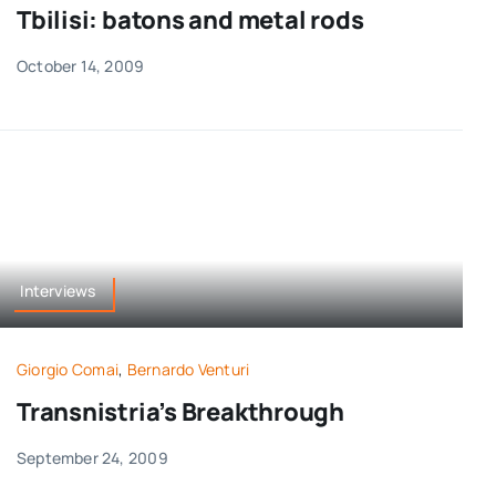
Tbilisi: batons and metal rods
October 14, 2009
Interviews
Giorgio Comai
,
Bernardo Venturi
Transnistria’s Breakthrough
September 24, 2009