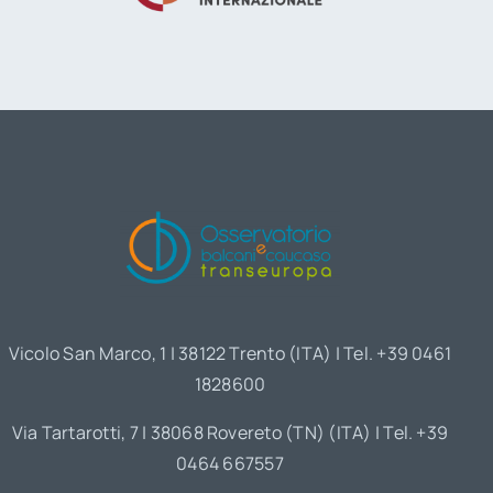
Vicolo San Marco, 1 | 38122 Trento (ITA) | Tel. +39 0461
1828600
Via Tartarotti, 7 | 38068 Rovereto (TN) (ITA) | Tel. +39
0464 667557