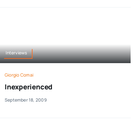
Interviews
Giorgio Comai
Inexperienced
September 18, 2009