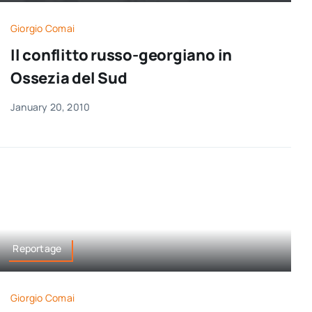
Giorgio Comai
Il conflitto russo-georgiano in
Ossezia del Sud
January 20, 2010
Reportage
Giorgio Comai