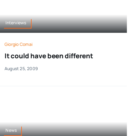
Interviews
Giorgio Comai
It could have been different
August 25, 2009
News