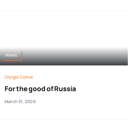
News
Giorgio Comai
For the good of Russia
March 31, 2009