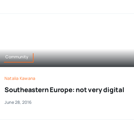
Community
Natalia Kawana
Southeastern Europe: not very digital
June 28, 2016