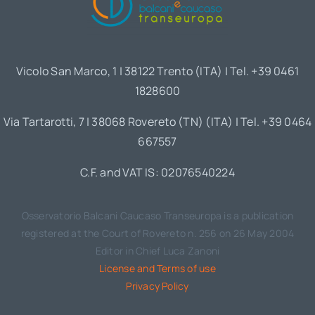
Vicolo San Marco, 1 | 38122 Trento (ITA) | Tel. +39 0461
1828600
Via Tartarotti, 7 | 38068 Rovereto (TN) (ITA) | Tel. +39 0464
667557
C.F. and VAT IS: 02076540224
Osservatorio Balcani Caucaso Transeuropa is a publication
registered at the Court of Rovereto n. 256 on 26 May 2004
Editor in Chief Luca Zanoni
License and Terms of use
Privacy Policy