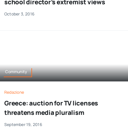
school director’s extremist views
October 3, 2016
Community
Redazione
Greece: auction for TV licenses
threatens media pluralism
September 19, 2016