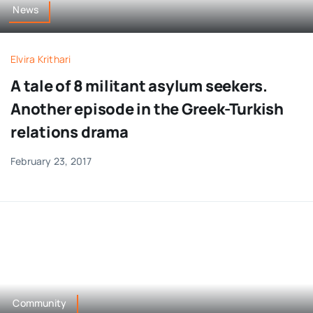
News
Elvira Krithari
A tale of 8 militant asylum seekers.
Another episode in the Greek-Turkish
relations drama
February 23, 2017
Community