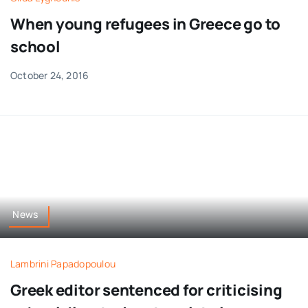
When young refugees in Greece go to
school
October 24, 2016
News
Lambrini Papadopoulou
Greek editor sentenced for criticising