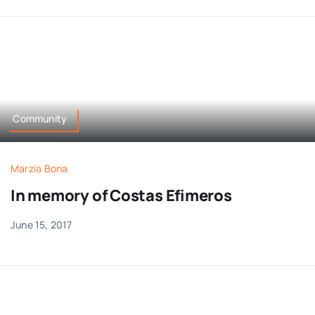
Community
Marzia Bona
In memory of Costas Efimeros
June 15, 2017