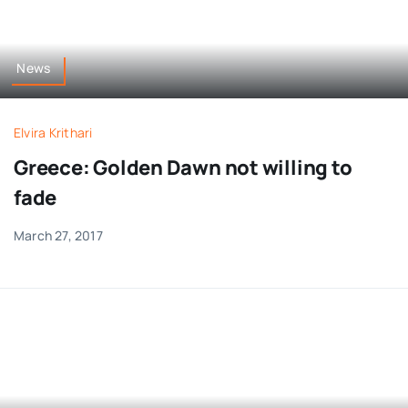
News
Elvira Krithari
Greece: Golden Dawn not willing to
fade
March 27, 2017