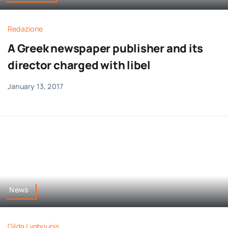
Redazione
A Greek newspaper publisher and its
director charged with libel
January 13, 2017
News
Gilda Lyghounis