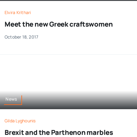
Elvira Krithari
Meet the new Greek craftswomen
October 18, 2017
News
Gilda Lyghounis
Brexit and the Parthenon marbles