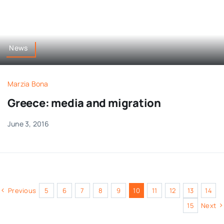
News
Marzia Bona
Greece: media and migration
June 3, 2016
Previous
5
6
7
8
9
10
11
12
13
14
15
Next