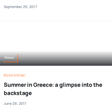
September 29, 2017
News
Elvira Krithari
Summer in Greece: a glimpse into the
backstage
June 29, 2017