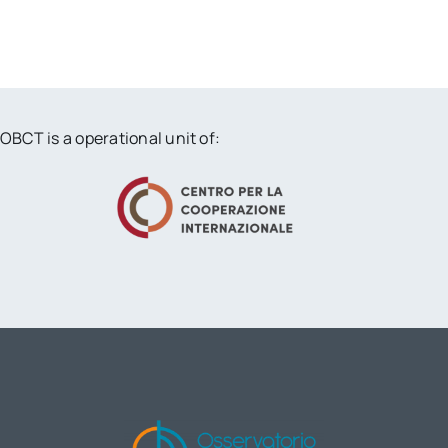
OBCT is a operational unit of: