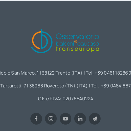
icolo San Marco, 1 | 38122 Trento (ITA) | Tel. +39 0461 18286
 Tartarotti, 7 | 38068 Rovereto (TN) (ITA) | Tel. +39 0464 66
C.F. e P.IVA: 02076540224