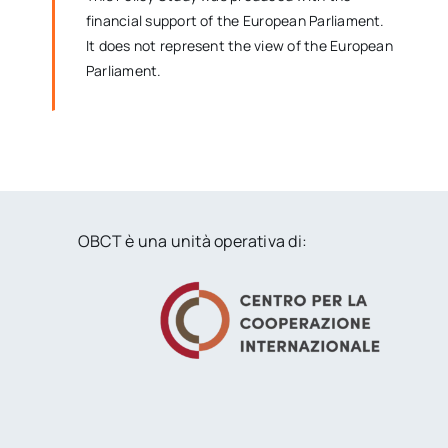
financial support of the European Parliament.
It does not represent the view of the European
Parliament.
OBCT è una unità operativa di: