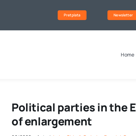
Pretplata
Newsletter
Home
Political parties in the
of enlargement