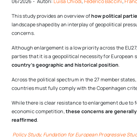
06/2026 - Autori:
Luisa Chiodi
,
Federico Baccini
,
Fran
This study provides an overview of
how political part
landscape shaped by an interplay of geopolitical pressu
concerns.
Although enlargement is a low priority across the EU
parties that it is a geopolitical necessity for European 
country’s geographic and historical position
.
Across the political spectrum in the 27 member state
countries must fully comply with the Copenhagen criter
While there is clear resistance to enlargement due to 
economic competition,
these concerns are generally
reaffirmed
.
Policy Study, Fundation for European Progressive Stu