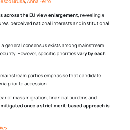
cesco Brusa
,
Anna Ferro
ies across the EU view enlargement
, revealing a
res, perceived national interests and institutional
27, a general consensus exists among mainstream
security. However, specific priorities
vary by each
s, mainstream parties emphasise that candidate
ia prior to accession.
fear of mass migration, financial burdens and
 mitigated once a strict merit-based approach is
dies