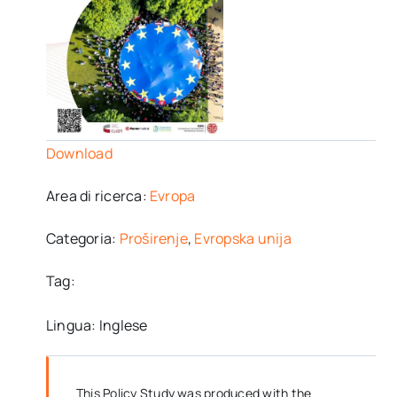
Download
Area di ricerca:
Evropa
Categoria:
Proširenje
,
Evropska unija
Tag:
Lingua: Inglese
This Policy Study was produced with the