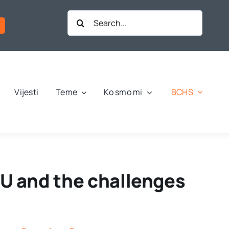
Search
for:
BCHS
Vijesti
Teme
Ko smo mi
 EU and the challenges