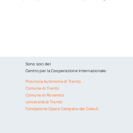
Sono soci del
Centro per la Cooperazione Internazionale:
Provincia Autonoma di Trento
Comune di Trento
Comune di Rovereto
Università di Trento
Fondazione Opera Campana dei Caduti