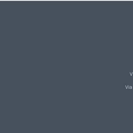
V
Via