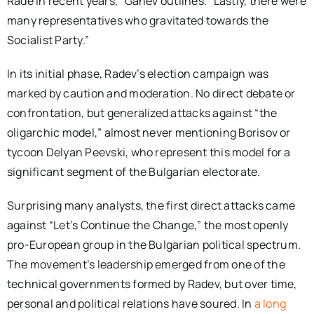
Rade in recent years,” Ganev outlines. “Lastly, there were
many representatives who gravitated towards the
Socialist Party.”
In its initial phase, Radev’s election campaign was
marked by caution and moderation. No direct debate or
confrontation, but generalized attacks against “the
oligarchic model,” almost never mentioning Borisov or
tycoon Delyan Peevski, who represent this model for a
significant segment of the Bulgarian electorate.
Surprising many analysts, the first direct attacks came
against “Let’s Continue the Change,” the most openly
pro-European group in the Bulgarian political spectrum.
The movement’s leadership emerged from one of the
technical governments formed by Radev, but over time,
personal and political relations have soured. In
a long