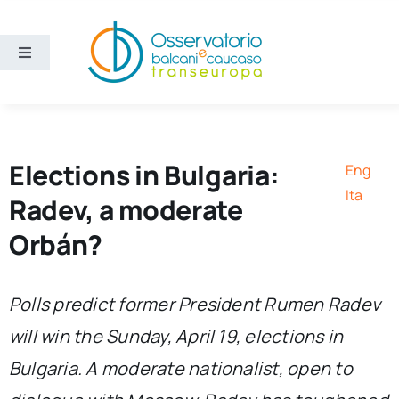
Skip
to
content
Toggle
Navigation
Areas
Projects
Elections in Bulgaria:
Eng
Ita
Radev, a moderate
Publications
Orbán?
About us
Polls predict former President Rumen Radev
will win the Sunday, April 19, elections in
Eng
Bulgaria. A moderate nationalist, open to