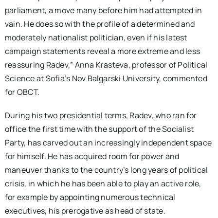
parliament, a move many before him had attempted in
vain. He does so with the profile of a determined and
moderately nationalist politician, even if his latest
campaign statements reveal a more extreme and less
reassuring Radev,” Anna Krasteva, professor of Political
Science at Sofia’s Nov Balgarski University, commented
for OBCT.
During his two presidential terms, Radev, who ran for
office the first time with the support of the Socialist
Party, has carved out an increasingly independent space
for himself. He has acquired room for power and
maneuver thanks to the country’s long years of political
crisis, in which he has been able to play an active role,
for example by appointing numerous technical
executives, his prerogative as head of state.