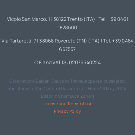
Vicolo San Marco, 1 | 38122 Trento (ITA) | Tel. +39 0461
1828600
Via Tartarotti, 7 | 38068 Rovereto (TN) (ITA) | Tel. +39 0464
667557
C.F. and VAT IS: 02076540224
Osservatorio Balcani Caucaso Transeuropa is a publication
registered at the Court of Rovereto n. 256 on 26 May 2004
Editor in Chief Luca Zanoni
License and Terms of use
Privacy Policy