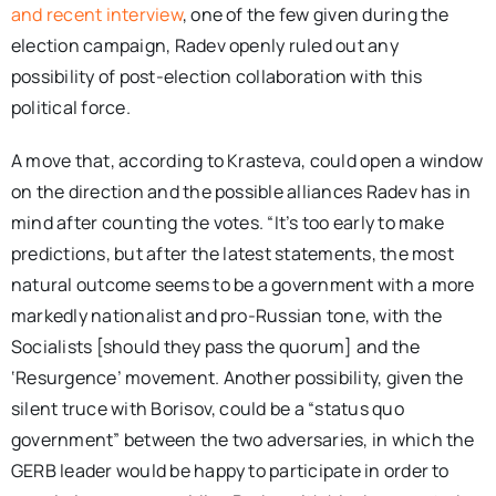
and recent interview
, one of the few given during the
election campaign, Radev openly ruled out any
possibility of post-election collaboration with this
political force.
A move that, according to Krasteva, could open a window
on the direction and the possible alliances Radev has in
mind after counting the votes. “It’s too early to make
predictions, but after the latest statements, the most
natural outcome seems to be a government with a more
markedly nationalist and pro-Russian tone, with the
Socialists [should they pass the quorum] and the
‘Resurgence’ movement. Another possibility, given the
silent truce with Borisov, could be a “status quo
government” between the two adversaries, in which the
GERB leader would be happy to participate in order to