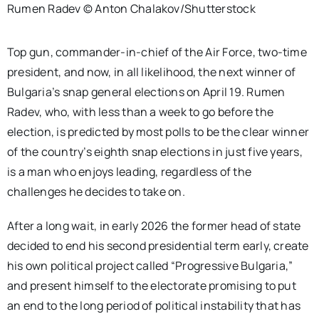
Rumen Radev © Anton Chalakov/Shutterstock
Top gun, commander-in-chief of the Air Force, two-time
president, and now, in all likelihood, the next winner of
Bulgaria’s snap general elections on April 19. Rumen
Radev, who, with less than a week to go before the
election, is predicted by most polls to be the clear winner
of the country’s eighth snap elections in just five years,
is a man who enjoys leading, regardless of the
challenges he decides to take on.
After a long wait, in early 2026 the former head of state
decided to end his second presidential term early, create
his own political project called “Progressive Bulgaria,”
and present himself to the electorate promising to put
an end to the long period of political instability that has