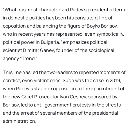
“What has most characterized Radev’s presidential term
in domestic politics has been his consistent line of
opposition and balancing the figure of Boyko Borisov,
who in recent years has represented, even symbolically,
political power in Bulgaria,” emphasizes political
scientist Dimitar Ganev, founder of the sociological
agency “Trend.”
This line has led the two leaders to repeated moments of
conflict, even violent ones. Such was the case in 2019,
when Radev’s staunch opposition to the appointment of
the new Chief Prosecutor Ivan Geshev, sponsored by
Borisov, led to anti-government protests in the streets
and the arrest of several members of the presidential
administration.