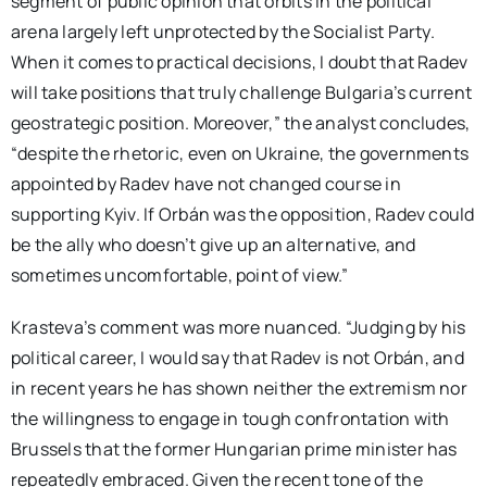
segment of public opinion that orbits in the political
arena largely left unprotected by the Socialist Party.
When it comes to practical decisions, I doubt that Radev
will take positions that truly challenge Bulgaria’s current
geostrategic position. Moreover,” the analyst concludes,
“despite the rhetoric, even on Ukraine, the governments
appointed by Radev have not changed course in
supporting Kyiv. If Orbán was the opposition, Radev could
be the ally who doesn’t give up an alternative, and
sometimes uncomfortable, point of view.”
Krasteva’s comment was more nuanced. “Judging by his
political career, I would say that Radev is not Orbán, and
in recent years he has shown neither the extremism nor
the willingness to engage in tough confrontation with
Brussels that the former Hungarian prime minister has
repeatedly embraced. Given the recent tone of the