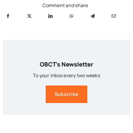
Comment and share
OBCT's Newsletter
To your inbox every two weeks
Subscribe