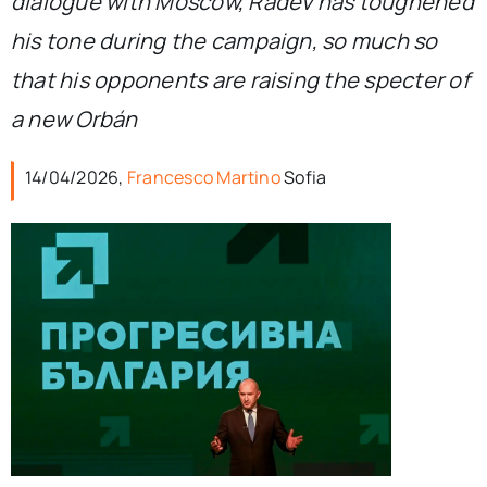
dialogue with Moscow, Radev has toughened
his tone during the campaign, so much so
that his opponents are raising the specter of
a new Orbán
14/04/2026,
Francesco Martino
Sofia