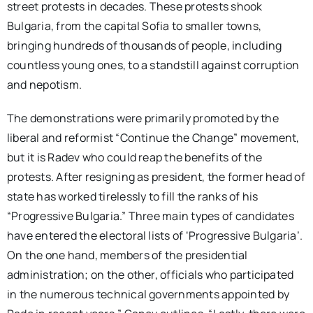
street protests in decades. These protests shook
Bulgaria, from the capital Sofia to smaller towns,
bringing hundreds of thousands of people, including
countless young ones, to a standstill against corruption
and nepotism.
The demonstrations were primarily promoted by the
liberal and reformist “Continue the Change” movement,
but it is Radev who could reap the benefits of the
protests. After resigning as president, the former head of
state has worked tirelessly to fill the ranks of his
“Progressive Bulgaria.” Three main types of candidates
have entered the electoral lists of ‘Progressive Bulgaria’.
On the one hand, members of the presidential
administration; on the other, officials who participated
in the numerous technical governments appointed by