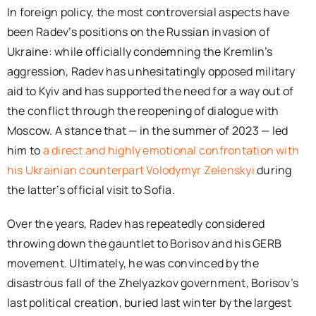
In foreign policy, the most controversial aspects have
been Radev’s positions on the Russian invasion of
Ukraine: while officially condemning the Kremlin’s
aggression, Radev has unhesitatingly opposed military
aid to Kyiv and has supported the need for a way out of
the conflict through the reopening of dialogue with
Moscow. A stance that — in the summer of 2023 — led
him to
a direct and highly emotional confrontation with
his Ukrainian counterpart Volodymyr Zelenskyi
during
the latter’s official visit to Sofia.
Over the years, Radev has repeatedly considered
throwing down the gauntlet to Borisov and his GERB
movement. Ultimately, he was convinced by the
disastrous fall of the Zhelyazkov government, Borisov’s
last political creation, buried last winter by the largest