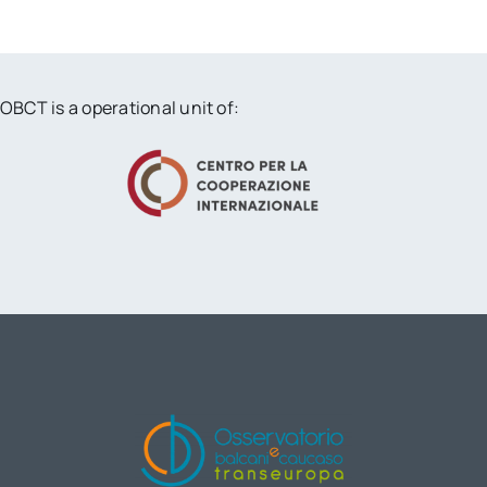
OBCT is a operational unit of: