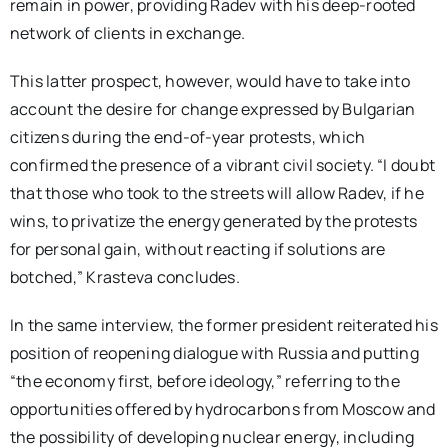
remain in power, providing Radev with his deep-rooted
network of clients in exchange.
This latter prospect, however, would have to take into
account the desire for change expressed by Bulgarian
citizens during the end-of-year protests, which
confirmed the presence of a vibrant civil society. “I doubt
that those who took to the streets will allow Radev, if he
wins, to privatize the energy generated by the protests
for personal gain, without reacting if solutions are
botched,” Krasteva concludes.
In the same interview, the former president reiterated his
position of reopening dialogue with Russia and putting
“the economy first, before ideology,” referring to the
opportunities offered by hydrocarbons from Moscow and
the possibility of developing nuclear energy, including