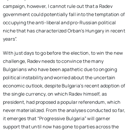
campaign, however, I cannot rule out that a Radev
government could potentially fall into the temptation of
occupying the anti-liberal and pro-Russian political
niche that has characterized Orban’s Hungary in recent
years”.
With just days to go before the election, to win the new
challenge, Radev needs to convince the many
Bulgarians who have been apathetic due to ongoing
political instability and worried about the uncertain
economic outlook, despite Bulgaria’s recent adoption of
the single currency, on which Radev himself, as
president, had proposed a popular referendum, which
never materialized. From the analyses conducted so far,
it emerges that “Progressive Bulgaria” will garner
support that until now has gone to parties across the