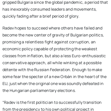
gripped Bulgaria since the global pandemic, a period that
has inexorably consumed leaders and movements,
quickly fading after a brief period of glory.
Radev hopes to succeed where others have failed and
become the new center of gravity of Bulgarian politics,
promising a relentless fight against corruption, an
economic policy capable of protecting the weakest
classes from inflation, but also a less Euro-enthusiastic
conservative approach, all while winking at a possible
détente with the Russian Federation. Enough to make
some fear the specter of a new Orbán in the heart of the
EU, just when the original one was soundly defeated in
the Hungarian parliamentary elections.
“Radev is the first politician to successfully transition
from the presidency to his own political project in