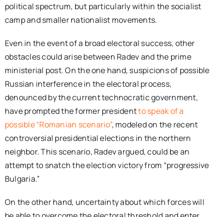
political spectrum, but particularly within the socialist
camp and smaller nationalist movements.
Even in the event of a broad electoral success, other
obstacles could arise between Radev and the prime
ministerial post. On the one hand, suspicions of possible
Russian interference in the electoral process,
denounced by the current technocratic government,
have prompted the former president
to speak of a
possible “Romanian scenario”
, modeled on the recent
controversial presidential elections in the northern
neighbor. This scenario, Radev argued, could be an
attempt to snatch the election victory from “progressive
Bulgaria.”
On the other hand, uncertainty about which forces will
be able to overcome the electoral threshold and enter