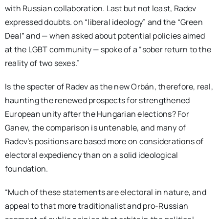
with Russian collaboration. Last but not least, Radev
expressed doubts. on “liberal ideology” and the “Green
Deal” and — when asked about potential policies aimed
at the LGBT community — spoke of a “sober return to the
reality of two sexes.”
Is the specter of Radev as the new Orbán, therefore, real,
haunting the renewed prospects for strengthened
European unity after the Hungarian elections? For
Ganev, the comparison is untenable, and many of
Radev’s positions are based more on considerations of
electoral expediency than on a solid ideological
foundation.
“Much of these statements are electoral in nature, and
appeal to that more traditionalist and pro-Russian