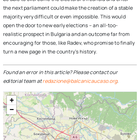
the next parliament could make the creation of a stable
majority very difficult or even impossible. This would
open the door to new early elections – an all-too-
realistic prospect in Bulgaria and an outcome far from
encouraging for those, like Radev, who promise to finally
turn a new page in the country’s history.
Found an error in this article? Please contact our
editorial team at
redazione@balcanicaucaso.org
.
+
−