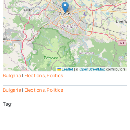
Leaflet
|
©
OpenStreetMap
contributors
Bulgaria
|
Elections
,
Politics
Bulgaria
|
Elections
,
Politics
Tag: